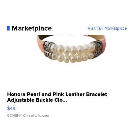
Marketplace
Visit Full Marketplace
Honora Pearl and Pink Leather Bracelet
Adjustable Buckle Clo...
$49
CONSHY C.
| sellwild.com