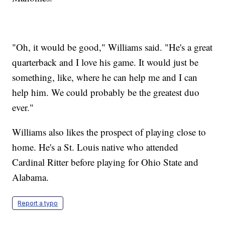
"Oh, it would be good," Williams said. "He's a great
quarterback and I love his game. It would just be
something, like, where he can help me and I can
help him. We could probably be the greatest duo
ever."
Williams also likes the prospect of playing close to
home. He's a St. Louis native who attended
Cardinal Ritter before playing for Ohio State and
Alabama.
Report a typo