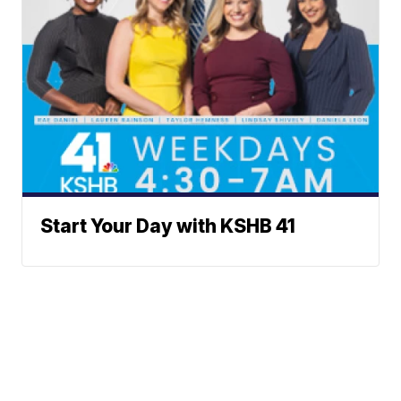
Start Your Day with KSHB 41