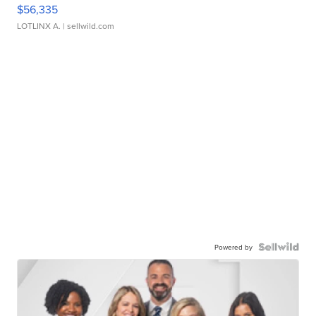
$56,335
LOTLINX A.
| sellwild.com
Powered by