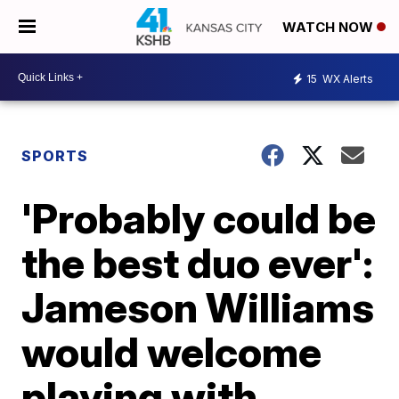
WATCH NOW
15
WX Alerts
SPORTS
'Probably could be
the best duo ever':
Jameson Williams
would welcome
playing with