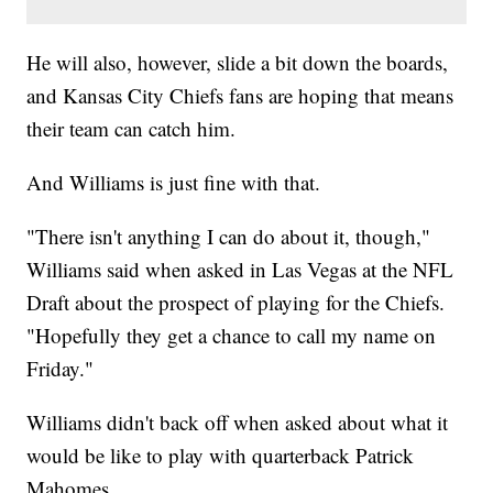
He will also, however, slide a bit down the boards,
and Kansas City Chiefs fans are hoping that means
their team can catch him.
And Williams is just fine with that.
"There isn't anything I can do about it, though,"
Williams said when asked in Las Vegas at the NFL
Draft about the prospect of playing for the Chiefs.
"Hopefully they get a chance to call my name on
Friday."
Williams didn't back off when asked about what it
would be like to play with quarterback Patrick
Mahomes.