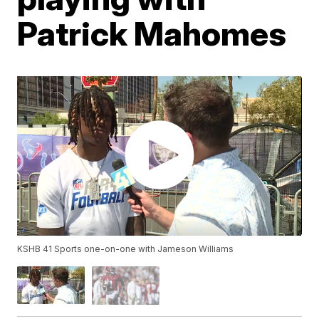
Patrick Mahomes
KSHB 41 Sports one-on-one with Jameson Williams