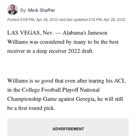
By:
Mick Shaffer
Posted
5:09 PM, Apr 28, 2022
and last updated
5:15 PM, Apr 28, 2022
LAS VEGAS, Nev. — Alabama's Jameson
Williams was considered by many to be the best
receiver in a deep receiver 2022 draft.
Williams is so good that even after tearing his ACL
in the College Football Playoff National
Championship Game against Georgia, he will still
be a first round pick.