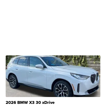
2026 BMW X3 30 xDrive