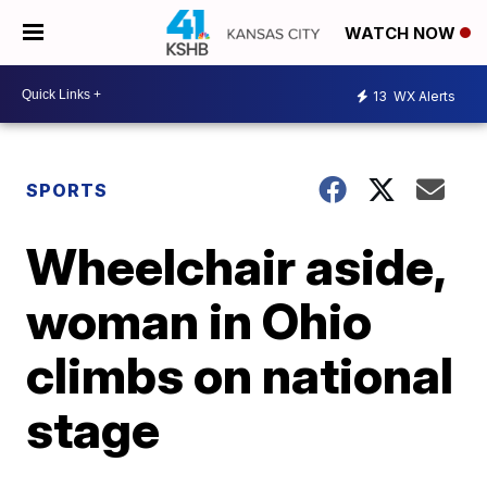
WATCH NOW
13
WX Alerts
SPORTS
Wheelchair aside,
woman in Ohio
climbs on national
stage