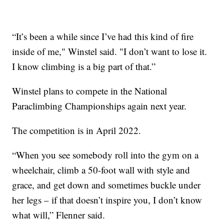
“It’s been a while since I’ve had this kind of fire
inside of me," Winstel said. "I don’t want to lose it.
I know climbing is a big part of that.”
Winstel plans to compete in the National
Paraclimbing Championships again next year.
The competition is in April 2022.
“When you see somebody roll into the gym on a
wheelchair, climb a 50-foot wall with style and
grace, and get down and sometimes buckle under
her legs – if that doesn’t inspire you, I don’t know
what will,” Flenner said.