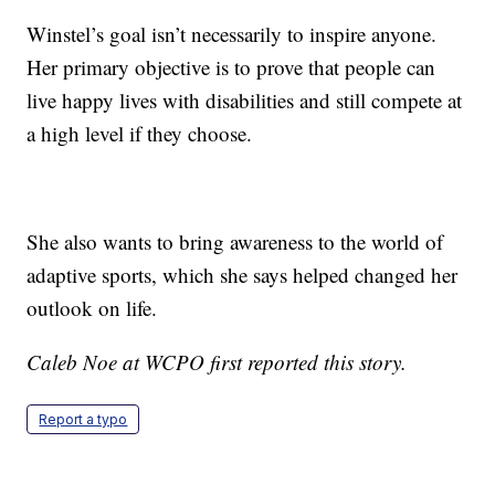
Winstel’s goal isn’t necessarily to inspire anyone.
Her primary objective is to prove that people can
live happy lives with disabilities and still compete at
a high level if they choose.
She also wants to bring awareness to the world of
adaptive sports, which she says helped changed her
outlook on life.
Caleb Noe at WCPO first reported this story.
Report a typo