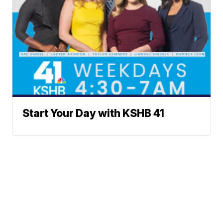
Start Your Day with KSHB 41