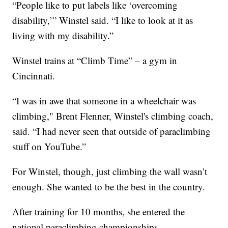
“People like to put labels like ‘overcoming
disability,’” Winstel said. “I like to look at it as
living with my disability.”
Winstel trains at “Climb Time” – a gym in
Cincinnati.
“I was in awe that someone in a wheelchair was
climbing," Brent Flenner, Winstel's climbing coach,
said. “I had never seen that outside of paraclimbing
stuff on YouTube.”
For Winstel, though, just climbing the wall wasn’t
enough. She wanted to be the best in the country.
After training for 10 months, she entered the
national paraclimbing championships.