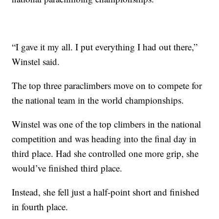
“I gave it my all. I put everything I had out there,”
Winstel said.
The top three paraclimbers move on to compete for
the national team in the world championships.
Winstel was one of the top climbers in the national
competition and was heading into the final day in
third place. Had she controlled one more grip, she
would’ve finished third place.
Instead, she fell just a half-point short and finished
in fourth place.