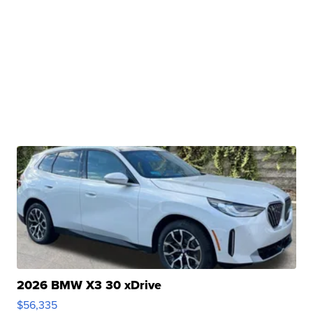
2026 BMW X3 30 xDrive
$56,335