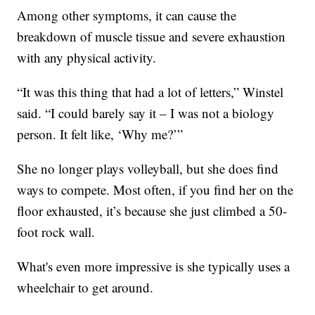
Among other symptoms, it can cause the
breakdown of muscle tissue and severe exhaustion
with any physical activity.
“It was this thing that had a lot of letters,” Winstel
said. “I could barely say it – I was not a biology
person. It felt like, ‘Why me?’”
She no longer plays volleyball, but she does find
ways to compete. Most often, if you find her on the
floor exhausted, it’s because she just climbed a 50-
foot rock wall.
What's even more impressive is she typically uses a
wheelchair to get around.