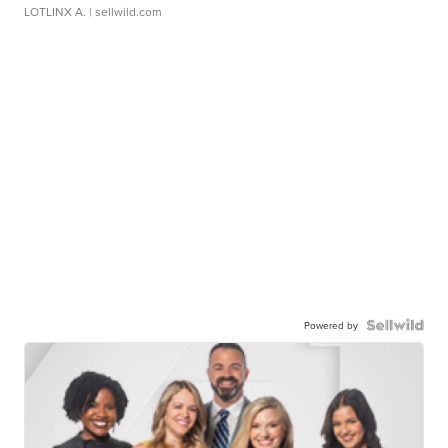
LOTLINX A.
| sellwild.com
Powered by