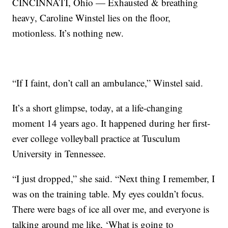
CINCINNATI, Ohio — Exhausted & breathing
heavy, Caroline Winstel lies on the floor,
motionless. It’s nothing new.
“If I faint, don’t call an ambulance,” Winstel said.
It’s a short glimpse, today, at a life-changing
moment 14 years ago. It happened during her first-
ever college volleyball practice at Tusculum
University in Tennessee.
“I just dropped,” she said. “Next thing I remember, I
was on the training table. My eyes couldn’t focus.
There were bags of ice all over me, and everyone is
talking around me like, ‘What is going to