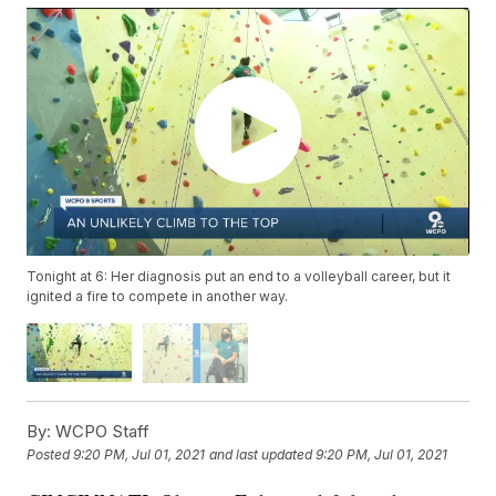
Tonight at 6: Her diagnosis put an end to a volleyball career, but it
ignited a fire to compete in another way.
By:
WCPO Staff
Posted
9:20 PM, Jul 01, 2021
and last updated
9:20 PM, Jul 01, 2021