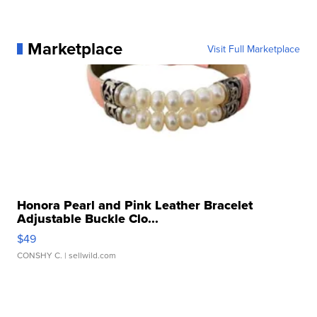
Marketplace
Visit Full Marketplace
Honora Pearl and Pink Leather Bracelet
Adjustable Buckle Clo...
$49
CONSHY C.
| sellwild.com