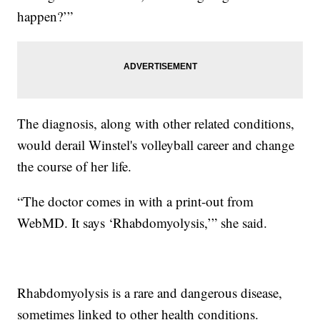
happen?’”
The diagnosis, along with other related conditions,
would derail Winstel's volleyball career and change
the course of her life.
“The doctor comes in with a print-out from
WebMD. It says ‘Rhabdomyolysis,’” she said.
Rhabdomyolysis is a rare and dangerous disease,
sometimes linked to other health conditions.