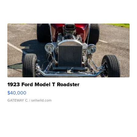
1923 Ford Model T Roadster
$40,000
GATEWAY C.
| sellwild.com