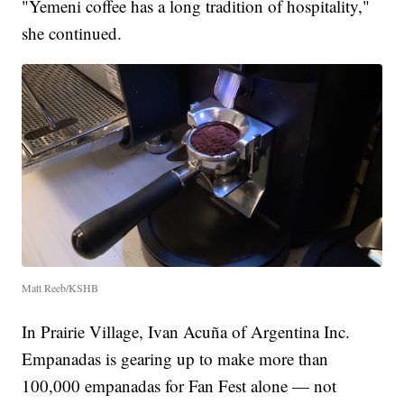
"Yemeni coffee has a long tradition of hospitality,"
she continued.
Matt Reeb/KSHB
In Prairie Village, Ivan Acuña of Argentina Inc.
Empanadas is gearing up to make more than
100,000 empanadas for Fan Fest alone — not