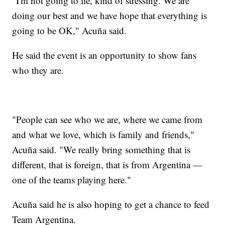
"I'm not going to lie, kind of stressing. We are
doing our best and we have hope that everything is
going to be OK," Acuña said.
He said the event is an opportunity to show fans
who they are.
"People can see who we are, where we came from
and what we love, which is family and friends,"
Acuña said. "We really bring something that is
different, that is foreign, that is from Argentina —
one of the teams playing here."
Acuña said he is also hoping to get a chance to feed
Team Argentina.