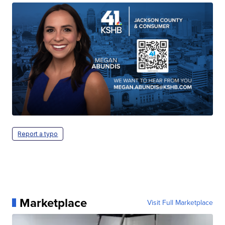
Report a typo
Marketplace
Visit Full Marketplace