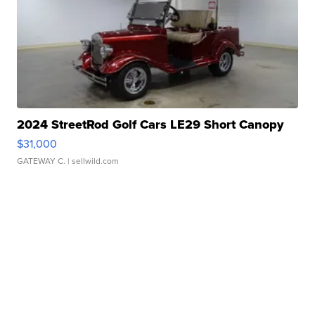
2024 StreetRod Golf Cars LE29 Short Canopy
$31,000
GATEWAY C.
| sellwild.com