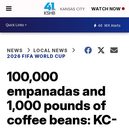
WATCH NOW
46
WX Alerts
NEWS
LOCAL NEWS
2026 FIFA WORLD CUP
100,000
empanadas and
1,000 pounds of
coffee beans: KC-