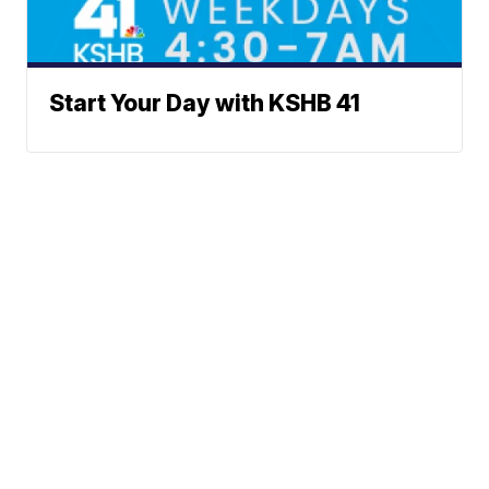
Start Your Day with KSHB 41