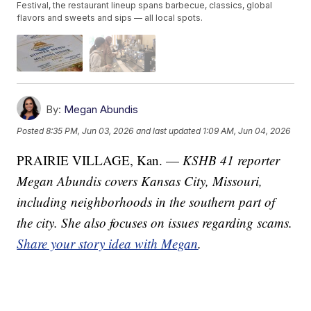
Festival, the restaurant lineup spans barbecue, classics, global
flavors and sweets and sips — all local spots.
By:
Megan Abundis
Posted
8:35 PM, Jun 03, 2026
and last updated
1:09 AM, Jun 04, 2026
PRAIRIE VILLAGE, Kan. —
KSHB 41 reporter
Megan Abundis covers Kansas City, Missouri,
including neighborhoods in the southern part of
the city. She also focuses on issues regarding scams.
Share your story idea with Megan
.