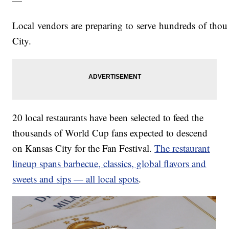
—
Local vendors are preparing to serve hundreds of tho
City.
20 local restaurants have been selected to feed the
thousands of World Cup fans expected to descend
on Kansas City for the Fan Festival.
The restaurant
lineup spans barbecue, classics, global flavors and
sweets and sips — all local spots
.