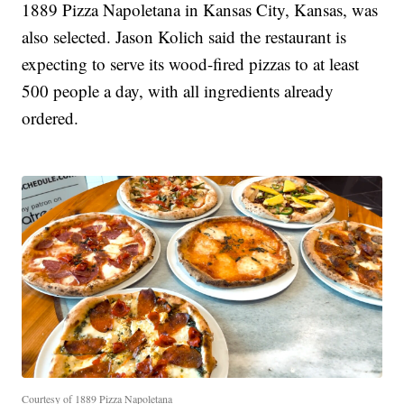
1889 Pizza Napoletana in Kansas City, Kansas, was
also selected. Jason Kolich said the restaurant is
expecting to serve its wood-fired pizzas to at least
500 people a day, with all ingredients already
ordered.
Courtesy of 1889 Pizza Napoletana