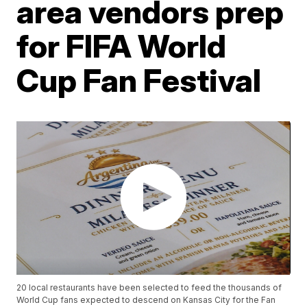
area vendors prep
for FIFA World
Cup Fan Festival
20 local restaurants have been selected to feed the thousands of
World Cup fans expected to descend on Kansas City for the Fan