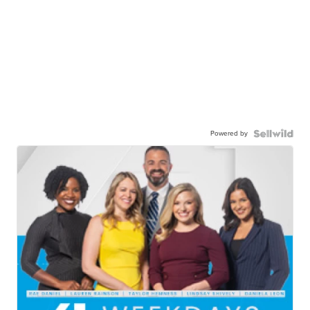
Powered by