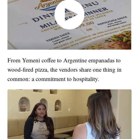
From Yemeni coffee to Argentine empanadas to
wood-fired pizza, the vendors share one thing in
common: a commitment to hospitality.