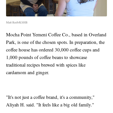
Matt Reeb/KSHB
Mocha Point Yemeni Coffee Co., based in Overland
Park, is one of the chosen spots. In preparation, the
coffee house has ordered 30,000 coffee cups and
1,000 pounds of coffee beans to showcase
traditional recipes brewed with spices like
cardamom and ginger.
"It's not just a coffee brand, it's a community,"
Aliyah H. said. "It feels like a big old family."