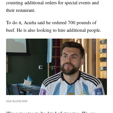
counting additional orders for special events and
their restaurant.
To do it, Acuña said he ordered 700 pounds of
beef. He is also looking to hire additional people.
Matt Reeb/KSHB