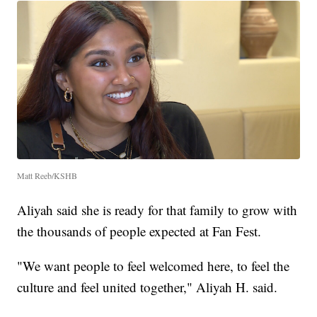
Matt Reeb/KSHB
Aliyah said she is ready for that family to grow with
the thousands of people expected at Fan Fest.
"We want people to feel welcomed here, to feel the
culture and feel united together," Aliyah H. said.