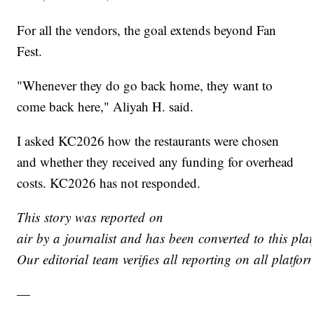
For all the vendors, the goal extends beyond Fan
Fest.
"Whenever they do go back home, they want to
come back here," Aliyah H. said.
I asked KC2026 how the restaurants were chosen
and whether they received any funding for overhead
costs. KC2026 has not responded.
This story was reported on
air by a journalist and has been converted to this plat
Our editorial team verifies all reporting on all platfo
—