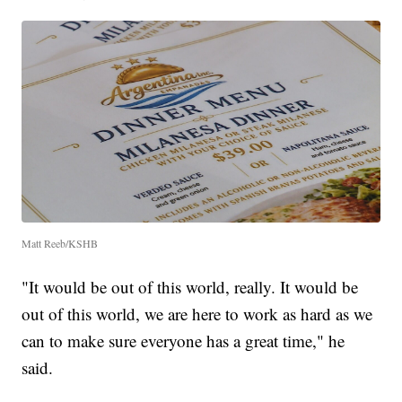
Matt Reeb/KSHB
"It would be out of this world, really. It would be
out of this world, we are here to work as hard as we
can to make sure everyone has a great time," he
said.