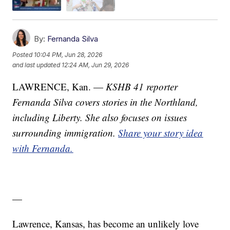
By:
Fernanda Silva
Posted
10:04 PM, Jun 28, 2026
and last updated
12:24 AM, Jun 29, 2026
LAWRENCE, Kan. —
KSHB 41 reporter
Fernanda Silva covers stories in the Northland,
including Liberty. She also focuses on issues
surrounding immigration.
Share your story idea
with Fernanda.
—
Lawrence, Kansas, has become an unlikely love