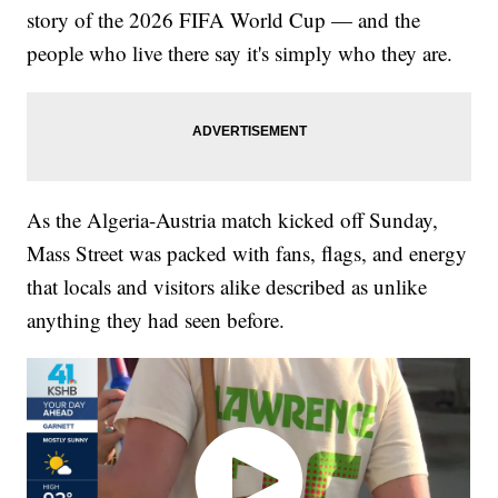
story of the 2026 FIFA World Cup — and the
people who live there say it's simply who they are.
As the Algeria-Austria match kicked off Sunday,
Mass Street was packed with fans, flags, and energy
that locals and visitors alike described as unlike
anything they had seen before.