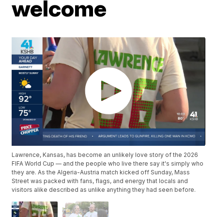
welcome
Lawrence, Kansas, has become an unlikely love story of the 2026
FIFA World Cup — and the people who live there say it's simply who
they are. As the Algeria-Austria match kicked off Sunday, Mass
Street was packed with fans, flags, and energy that locals and
visitors alike described as unlike anything they had seen before.