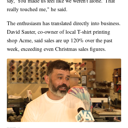
say, 'You made us feel like we weren't alone.' That
really touched me," he said.
The enthusiasm has translated directly into business.
David Sauter, co-owner of local T-shirt printing
shop Acme, said sales are up 120% over the past
week, exceeding even Christmas sales figures.