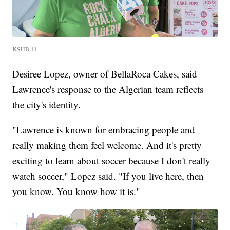
KSHB 41
Desiree Lopez, owner of BellaRoca Cakes, said
Lawrence's response to the Algerian team reflects
the city's identity.
"Lawrence is known for embracing people and
really making them feel welcome. And it's pretty
exciting to learn about soccer because I don't really
watch soccer," Lopez said. "If you live here, then
you know. You know how it is."