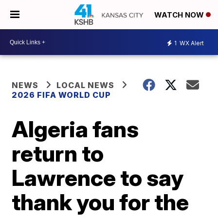
WATCH NOW
1
WX Alert
NEWS
LOCAL NEWS
2026 FIFA WORLD CUP
Algeria fans
return to
Lawrence to say
thank you for the