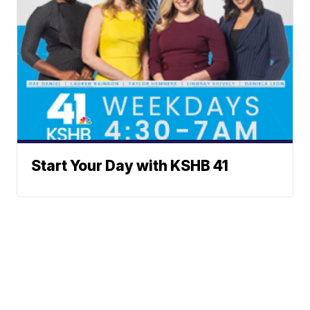
Start Your Day with KSHB 41