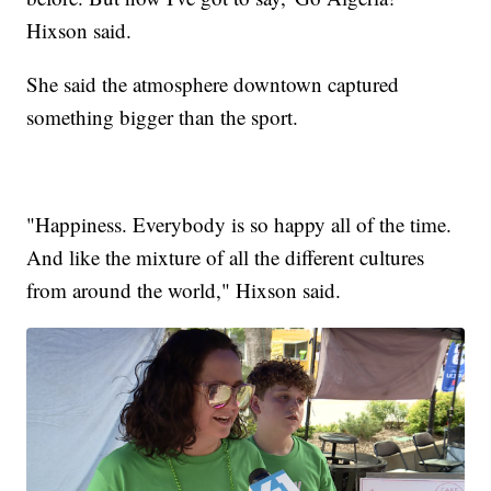
Hixson said.
She said the atmosphere downtown captured
something bigger than the sport.
"Happiness. Everybody is so happy all of the time.
And like the mixture of all the different cultures
from around the world," Hixson said.