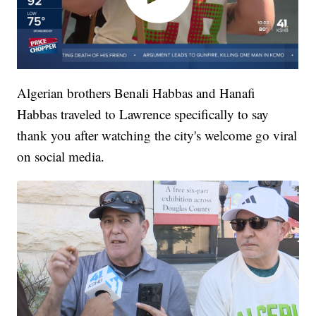
Algerian brothers Benali Habbas and Hanafi
Habbas traveled to Lawrence specifically to say
thank you after watching the city's welcome go viral
on social media.