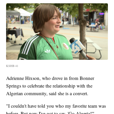
KSHB 41
Adrienne Hixson, who drove in from Bonner
Springs to celebrate the relationship with the
Algerian community, said she is a convert.
"I couldn't have told you who my favorite team was
before. But now I've got to say, 'Go Algeria!'"