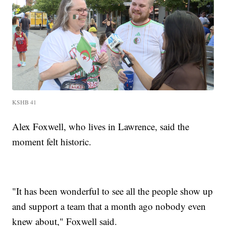
KSHB 41
Alex Foxwell, who lives in Lawrence, said the
moment felt historic.
"It has been wonderful to see all the people show up
and support a team that a month ago nobody even
knew about," Foxwell said.