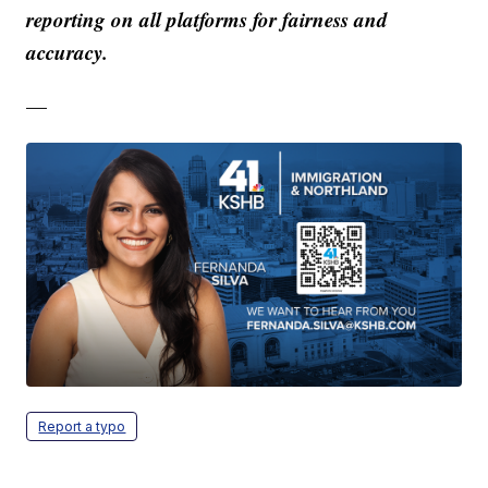
reporting on all platforms for fairness and
accuracy.
—
Report a typo