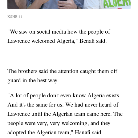
KSHB 41
"We saw on social media how the people of
Lawrence welcomed Algeria," Benali said.
The brothers said the attention caught them off
guard in the best way.
"A lot of people don't even know Algeria exists.
And it's the same for us. We had never heard of
Lawrence until the Algerian team came here. The
people were very, very welcoming, and they
adopted the Algerian team," Hanafi said.