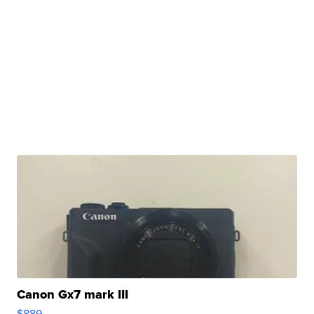
Canon Gx7 mark III
$889