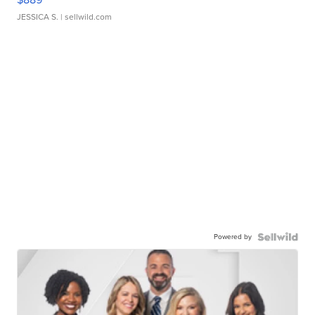
JESSICA S.
| sellwild.com
Powered by