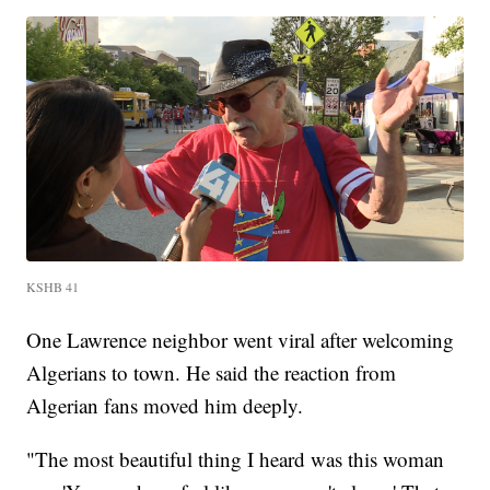
KSHB 41
One Lawrence neighbor went viral after welcoming
Algerians to town. He said the reaction from
Algerian fans moved him deeply.
"The most beautiful thing I heard was this woman