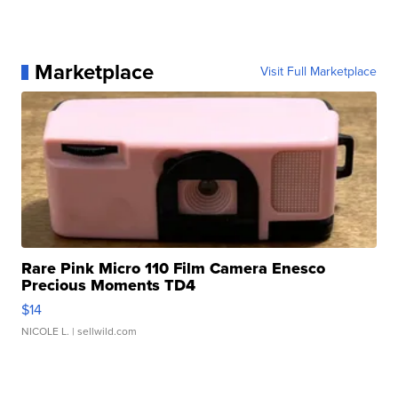
Marketplace
Visit Full Marketplace
Rare Pink Micro 110 Film Camera Enesco
Precious Moments TD4
$14
NICOLE L.
| sellwild.com