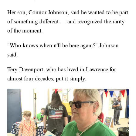
Her son, Connor Johnson, said he wanted to be part
of something different — and recognized the rarity
of the moment.
"Who knows when it'll be here again?" Johnson
said.
Tery Davenport, who has lived in Lawrence for
almost four decades, put it simply.