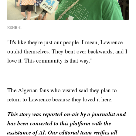
KSHB 41
"It's like they're just our people. I mean, Lawrence
outdid themselves. They bent over backwards, and I
love it. This community is that way."
The Algerian fans who visited said they plan to
return to Lawrence because they loved it here.
This story was reported on-air by a journalist and
has been converted to this platform with the
assistance of AI. Our editorial team verifies all