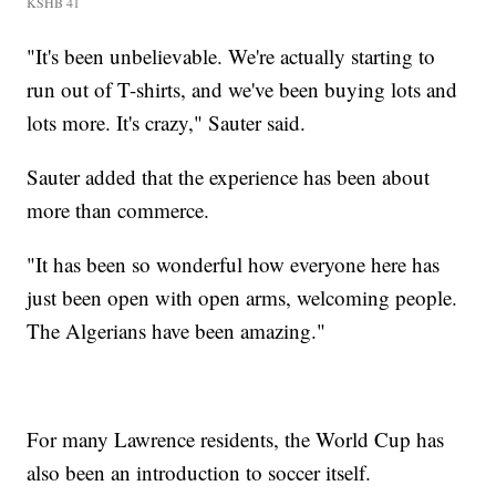
KSHB 41
"It's been unbelievable. We're actually starting to
run out of T-shirts, and we've been buying lots and
lots more. It's crazy," Sauter said.
Sauter added that the experience has been about
more than commerce.
"It has been so wonderful how everyone here has
just been open with open arms, welcoming people.
The Algerians have been amazing."
For many Lawrence residents, the World Cup has
also been an introduction to soccer itself.