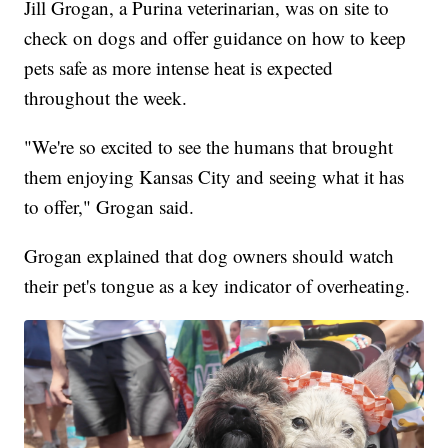
Jill Grogan, a Purina veterinarian, was on site to
check on dogs and offer guidance on how to keep
pets safe as more intense heat is expected
throughout the week.
"We're so excited to see the humans that brought
them enjoying Kansas City and seeing what it has
to offer," Grogan said.
Grogan explained that dog owners should watch
their pet's tongue as a key indicator of overheating.