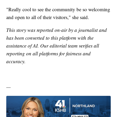
"Really cool to see the community be so welcoming
and open to all of their visitors," she said.
This story was reported on-air by a journalist and
has been converted to this platform with the
assistance of AI. Our editorial team verifies all
reporting on all platforms for fairness and
accuracy.
—