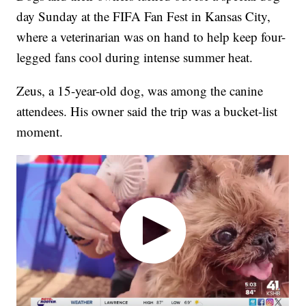
day Sunday at the FIFA Fan Fest in Kansas City,
where a veterinarian was on hand to help keep four-
legged fans cool during intense summer heat.
Zeus, a 15-year-old dog, was among the canine
attendees. His owner said the trip was a bucket-list
moment.