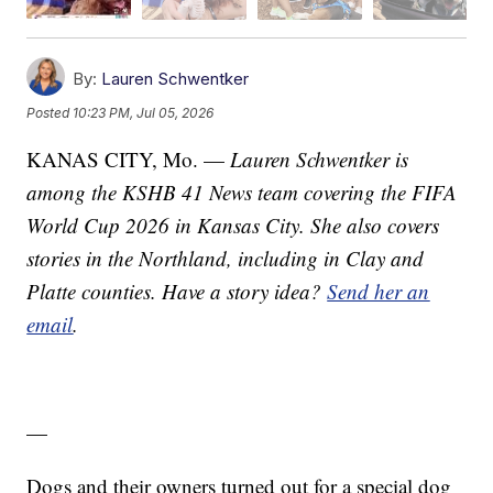
By:
Lauren Schwentker
Posted
10:23 PM, Jul 05, 2026
KANAS CITY, Mo. —
Lauren Schwentker is
among the KSHB 41 News team covering the FIFA
World Cup 2026 in Kansas City. She also covers
stories in the Northland, including in Clay and
Platte counties. Have a story idea?
Send her an
email
.
—
Dogs and their owners turned out for a special dog