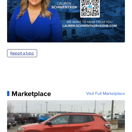
Report a typo
Marketplace
Visit Full Marketplace