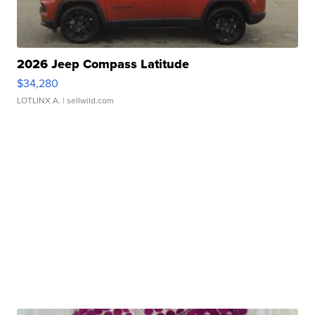
2026 Jeep Compass Latitude
$34,280
LOTLINX A.
| sellwild.com