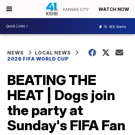
WATCH NOW
10
WX Alerts
NEWS
LOCAL NEWS
2026 FIFA WORLD CUP
BEATING THE
HEAT | Dogs join
the party at
Sunday's FIFA Fan