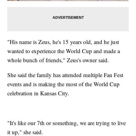
"His name is Zeus, he's 15 years old, and he just
wanted to experience the World Cup and made a
whole bunch of friends," Zeus's owner said.
She said the family has attended multiple Fan Fest
events and is making the most of the World Cup
celebration in Kansas City.
"It's like our 7th or something, we are trying to live
it up," she said.