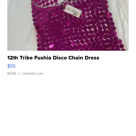
12th Tribe Fushia Disco Chain Dress
$55
ROSE J.
| sellwild.com