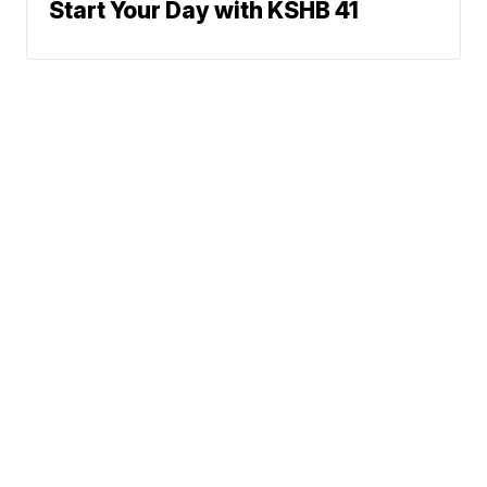
Start Your Day with KSHB 41