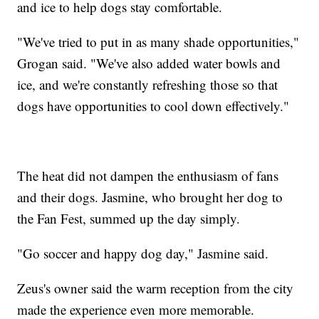
and ice to help dogs stay comfortable.
"We've tried to put in as many shade opportunities,"
Grogan said. "We've also added water bowls and
ice, and we're constantly refreshing those so that
dogs have opportunities to cool down effectively."
The heat did not dampen the enthusiasm of fans
and their dogs. Jasmine, who brought her dog to
the Fan Fest, summed up the day simply.
"Go soccer and happy dog day," Jasmine said.
Zeus's owner said the warm reception from the city
made the experience even more memorable.