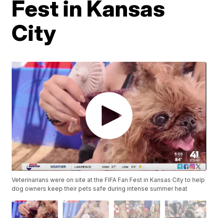
Fest in Kansas
City
Veterinarians were on site at the FIFA Fan Fest in Kansas City to help
dog owners keep their pets safe during intense summer heat