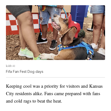
kshb 41
Fifa Fan Fest Dog days
Keeping cool was a priority for visitors and Kansas
City residents alike. Fans came prepared with fans
and cold rags to beat the heat.