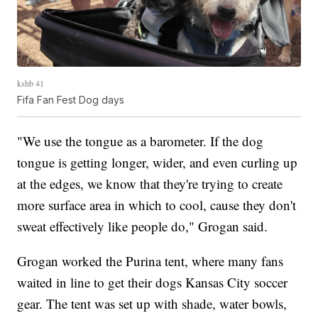
kshb 41
Fifa Fan Fest Dog days
"We use the tongue as a barometer. If the dog
tongue is getting longer, wider, and even curling up
at the edges, we know that they're trying to create
more surface area in which to cool, cause they don't
sweat effectively like people do," Grogan said.
Grogan worked the Purina tent, where many fans
waited in line to get their dogs Kansas City soccer
gear. The tent was set up with shade, water bowls,