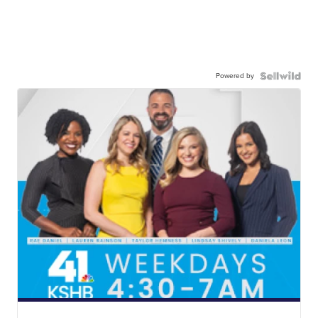
Powered by