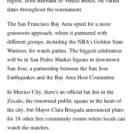
region, from Burbank to Venice Beach, on varied
dates throughout the tournament.
The San Francisco Bay Area opted for a more
grassroots approach, where it partnered with
different groups, including the NBA's Golden State
Warriors, for watch parties. The biggest celebration
will be in San Pedro Market Square in downtown
San Jose, a partnership between the San Jose
Earthquakes and the Bay Area Host Committee.
In Mexico City, there's an official fan fest in the
Zocalo, the renowned public square in the heart of
the city, but Mayor Clara Brugada announced plans
for 18 other free community events where locals can
watch the matches.