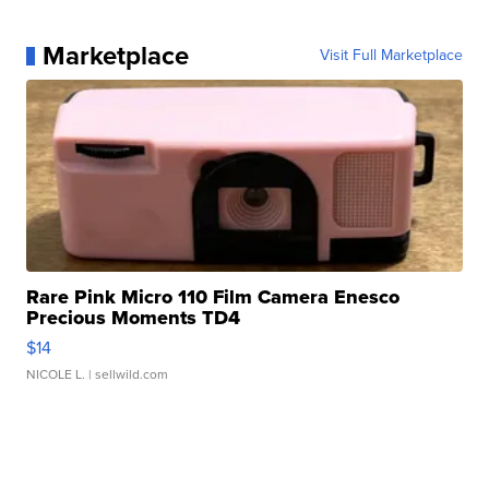
Marketplace
Visit Full Marketplace
Rare Pink Micro 110 Film Camera Enesco
Precious Moments TD4
$14
NICOLE L.
| sellwild.com