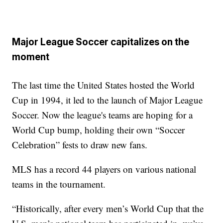
Major League Soccer capitalizes on the
moment
The last time the United States hosted the World
Cup in 1994, it led to the launch of Major League
Soccer. Now the league's teams are hoping for a
World Cup bump, holding their own “Soccer
Celebration” fests to draw new fans.
MLS has a record 44 players on various national
teams in the tournament.
“Historically, after every men’s World Cup that the