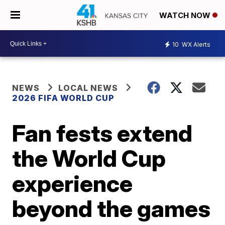
WATCH NOW
10
WX Alerts
NEWS
LOCAL NEWS
2026 FIFA WORLD CUP
Fan fests extend
the World Cup
experience
beyond the games