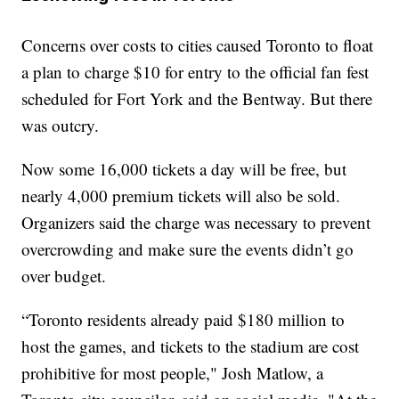
Concerns over costs to cities caused Toronto to float
a plan to charge $10 for entry to the official fan fest
scheduled for Fort York and the Bentway. But there
was outcry.
Now some 16,000 tickets a day will be free, but
nearly 4,000 premium tickets will also be sold.
Organizers said the charge was necessary to prevent
overcrowding and make sure the events didn’t go
over budget.
“Toronto residents already paid $180 million to
host the games, and tickets to the stadium are cost
prohibitive for most people," Josh Matlow, a