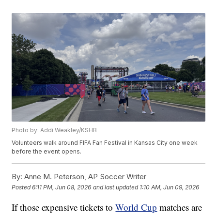
Photo by: Addi Weakley/KSHB
Volunteers walk around FIFA Fan Festival in Kansas City one week
before the event opens.
By:
Anne M. Peterson, AP Soccer Writer
Posted
6:11 PM, Jun 08, 2026
and last updated
1:10 AM, Jun 09, 2026
If those expensive tickets to
World Cup
matches are