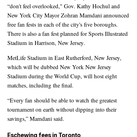
“don't feel overlooked," Gov. Kathy Hochul and
New York City Mayor Zohran Mamdani announced
free fan fests in each of the city's five boroughs.
There is also a fan fest planned for Sports Illustrated
Stadium in Harrison, New Jersey.
MetLife Stadium in East Rutherford, New Jersey,
which will be dubbed New York New Jersey
Stadium during the World Cup, will host eight
matches, including the final.
“Every fan should be able to watch the greatest
tournament on earth without dipping into their
savings,” Mamdani said.
Eschewing fees in Toronto