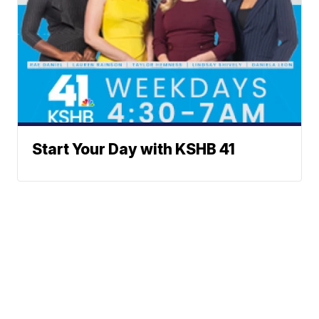
Start Your Day with KSHB 41