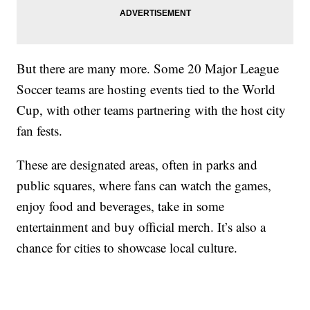
But there are many more. Some 20 Major League
Soccer teams are hosting events tied to the World
Cup, with other teams partnering with the host city
fan fests.
These are designated areas, often in parks and
public squares, where fans can watch the games,
enjoy food and beverages, take in some
entertainment and buy official merch. It’s also a
chance for cities to showcase local culture.