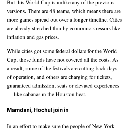
But this World Cup is unlike any of the previous
versions. There are 48 teams, which means there are
more games spread out over a longer timeline. Cities
are already stretched thin by economic stressors like
inflation and gas prices.
While cities got some federal dollars for the World
Cup, those funds have not covered all the costs. As
a result, some of the festivals are cutting back days
of operation, and others are charging for tickets,
guaranteed admission, seats or elevated experiences
— like cabanas in the Houston heat.
Mamdani, Hochul join in
In an effort to make sure the people of New York