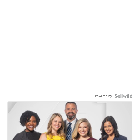
Powered by