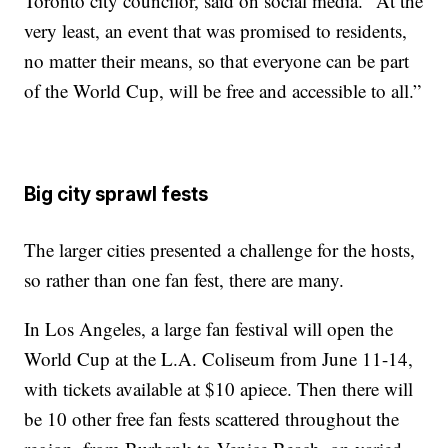
Toronto city councilor, said on social media. "At the
very least, an event that was promised to residents,
no matter their means, so that everyone can be part
of the World Cup, will be free and accessible to all.”
Big city sprawl fests
The larger cities presented a challenge for the hosts,
so rather than one fan fest, there are many.
In Los Angeles, a large fan festival will open the
World Cup at the L.A. Coliseum from June 11-14,
with tickets available at $10 apiece. Then there will
be 10 other free fan fests scattered throughout the