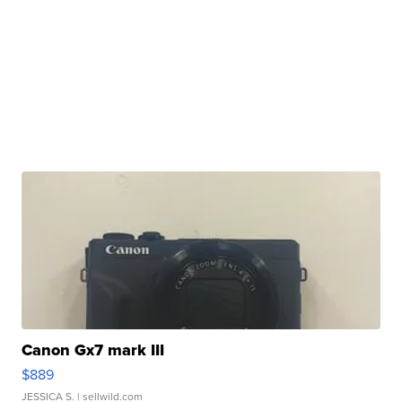
Canon Gx7 mark III
$889
JESSICA S.
| sellwild.com