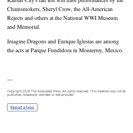
Chainsmokers, Sheryl Crow, the All-American
Rejects and others at the National WWI Museum
and Memorial.
Imagine Dragons and Enrique Iglesias are among
the acts at Parque Fundidora in Monterrey, Mexico.
—
Copyright 2026 The Associated Press. All rights reserved. This material may not be
published, broadcast, rewritten or redistributed.
Report a typo