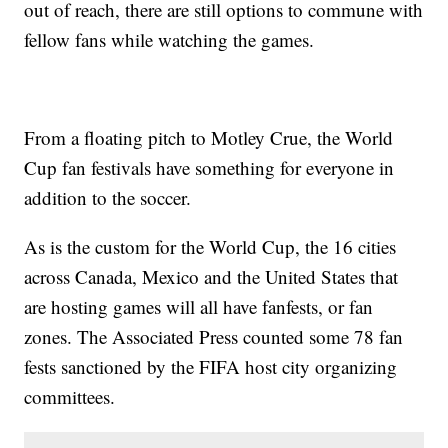
out of reach, there are still options to commune with
fellow fans while watching the games.
From a floating pitch to Motley Crue, the World
Cup fan festivals have something for everyone in
addition to the soccer.
As is the custom for the World Cup, the 16 cities
across Canada, Mexico and the United States that
are hosting games will all have fanfests, or fan
zones. The Associated Press counted some 78 fan
fests sanctioned by the FIFA host city organizing
committees.