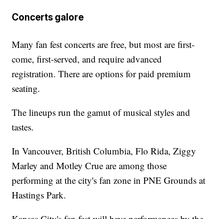
Concerts galore
Many fan fest concerts are free, but most are first-
come, first-served, and require advanced
registration. There are options for paid premium
seating.
The lineups run the gamut of musical styles and
tastes.
In Vancouver, British Columbia, Flo Rida, Ziggy
Marley and Motley Crue are among those
performing at the city's fan zone in PNE Grounds at
Hastings Park.
Kansas City's fan fest will have performances by the