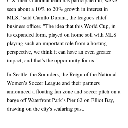
U.S. men’s national team has participated in, we’ve
seen about a 10% to 20% growth in interest in
MLS,” said Camilo Durana, the league's chief
business officer. "The idea that this World Cup, in
its expanded form, played on home soil with MLS
playing such an important role from a hosting
perspective, we think it can have an even greater
impact, and that’s the opportunity for us."
In Seattle, the Sounders, the Reign of the National
Women’s Soccer League and their partners
announced a floating fan zone and soccer pitch on a
barge off Waterfront Park’s Pier 62 on Elliot Bay,
drawing on the city's seafaring past.