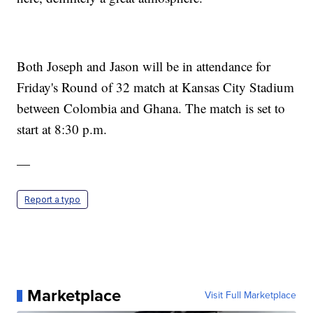
Both Joseph and Jason will be in attendance for
Friday's Round of 32 match at Kansas City Stadium
between Colombia and Ghana. The match is set to
start at 8:30 p.m.
—
Report a typo
Marketplace
Visit Full Marketplace