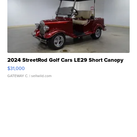
2024 StreetRod Golf Cars LE29 Short Canopy
$31,000
GATEWAY C.
| sellwild.com