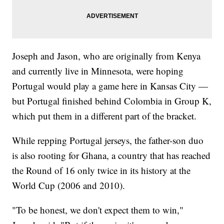
Joseph and Jason, who are originally from Kenya
and currently live in Minnesota, were hoping
Portugal would play a game here in Kansas City —
but Portugal finished behind Colombia in Group K,
which put them in a different part of the bracket.
While repping Portugal jerseys, the father-son duo
is also rooting for Ghana, a country that has reached
the Round of 16 only twice in its history at the
World Cup (2006 and 2010).
"To be honest, we don't expect them to win,"