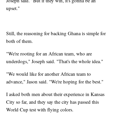
Joseph said. "But if they win, it's gonna be an
upset."
Still, the reasoning for backing Ghana is simple for
both of them.
"We're rooting for an African team, who are
underdogs," Joseph said. "That's the whole idea."
"We would like for another African team to
advance," Jason said. "We're hoping for the best."
I asked both men about their experience in Kansas
City so far, and they say the city has passed this
World Cup test with flying colors.