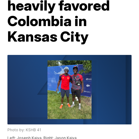
heavily favored
Colombia in
Kansas City
Photo by: KSHB 41
Left: Joseph Kaiya, Right: Jason Kaiya