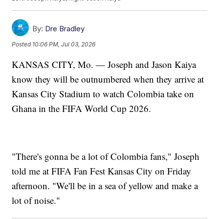
By:
Dre Bradley
Posted
10:06 PM, Jul 03, 2026
KANSAS CITY, Mo. — Joseph and Jason Kaiya
know they will be outnumbered when they arrive at
Kansas City Stadium to watch Colombia take on
Ghana in the FIFA World Cup 2026.
"There's gonna be a lot of Colombia fans," Joseph
told me at FIFA Fan Fest Kansas City on Friday
afternoon. "We'll be in a sea of yellow and make a
lot of noise."