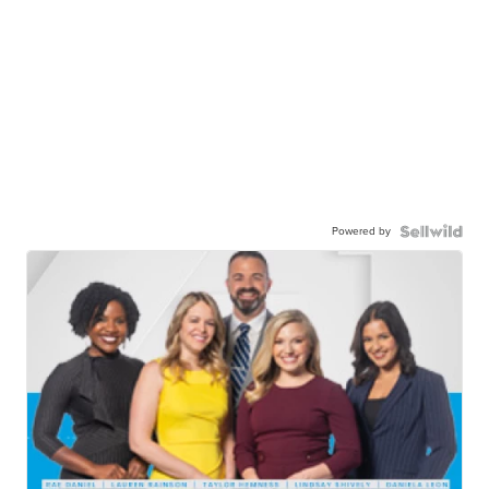
Powered by