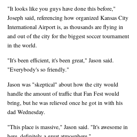
"It looks like you guys have done this before,"
Joseph said, referencing how organized Kansas City
International Airport is, as thousands are flying in
and out of the city for the biggest soccer tournament
in the world.
"It's been efficient, it's been great," Jason said.
"Everybody's so friendly."
Jason was "skeptical" about how the city would
handle the amount of traffic that Fan Fest would
bring, but he was relieved once he got in with his
dad Wednesday.
"This place is massive," Jason said. "It's awesome in
here, definitely a great atmosphere."