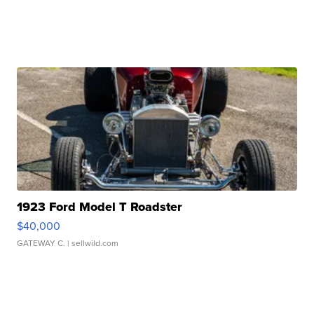
1923 Ford Model T Roadster
$40,000
GATEWAY C.
| sellwild.com