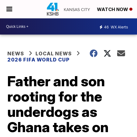
WATCH NOW
46
WX Alerts
NEWS
LOCAL NEWS
2026 FIFA WORLD CUP
Father and son
rooting for the
underdogs as
Ghana takes on