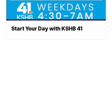
Start Your Day with KSHB 41