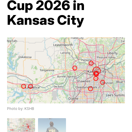
Cup 2026 in
Kansas City
Photo by: KSHB