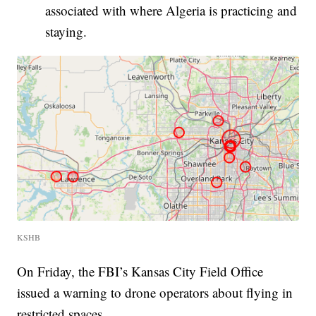
associated with where Algeria is practicing and
staying.
KSHB
On Friday, the FBI’s Kansas City Field Office
issued a warning to drone operators about flying in
restricted spaces.