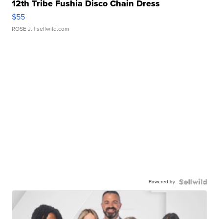
12th Tribe Fushia Disco Chain Dress
$55
ROSE J.
| sellwild.com
Powered by