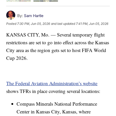
By:
Sam Hartle
Posted
7:30 PM, Jun 05, 2026
and last updated
7:41 PM, Jun 05, 2026
KANSAS CITY, Mo. — Several temporary flight
restrictions are set to go into effect across the Kansas
City area as the region gets set to host FIFA World
Cup 2026.
The Federal Aviation Administration’s website
shows TFRs in place covering several locations:
Compass Minerals National Performance
Center in Kansas City, Kansas, where