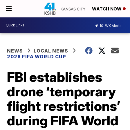
WATCH NOW
10
WX Alerts
NEWS
LOCAL NEWS
2026 FIFA WORLD CUP
FBI establishes
drone ‘temporary
flight restrictions’
during FIFA World