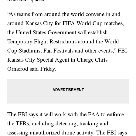
“As teams from around the world convene in and
around Kansas City for FIFA World Cup matches,
the United States Government will establish
Temporary Flight Restrictions around the World
Cup Stadiums, Fan Festivals and other events,” FBI
Kansas City Special Agent in Charge Chris
Ormerod said Friday.
The FBI says it will work with the FAA to enforce
the TFRs, including detecting, tracking and
assessing unauthorized drone activity. The FBI says