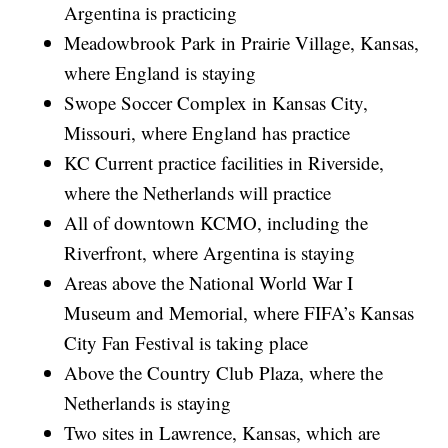
Argentina is practicing
Meadowbrook Park in Prairie Village, Kansas,
where England is staying
Swope Soccer Complex in Kansas City,
Missouri, where England has practice
KC Current practice facilities in Riverside,
where the Netherlands will practice
All of downtown KCMO, including the
Riverfront, where Argentina is staying
Areas above the National World War I
Museum and Memorial, where FIFA’s Kansas
City Fan Festival is taking place
Above the Country Club Plaza, where the
Netherlands is staying
Two sites in Lawrence, Kansas, which are