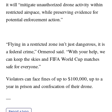
it will “mitigate unauthorized drone activity within
restricted airspace, while preserving evidence for
potential enforcement action.”
“Flying in a restricted zone isn’t just dangerous, it is
a federal crime,” Ormerod said. “With your help, we
can keep the skies and FIFA World Cup matches
safe for everyone.”
Violators can face fines of up to $100,000, up to a
year in prison and confiscation of their drone.
—
Report a typo