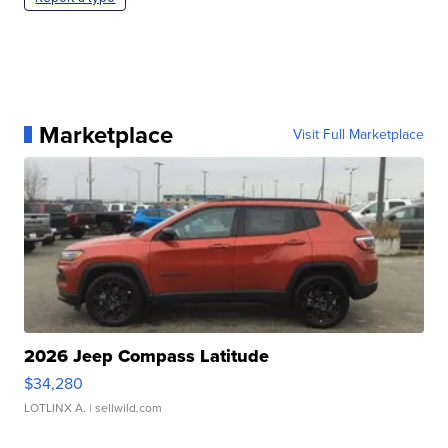
Marketplace
Visit Full Marketplace
2026 Jeep Compass Latitude
$34,280
LOTLINX A.
| sellwild.com