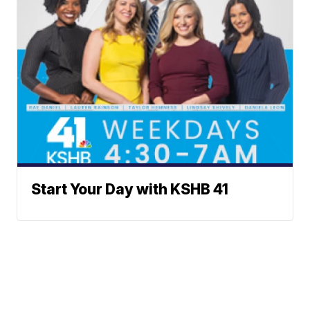
Start Your Day with KSHB 41