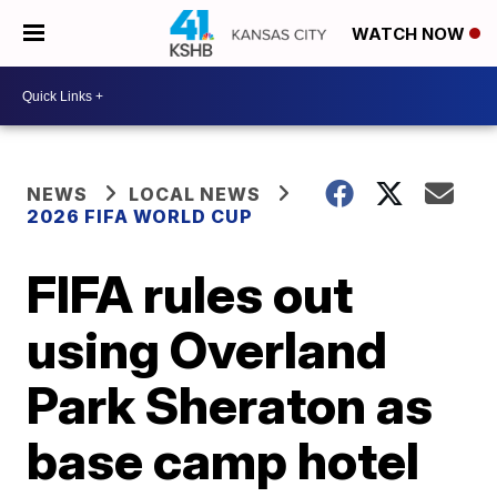
WATCH NOW
NEWS
LOCAL NEWS
2026 FIFA WORLD CUP
FIFA rules out
using Overland
Park Sheraton as
base camp hotel