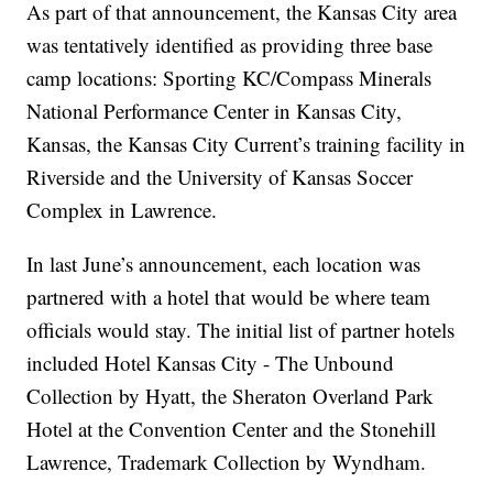
As part of that announcement, the Kansas City area
was tentatively identified as providing three base
camp locations: Sporting KC/Compass Minerals
National Performance Center in Kansas City,
Kansas, the Kansas City Current’s training facility in
Riverside and the University of Kansas Soccer
Complex in Lawrence.
In last June’s announcement, each location was
partnered with a hotel that would be where team
officials would stay. The initial list of partner hotels
included Hotel Kansas City - The Unbound
Collection by Hyatt, the Sheraton Overland Park
Hotel at the Convention Center and the Stonehill
Lawrence, Trademark Collection by Wyndham.