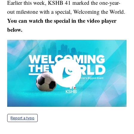
Earlier this week, KSHB 41 marked the one-year-
out milestone with a special, Welcoming the World.
You can watch the special in the video player
below.
Report a typo