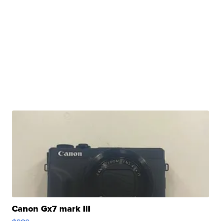
Canon Gx7 mark III