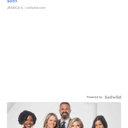
$889
JESSICA S.
| sellwild.com
Powered by