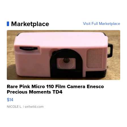
Marketplace
Visit Full Marketplace
Rare Pink Micro 110 Film Camera Enesco
Precious Moments TD4
$14
NICOLE L.
| sellwild.com