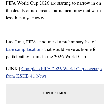
FIFA World Cup 2026 are starting to narrow in on
the details of next year's tournament now that we're
less than a year away.
Last June, FIFA announced a preliminary list of
base camp locations
that would serve as home for
participating teams in the 2026 World Cup.
LINK |
Complete FIFA 2026 World Cup coverage
from KSHB 41 News