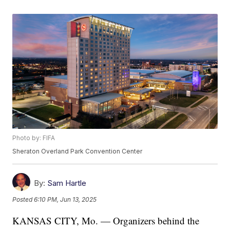
Photo by: FIFA
Sheraton Overland Park Convention Center
By:
Sam Hartle
Posted
6:10 PM, Jun 13, 2025
KANSAS CITY, Mo. — Organizers behind the