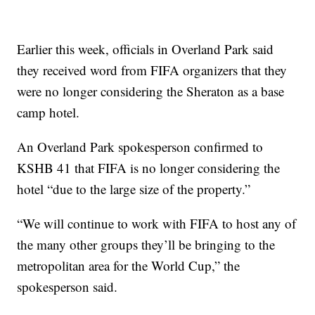
Earlier this week, officials in Overland Park said
they received word from FIFA organizers that they
were no longer considering the Sheraton as a base
camp hotel.
An Overland Park spokesperson confirmed to
KSHB 41 that FIFA is no longer considering the
hotel “due to the large size of the property.”
“We will continue to work with FIFA to host any of
the many other groups they’ll be bringing to the
metropolitan area for the World Cup,” the
spokesperson said.