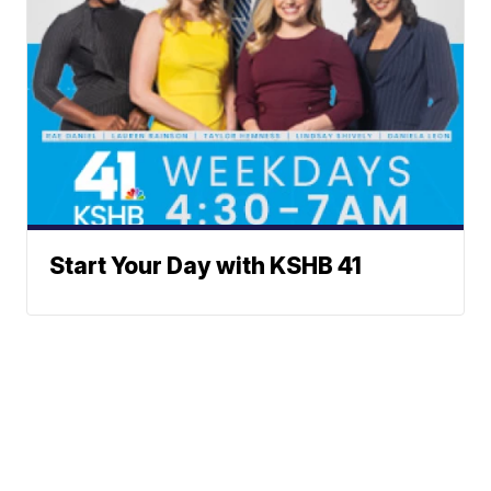
Start Your Day with KSHB 41