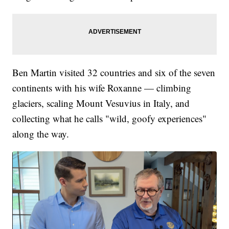
Ben Martin visited 32 countries and six of the seven
continents with his wife Roxanne — climbing
glaciers, scaling Mount Vesuvius in Italy, and
collecting what he calls "wild, goofy experiences"
along the way.