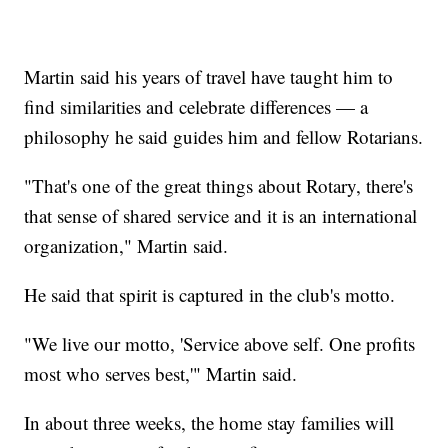
Martin said his years of travel have taught him to
find similarities and celebrate differences — a
philosophy he said guides him and fellow Rotarians.
"That's one of the great things about Rotary, there's
that sense of shared service and it is an international
organization," Martin said.
He said that spirit is captured in the club's motto.
"We live our motto, 'Service above self. One profits
most who serves best,'" Martin said.
In about three weeks, the home stay families will