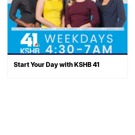
Start Your Day with KSHB 41