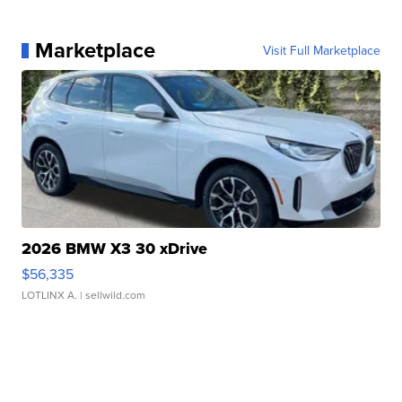
Marketplace
Visit Full Marketplace
2026 BMW X3 30 xDrive
$56,335
LOTLINX A.
| sellwild.com