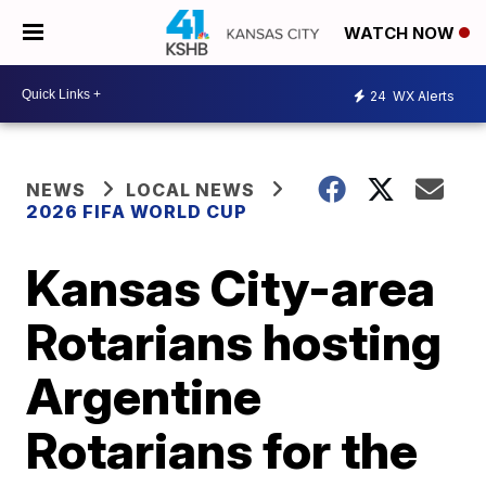
WATCH NOW
24
WX Alerts
NEWS
LOCAL NEWS
2026 FIFA WORLD CUP
Kansas City-area
Rotarians hosting
Argentine
Rotarians for the