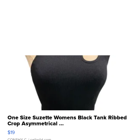
One Size Suzette Womens Black Tank Ribbed
Crop Asymmetrical ...
$19
CONSHY C.
| sellwild.com