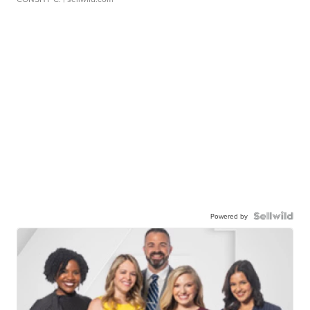
Powered by