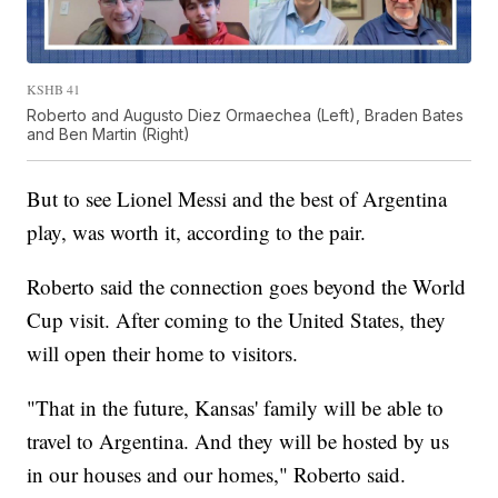
KSHB 41
Roberto and Augusto Diez Ormaechea (Left), Braden Bates
and Ben Martin (Right)
But to see Lionel Messi and the best of Argentina
play, was worth it, according to the pair.
Roberto said the connection goes beyond the World
Cup visit. After coming to the United States, they
will open their home to visitors.
"That in the future, Kansas' family will be able to
travel to Argentina. And they will be hosted by us
in our houses and our homes," Roberto said.