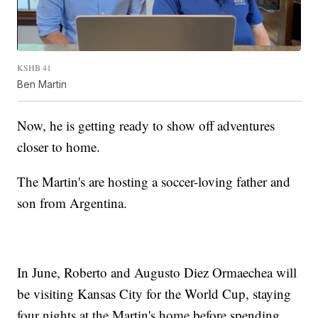
KSHB 41
Ben Martin
Now, he is getting ready to show off adventures
closer to home.
The Martin's are hosting a soccer-loving father and
son from Argentina.
In June, Roberto and Augusto Diez Ormaechea will
be visiting Kansas City for the World Cup, staying
four nights at the Martin's home before spending