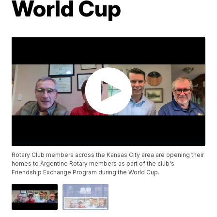
World Cup
Rotary Club members across the Kansas City area are opening their
homes to Argentine Rotary members as part of the club's
Friendship Exchange Program during the World Cup.