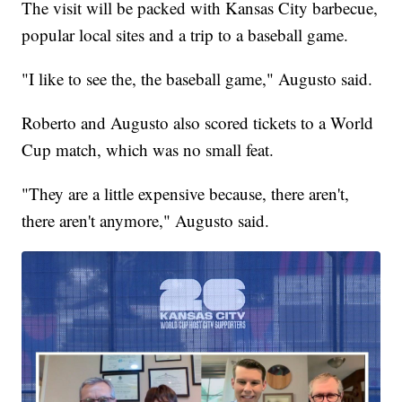
The visit will be packed with Kansas City barbecue,
popular local sites and a trip to a baseball game.
"I like to see the, the baseball game," Augusto said.
Roberto and Augusto also scored tickets to a World
Cup match, which was no small feat.
"They are a little expensive because, there aren't,
there aren't anymore," Augusto said.