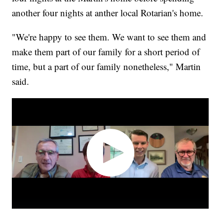
another four nights at anther local Rotarian's home.
"We're happy to see them. We want to see them and
make them part of our family for a short period of
time, but a part of our family nonetheless," Martin
said.