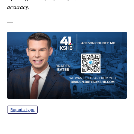
accuracy.
—
Report a typo