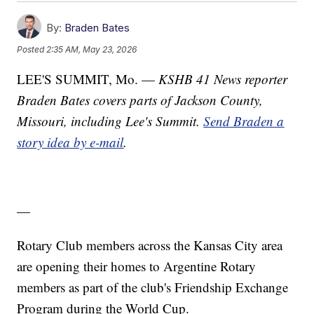
By:
Braden Bates
Posted
2:35 AM, May 23, 2026
LEE'S SUMMIT, Mo. —
KSHB 41 News reporter
Braden Bates covers parts of Jackson County,
Missouri, including Lee's Summit.
Send Braden a
story idea by e-mail
.
—
Rotary Club members across the Kansas City area
are opening their homes to Argentine Rotary
members as part of the club's Friendship Exchange
Program during the World Cup.