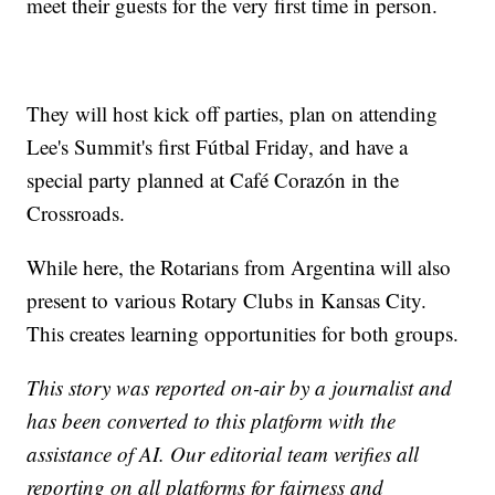
meet their guests for the very first time in person.
They will host kick off parties, plan on attending
Lee's Summit's first Fútbal Friday, and have a
special party planned at Café Corazón in the
Crossroads.
While here, the Rotarians from Argentina will also
present to various Rotary Clubs in Kansas City.
This creates learning opportunities for both groups.
This story was reported on-air by a journalist and
has been converted to this platform with the
assistance of AI. Our editorial team verifies all
reporting on all platforms for fairness and