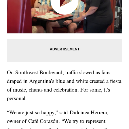
On Southwest Boulevard, traffic slowed as fans
draped in Argentina’s blue and white created a fiesta
of music, chants and celebration. For some, it’s
personal.
“We are just so happy,” said Dulcinea Herrera,
owner of Café Corazón. “We try to represent