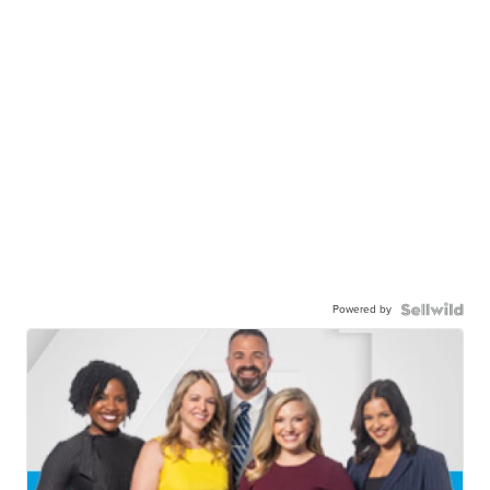
Powered by