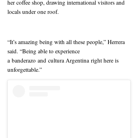
her coffee shop, drawing international visitors and
locals under one roof.
“It’s amazing being with all these people,” Herrera
said. “Being able to experience
a banderazo and cultura Argentina right here is
unforgettable.”