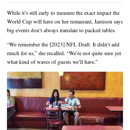
While it’s still early to measure the exact impact the
World Cup will have on her restaurant, Jamison says
big events don’t always translate to packed tables.
“We remember the [2023] NFL Draft. It didn’t add
much for us,” she recalled. “We’re not quite sure yet
what kind of waves of guests we’ll have.”