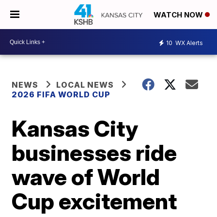
WATCH NOW
10
WX Alerts
NEWS
LOCAL NEWS
2026 FIFA WORLD CUP
Kansas City
businesses ride
wave of World
Cup excitement