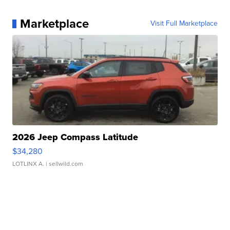
Marketplace
Visit Full Marketplace
2026 Jeep Compass Latitude
$34,280
LOTLINX A.
| sellwild.com