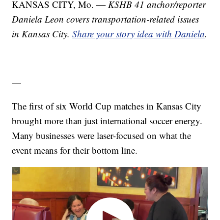
KANSAS CITY, Mo. —
KSHB 41 anchor/reporter
Daniela Leon covers transportation-related issues
in Kansas City.
Share your story idea with Daniela
.
—
The first of six World Cup matches in Kansas City
brought more than just international soccer energy.
Many businesses were laser-focused on what the
event means for their bottom line.