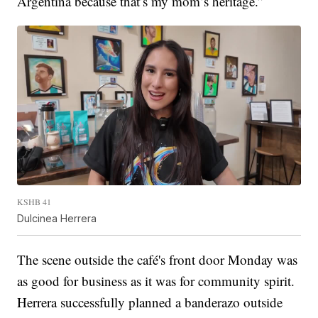
Argentina because that’s my mom’s heritage.”
KSHB 41
Dulcinea Herrera
The scene outside the café's front door Monday was
as good for business as it was for community spirit.
Herrera successfully planned a banderazo outside