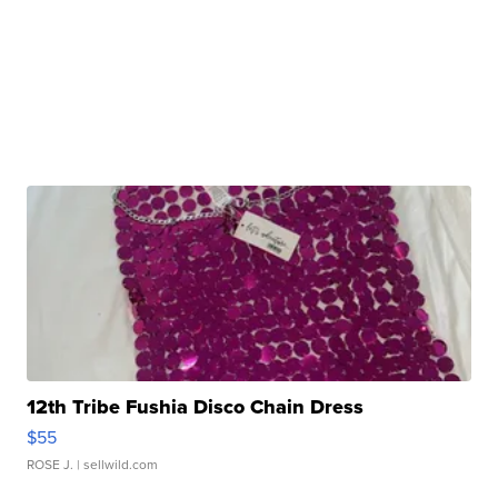
12th Tribe Fushia Disco Chain Dress
$55
ROSE J.
| sellwild.com