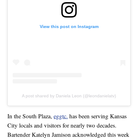
View this post on Instagram
A post shared by Daniela Leon (@leondanielatv)
In the South Plaza,
eggtc.
has been serving Kansas
City locals and visitors for nearly two decades.
Bartender Katelyn Jamison acknowledged this week