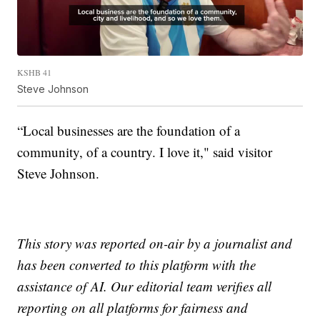
KSHB 41
Steve Johnson
“Local businesses are the foundation of a
community, of a country. I love it," said visitor
Steve Johnson.
This story was reported on-air by a journalist and
has been converted to this platform with the
assistance of AI. Our editorial team verifies all
reporting on all platforms for fairness and