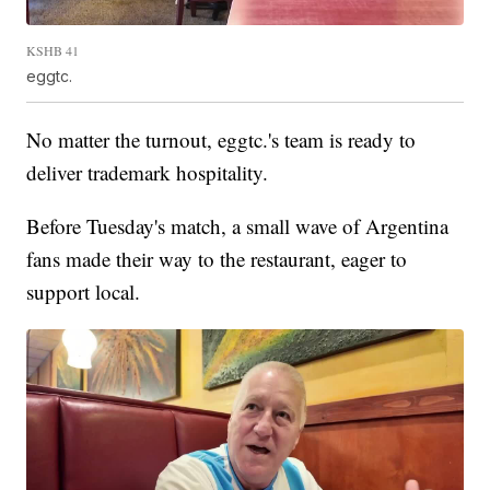
KSHB 41
eggtc.
No matter the turnout, eggtc.'s team is ready to
deliver trademark hospitality.
Before Tuesday's match, a small wave of Argentina
fans made their way to the restaurant, eager to
support local.