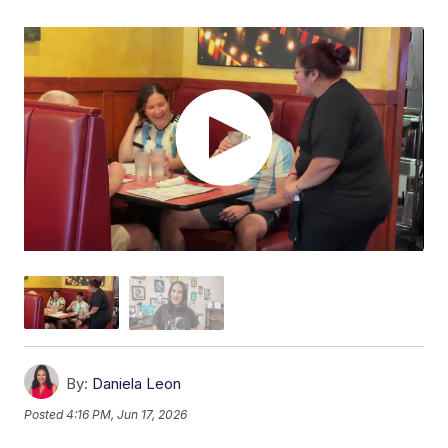
By:
Daniela Leon
Posted
4:16 PM, Jun 17, 2026