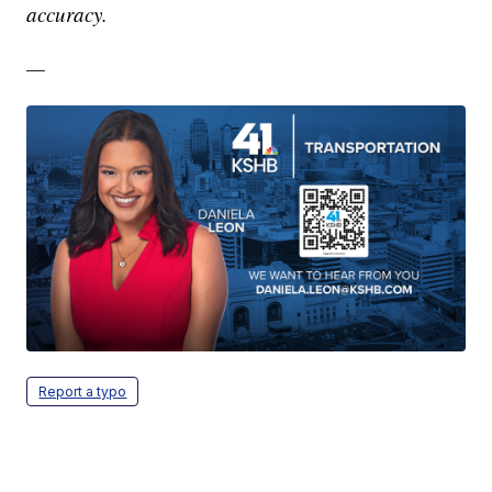
accuracy.
—
Report a typo