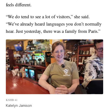
feels different.
“We do tend to see a lot of visitors,” she said.
“We’ve already heard languages you don’t normally
hear. Just yesterday, there was a family from Paris.”
KSHB 41
Katelyn Jamison