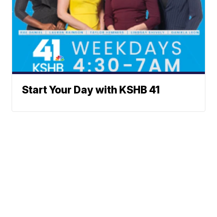
Start Your Day with KSHB 41