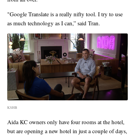
"Google Translate is a really nifty tool. I try to use
as much technology as I can,” said Tran.
KSHB
Aida KC owners only have four rooms at the hotel,
but are opening a new hotel in just a couple of days,