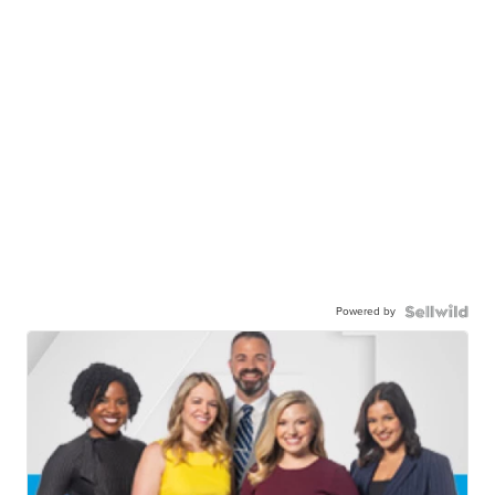
Powered by