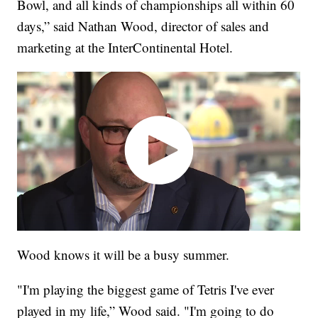
Bowl, and all kinds of championships all within 60
days,” said Nathan Wood, director of sales and
marketing at the InterContinental Hotel.
Wood knows it will be a busy summer.
"I'm playing the biggest game of Tetris I've ever
played in my life,” Wood said. "I'm going to do