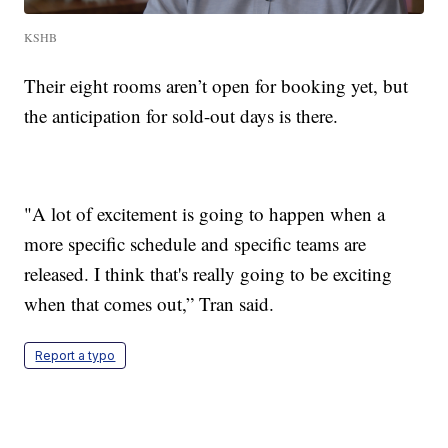
KSHB
Their eight rooms aren’t open for booking yet, but
the anticipation for sold-out days is there.
"A lot of excitement is going to happen when a
more specific schedule and specific teams are
released. I think that's really going to be exciting
when that comes out,” Tran said.
Report a typo