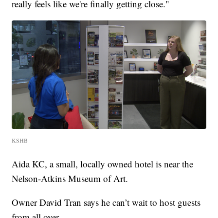
really feels like we're finally getting close."
KSHB
Aida KC, a small, locally owned hotel is near the
Nelson-Atkins Museum of Art.
Owner David Tran says he can’t wait to host guests
from all over.