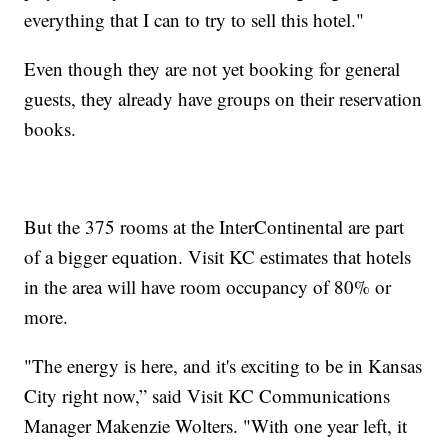
everything that I can to try to sell this hotel."
Even though they are not yet booking for general
guests, they already have groups on their reservation
books.
But the 375 rooms at the InterContinental are part
of a bigger equation. Visit KC estimates that hotels
in the area will have room occupancy of 80% or
more.
"The energy is here, and it's exciting to be in Kansas
City right now,” said Visit KC Communications
Manager Makenzie Wolters. "With one year left, it