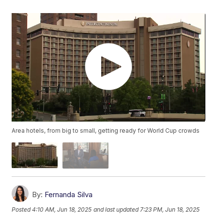
Area hotels, from big to small, getting ready for World Cup crowds
By:
Fernanda Silva
Posted
4:10 AM, Jun 18, 2025
and last updated
7:23 PM, Jun 18, 2025