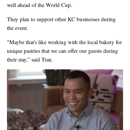
well ahead of the World Cup.
They plan to support other KC businesses during
the event.
"Maybe that's like working with the local bakery for
unique pastries that we can offer our guests during
their stay,” said Tran.