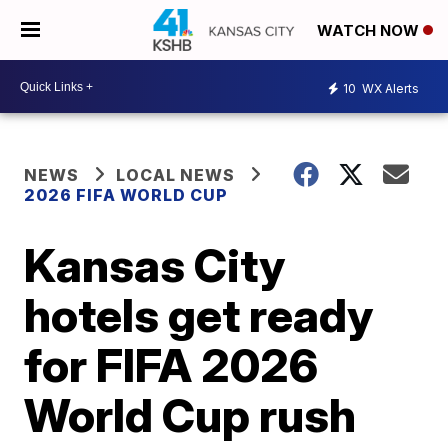
WATCH NOW
10
WX Alerts
NEWS
LOCAL NEWS
2026 FIFA WORLD CUP
Kansas City
hotels get ready
for FIFA 2026
World Cup rush