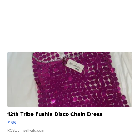
12th Tribe Fushia Disco Chain Dress
$55
ROSE J.
| sellwild.com