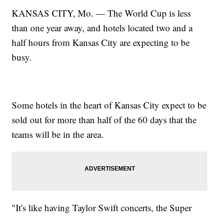
KANSAS CITY, Mo. — The World Cup is less
than one year away, and hotels located two and a
half hours from Kansas City are expecting to be
busy.
Some hotels in the heart of Kansas City expect to be
sold out for more than half of the 60 days that the
teams will be in the area.
"It's like having Taylor Swift concerts, the Super