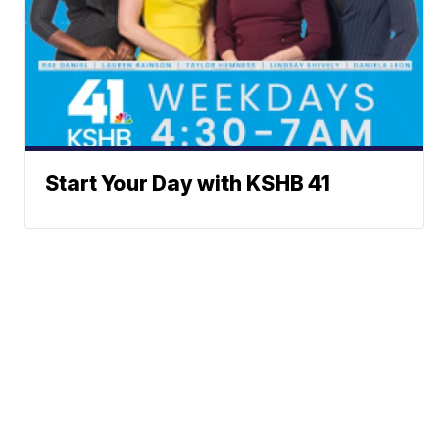
Start Your Day with KSHB 41