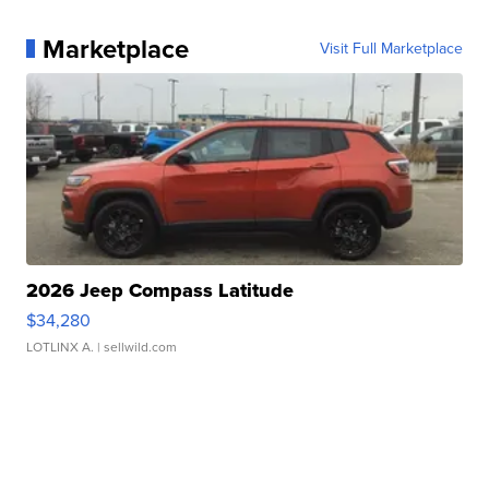
Marketplace
Visit Full Marketplace
2026 Jeep Compass Latitude
$34,280
LOTLINX A.
| sellwild.com