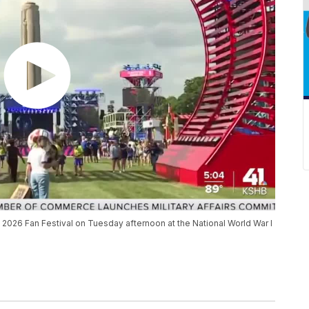
up 2026 Fan Festival on Tuesday afternoon at the National World War I