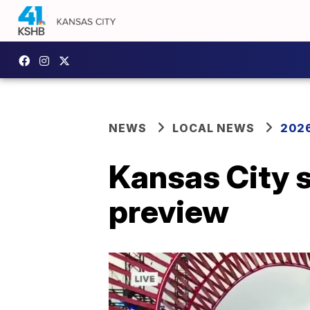
NEWS
LOCAL NEWS
2026
Kansas City s
preview