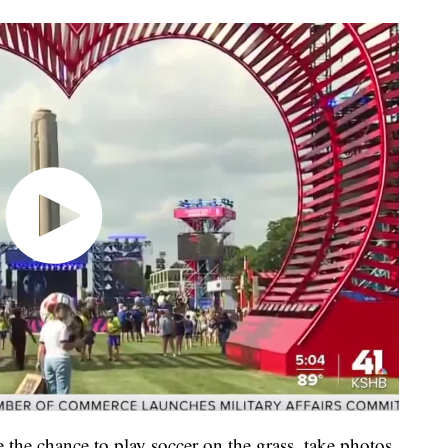
e the chance to play soccer on the grass, take photos,