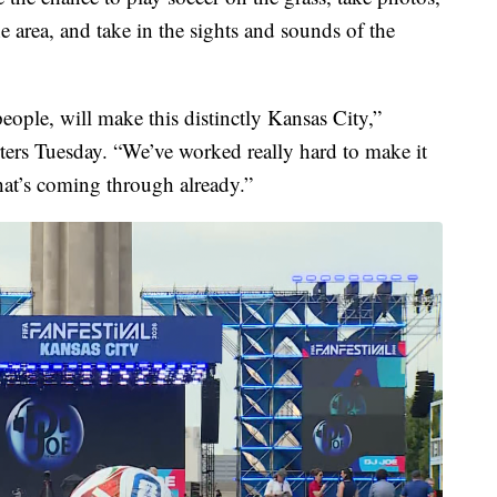
 area, and take in the sights and sounds of the
ople, will make this distinctly Kansas City,”
s Tuesday. “We’ve worked really hard to make it
hat’s coming through already.”