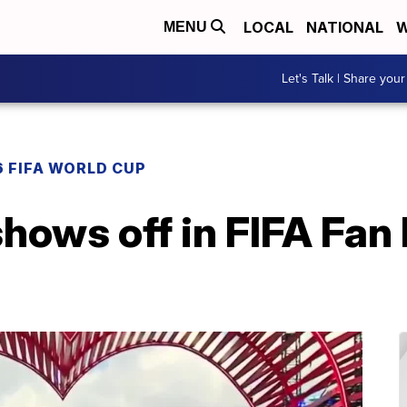
LOCAL
NATIONAL
W
MENU
Let's Talk | Share your
 FIFA WORLD CUP
hows off in FIFA Fan 