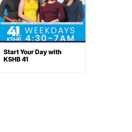
Start Your Day with
KSHB 41