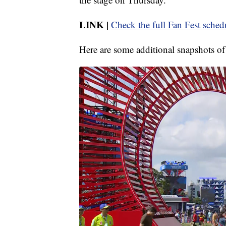
LINK |
Check the full Fan Fest sched
Here are some additional snapshots of