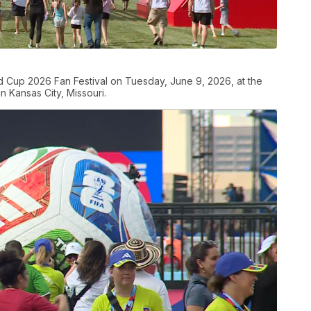
orld Cup 2026 Fan Festival on Tuesday, June 9, 2026, at the
 Kansas City, Missouri.