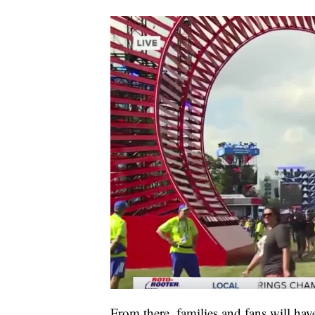
From there, families and fans will hav