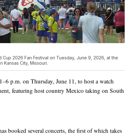
orld Cup 2026 Fan Festival on Tuesday, June 9, 2026, at the
 Kansas City, Missouri.
 1–6 p.m. on Thursday, June 11, to host a watch
ament, featuring host country Mexico taking on South
has booked several concerts, the first of which takes