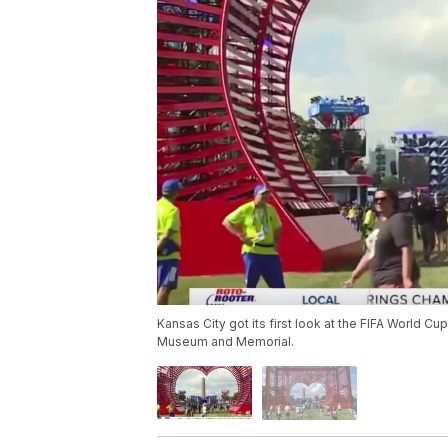
Kansas City got its first look at the FIFA World C
Museum and Memorial.