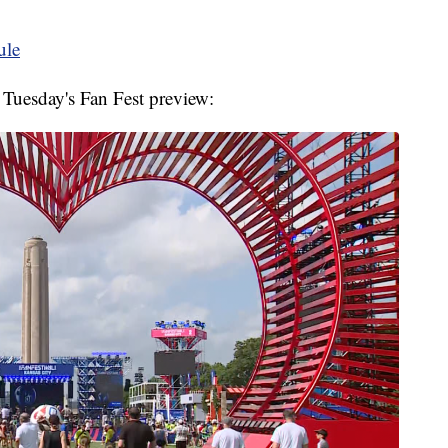
ule
 Tuesday's Fan Fest preview: