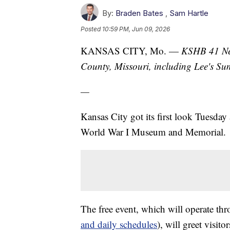
By:
Braden Bates
,
Sam Hartle
Posted
10:59 PM, Jun 09, 2026
KANSAS CITY, Mo. —
KSHB 41 New
County, Missouri, including Lee's S
—
Kansas City got its first look Tuesday
World War I Museum and Memorial.
The free event, which will operate th
and daily schedules
), will greet visit