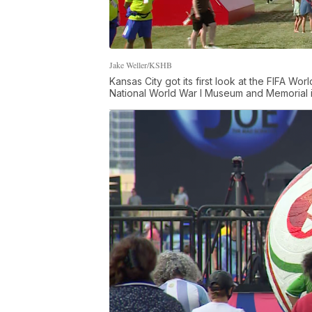
Jake Weller/KSHB
Kansas City got its first look at the FIFA W
National World War I Museum and Memorial in