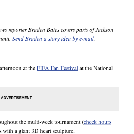
s reporter Braden Bates covers parts of Jackson
ummit.
Send Braden a story idea by e-mail
.
 afternoon at the
FIFA Fan Festival
at the National
roughout the multi-week tournament (
check hours
ors with a giant 3D heart sculpture.