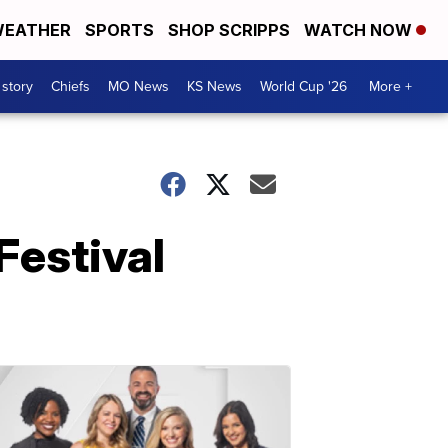
EATHER
SPORTS
SHOP SCRIPPS
WATCH NOW
 story
Chiefs
MO News
KS News
World Cup '26
More +
Festival