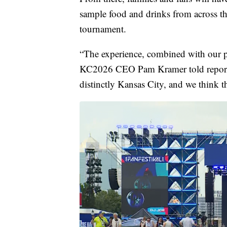
sample food and drinks from across the
tournament.
“The experience, combined with our pe
KC2026 CEO Pam Kramer told reporter
distinctly Kansas City, and we think t