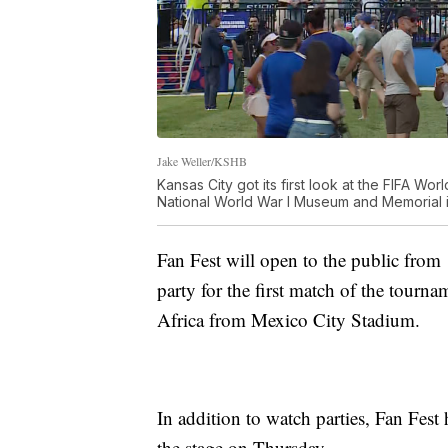
Jake Weller/KSHB
Kansas City got its first look at the FIFA W
National World War I Museum and Memorial in
Fan Fest will open to the public from
party for the first match of the tourn
Africa from Mexico City Stadium.
In addition to watch parties, Fan Fest 
the stage on Thursday.