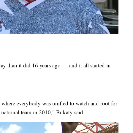
 than it did 16 years ago — and it all started in
ng where everybody was unified to watch and root for
s national team in 2010," Bukaty said.