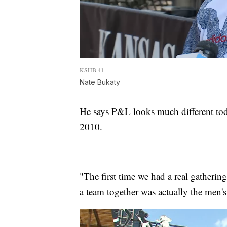
KSHB 41
Nate Bukaty
He says P&L looks much different today
2010.
"The first time we had a real gatheri
a team together was actually the men'