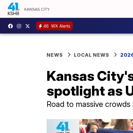
46
WX Alerts
NEWS
LOCAL NEWS
2026
Kansas City's
spotlight as
Road to massive crowds a