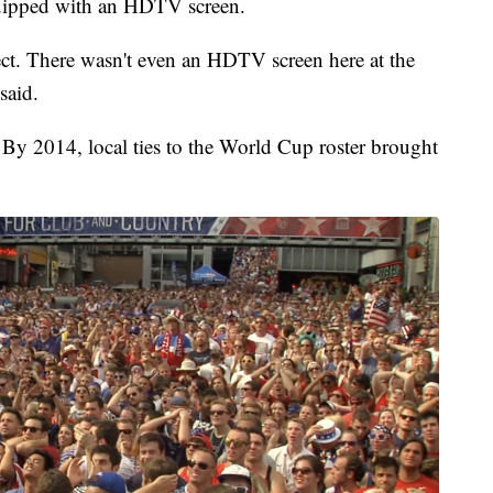
quipped with an HDTV screen.
ct. There wasn't even an HDTV screen here at the
said.
By 2014, local ties to the World Cup roster brought