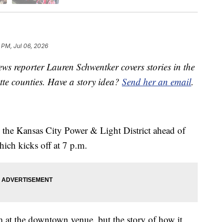
6 PM, Jul 06, 2026
s reporter Lauren Schwentker covers stories in the
tte counties. Have a story idea?
Send her an email
.
g the Kansas City Power & Light District ahead of
ch kicks off at 7 p.m.
at the downtown venue, but the story of how it