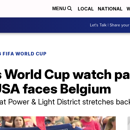
LOCAL
NATIONAL
W
MENU
Let's Talk | Share your
 FIFA WORLD CUP
 World Cup watch par
 USA faces Belgium
t Power & Light District stretches ba