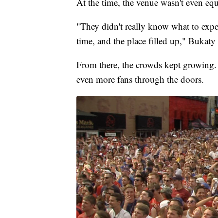
At the time, the venue wasn't even e
"They didn't really know what to expe
time, and the place filled up," Bukaty 
From there, the crowds kept growing. 
even more fans through the doors.