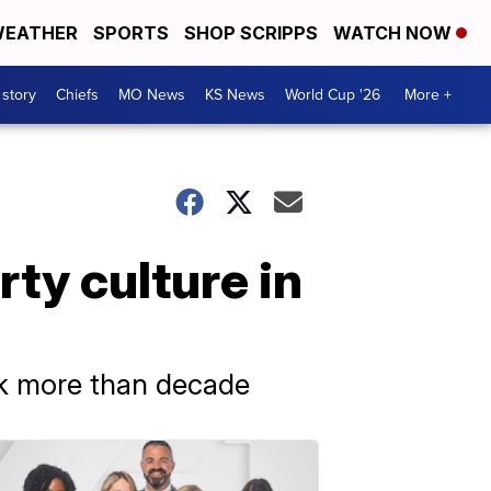
EATHER
SPORTS
SHOP SCRIPPS
WATCH NOW
 story
Chiefs
MO News
KS News
World Cup '26
More +
ty culture in
ck more than decade