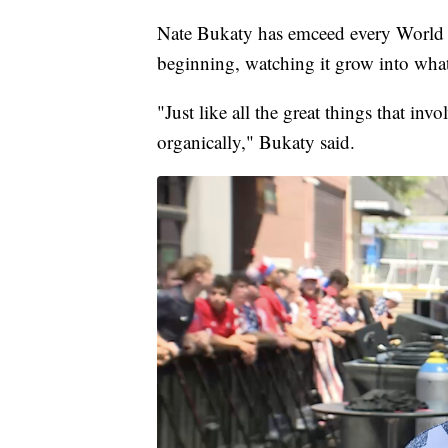
Nate Bukaty has emceed every World 
beginning, watching it grow into what 
"Just like all the great things that inv
organically," Bukaty said.