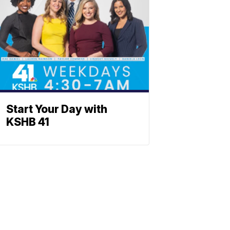
Start Your Day with
KSHB 41