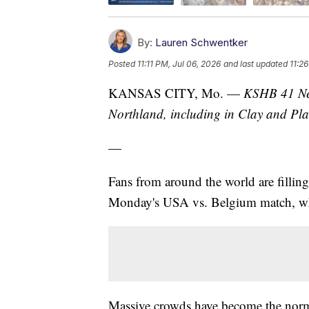
By:
Lauren Schwentker
Posted
11:11 PM, Jul 06, 2026
and last updated
11:2
KANSAS CITY, Mo. —
KSHB 41 New
Northland, including in Clay and Pla
—
Fans from around the world are fillin
Monday's USA vs. Belgium match, whi
Massive crowds have become the norm 