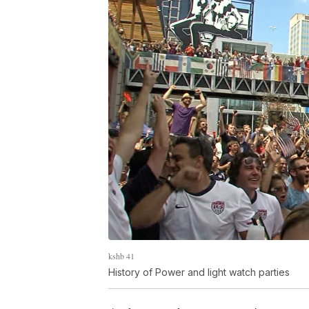
kshb 41
History of Power and light watch parties