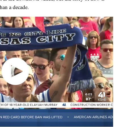
than a decade.