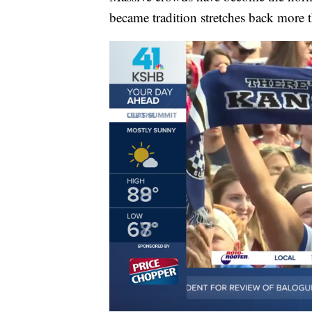
became tradition stretches back more 