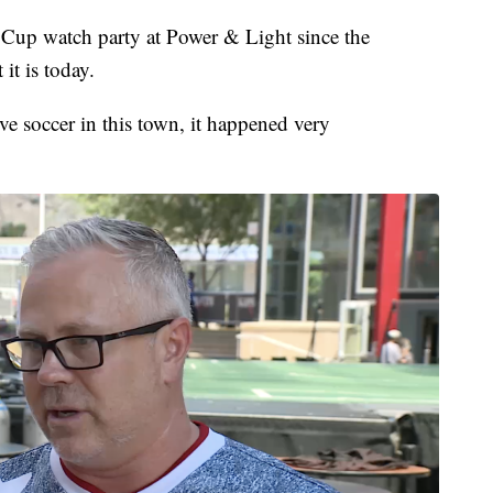
Cup watch party at Power & Light since the
it is today.
olve soccer in this town, it happened very