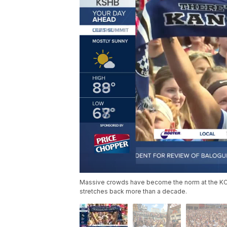
Massive crowds have become the norm at the KC Po
stretches back more than a decade.