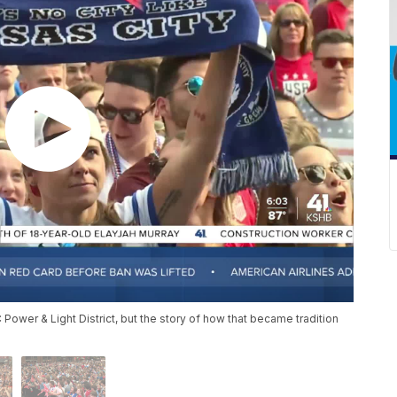
wer & Light District, but the story of how that became tradition