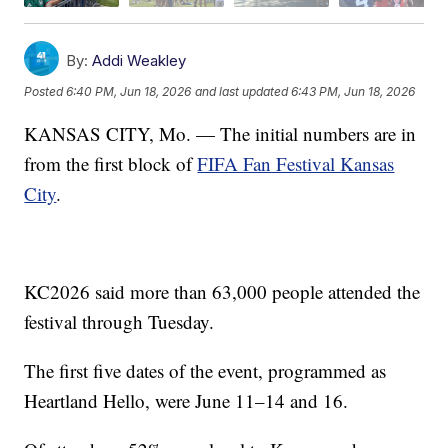
By:
Addi Weakley
Posted
6:40 PM, Jun 18, 2026
and last updated
6:43 PM, Jun 18, 2026
KANSAS CITY, Mo. — The initial numbers are in
from the first block of
FIFA Fan Festival Kansas
City
.
KC2026 said more than 63,000 people attended the
festival through Tuesday.
The first five dates of the event, programmed as
Heartland Hello, were June 11–14 and 16.