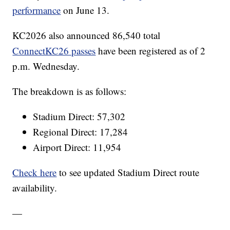
performance
on June 13.
KC2026 also announced 86,540 total
ConnectKC26 passes
have been registered as of 2
p.m. Wednesday.
The breakdown is as follows:
Stadium Direct: 57,302
Regional Direct: 17,284
Airport Direct: 11,954
Check here
to see updated Stadium Direct route
availability.
—