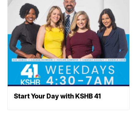
Start Your Day with KSHB 41