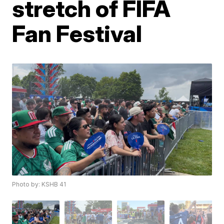
stretch of FIFA
Fan Festival
Photo by: KSHB 41