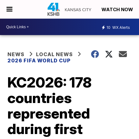
WATCH NOW
10
WX Alerts
NEWS
LOCAL NEWS
2026 FIFA WORLD CUP
KC2026: 178
countries
represented
during first