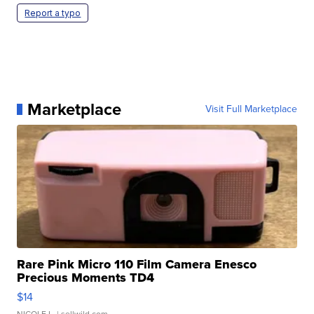
Report a typo
Marketplace
Visit Full Marketplace
Rare Pink Micro 110 Film Camera Enesco
Precious Moments TD4
$14
NICOLE L.
| sellwild.com