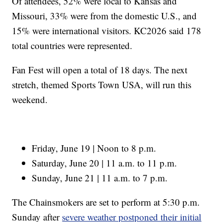
Of attendees, 52% were local to Kansas and
Missouri, 33% were from the domestic U.S., and
15% were international visitors. KC2026 said 178
total countries were represented.
Fan Fest will open a total of 18 days. The next
stretch, themed Sports Town USA, will run this
weekend.
Friday, June 19 | Noon to 8 p.m.
Saturday, June 20 | 11 a.m. to 11 p.m.
Sunday, June 21 | 11 a.m. to 7 p.m.
The Chainsmokers are set to perform at 5:30 p.m.
Sunday after
severe weather postponed their initial