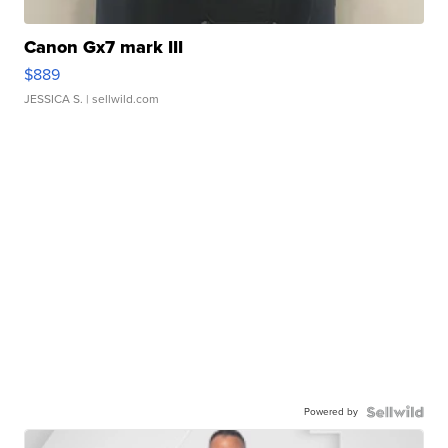
Canon Gx7 mark III
$889
JESSICA S.
| sellwild.com
Powered by