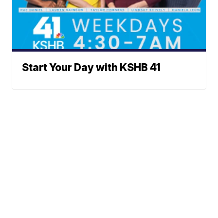
Start Your Day with KSHB 41