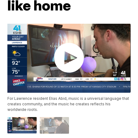
like home
For Lawrence resident Elias Abid, music is a universal language that
creates community, and the music he creates reflects his
worldwide roots.