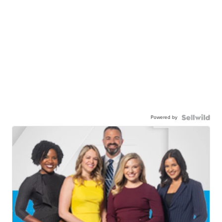
Powered by