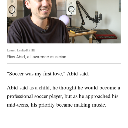
Lauren Leslie/KSHB
Elias Abid, a Lawrence musician.
"Soccer was my first love," Abid said.
Abid said as a child, he thought he would become a
professional soccer player, but as he approached his
mid-teens, his priority became making music.