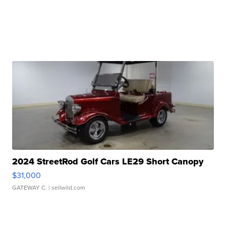
2024 StreetRod Golf Cars LE29 Short Canopy
$31,000
GATEWAY C.
| sellwild.com