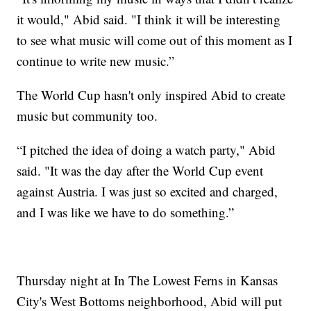
it would," Abid said. "I think it will be interesting
to see what music will come out of this moment as I
continue to write new music.”
The World Cup hasn't only inspired Abid to create
music but community too.
“I pitched the idea of doing a watch party," Abid
said. "It was the day after the World Cup event
against Austria. I was just so excited and charged,
and I was like we have to do something.”
Thursday night at In The Lowest Ferns in Kansas
City's West Bottoms neighborhood, Abid will put