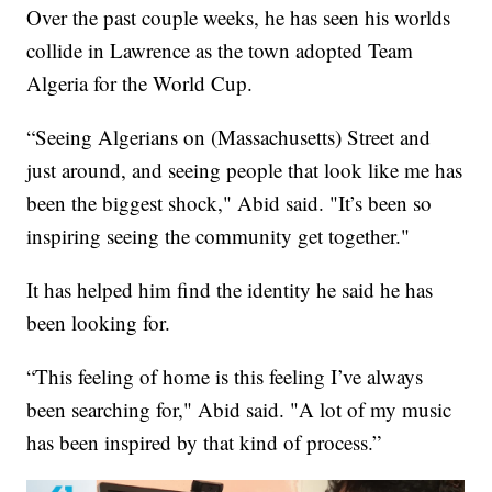
Over the past couple weeks, he has seen his worlds
collide in Lawrence as the town adopted Team
Algeria for the World Cup.
“Seeing Algerians on (Massachusetts) Street and
just around, and seeing people that look like me has
been the biggest shock," Abid said. "It’s been so
inspiring seeing the community get together."
It has helped him find the identity he said he has
been looking for.
“This feeling of home is this feeling I’ve always
been searching for," Abid said. "A lot of my music
has been inspired by that kind of process.”