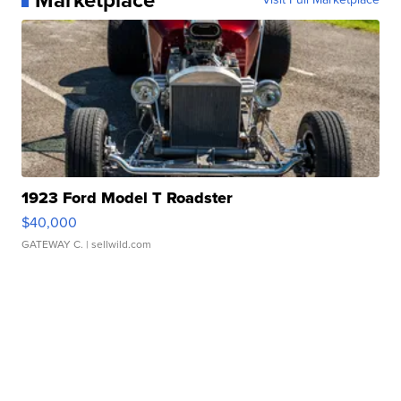
1923 Ford Model T Roadster
$40,000
GATEWAY C.
| sellwild.com