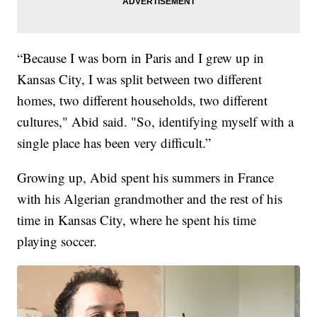
“Because I was born in Paris and I grew up in
Kansas City, I was split between two different
homes, two different households, two different
cultures," Abid said. "So, identifying myself with a
single place has been very difficult.”
Growing up, Abid spent his summers in France
with his Algerian grandmother and the rest of his
time in Kansas City, where he spent his time
playing soccer.