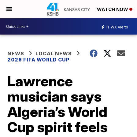
WATCH NOW
11
WX Alerts
NEWS
LOCAL NEWS
2026 FIFA WORLD CUP
Lawrence
musician says
Algeria’s World
Cup spirit feels