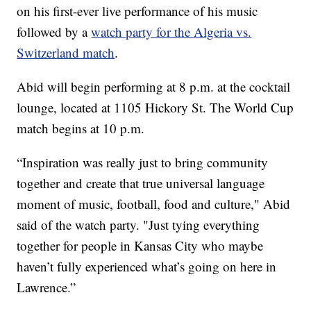
on his first-ever live performance of his music
followed by a
watch party for the Algeria vs.
Switzerland match
.
Abid will begin performing at 8 p.m. at the cocktail
lounge, located at 1105 Hickory St. The World Cup
match begins at 10 p.m.
“Inspiration was really just to bring community
together and create that true universal language
moment of music, football, food and culture," Abid
said of the watch party. "Just tying everything
together for people in Kansas City who maybe
haven’t fully experienced what’s going on here in
Lawrence.”