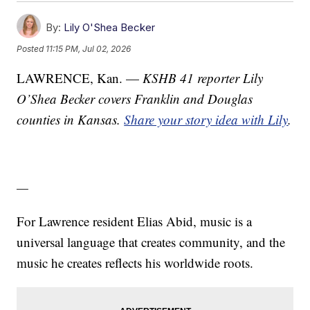
By:
Lily O'Shea Becker
Posted
11:15 PM, Jul 02, 2026
LAWRENCE, Kan. —
KSHB 41 reporter Lily
O’Shea Becker covers Franklin and Douglas
counties in Kansas.
Share your story idea with Lily
.
—
For Lawrence resident Elias Abid, music is a
universal language that creates community, and the
music he creates reflects his worldwide roots.