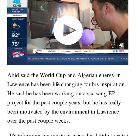
Abid said the World Cup and Algerian energy in
Lawrence has been life changing for his inspiration.
He said he has been working on a six-song EP
project for the past couple years, but he has really
been motivated by the environment in Lawrence
over the past couple weeks.
"It's informing my music in ways that I didn’t realize