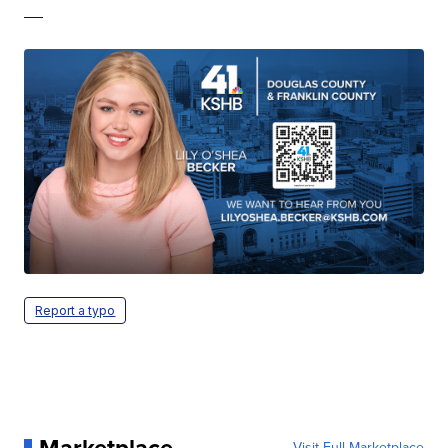
—
Report a typo
Marketplace
Visit Full Marketplace