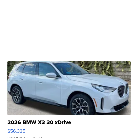
2026 BMW X3 30 xDrive
$56,335