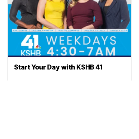
Start Your Day with KSHB 41