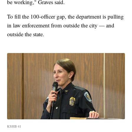
be working," Graves said.
To fill the 100-officer gap, the department is pulling
in law enforcement from outside the city — and
outside the state.
KSHB 41