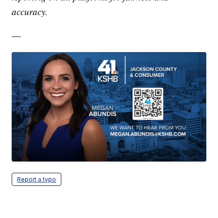
accuracy.
—
Report a typo