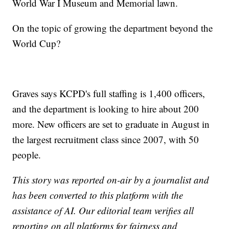
World War I Museum and Memorial lawn.
On the topic of growing the department beyond the
World Cup?
Graves says KCPD's full staffing is 1,400 officers,
and the department is looking to hire about 200
more. New officers are set to graduate in August in
the largest recruitment class since 2007, with 50
people.
This story was reported on-air by a journalist and
has been converted to this platform with the
assistance of AI. Our editorial team verifies all
reporting on all platforms for fairness and