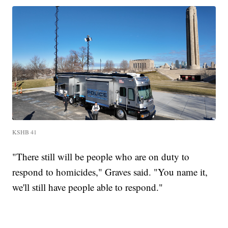
KSHB 41
"There still will be people who are on duty to
respond to homicides," Graves said. "You name it,
we'll still have people able to respond."