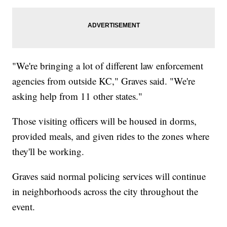
"We're bringing a lot of different law enforcement
agencies from outside KC," Graves said. "We're
asking help from 11 other states."
Those visiting officers will be housed in dorms,
provided meals, and given rides to the zones where
they'll be working.
Graves said normal policing services will continue
in neighborhoods across the city throughout the
event.