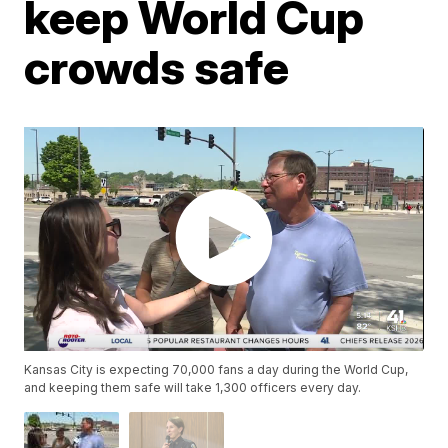
keep World Cup
crowds safe
Kansas City is expecting 70,000 fans a day during the World Cup,
and keeping them safe will take 1,300 officers every day.