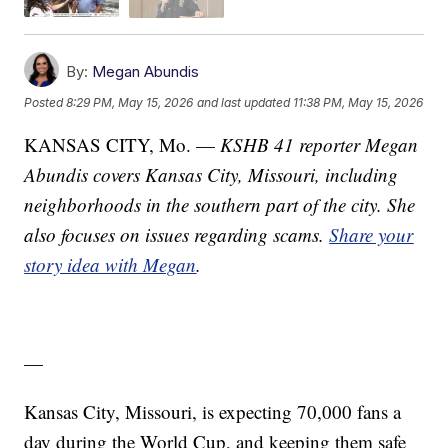
By:
Megan Abundis
Posted
8:29 PM, May 15, 2026
and last updated
11:38 PM, May 15, 2026
KANSAS CITY, Mo. —
KSHB 41 reporter Megan
Abundis covers Kansas City, Missouri, including
neighborhoods in the southern part of the city. She
also focuses on issues regarding scams.
Share your
story idea with Megan
.
—
Kansas City, Missouri, is expecting 70,000 fans a
day during the World Cup, and keeping them safe