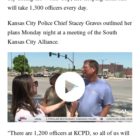
will take 1,300 officers every day.
Kansas City Police Chief Stacey Graves outlined her
plans Monday night at a meeting of the South
Kansas City Alliance.
"There are 1,200 officers at KCPD, so all of us will