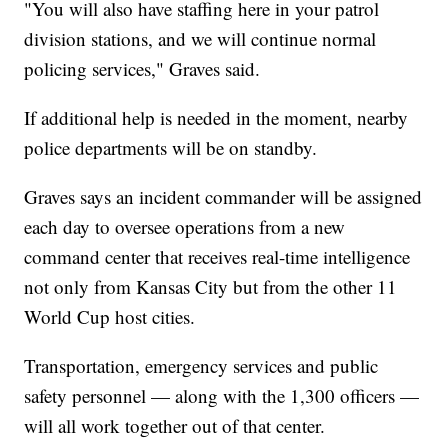
"You will also have staffing here in your patrol
division stations, and we will continue normal
policing services," Graves said.
If additional help is needed in the moment, nearby
police departments will be on standby.
Graves says an incident commander will be assigned
each day to oversee operations from a new
command center that receives real-time intelligence
not only from Kansas City but from the other 11
World Cup host cities.
Transportation, emergency services and public
safety personnel — along with the 1,300 officers —
will all work together out of that center.