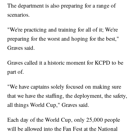
The department is also preparing for a range of
scenarios.
"We're practicing and training for all of it; We're
preparing for the worst and hoping for the best,"
Graves said.
Graves called it a historic moment for KCPD to be
part of.
"We have captains solely focused on making sure
that we have the staffing, the deployment, the safety,
all things World Cup," Graves said.
Each day of the World Cup, only 25,000 people
will be allowed into the Fan Fest at the National