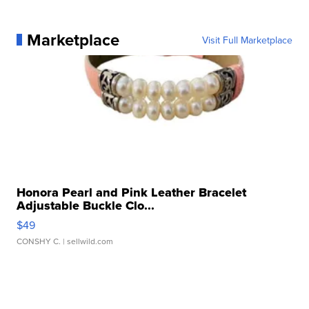
Marketplace
Visit Full Marketplace
Honora Pearl and Pink Leather Bracelet
Adjustable Buckle Clo...
$49
CONSHY C.
| sellwild.com