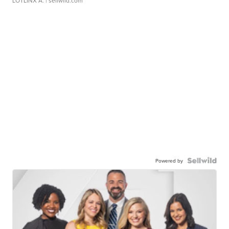
LOTLINX A.
| sellwild.com
Powered by