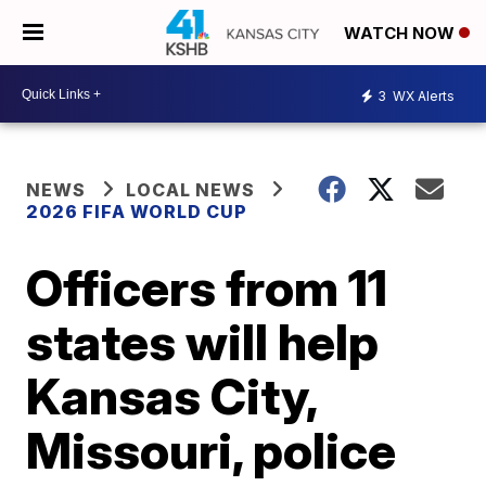
WATCH NOW
3
WX Alerts
NEWS
LOCAL NEWS
2026 FIFA WORLD CUP
Officers from 11
states will help
Kansas City,
Missouri, police