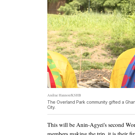
Andrae Hannon/KSHB
The Overland Park community gifted a Ghana
City.
This will be Anin-Agyei's second Wor
members making the trip, it is their f