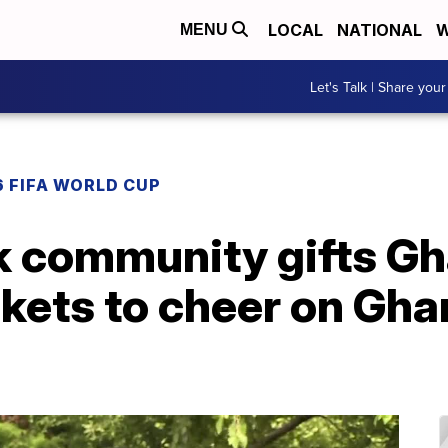
LOCAL
NATIONAL
W
MENU
Let's Talk | Share your
 FIFA WORLD CUP
k community gifts Gh
kets to cheer on Gha