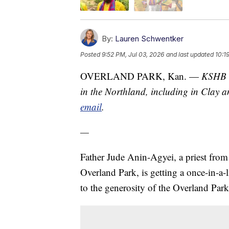
By:
Lauren Schwentker
Posted
9:52 PM, Jul 03, 2026
and last updated
10:1
OVERLAND PARK, Kan. —
KSHB 4
in the Northland, including in Clay a
email
.
—
Father Jude Anin-Agyei, a priest fro
Overland Park, is getting a once-in-a
to the generosity of the Overland Pa