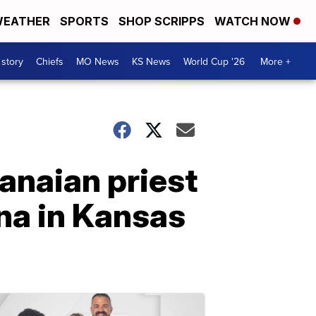
EATHER
SPORTS
SHOP SCRIPPS
WATCH NOW
 story
Chiefs
MO News
KS News
World Cup '26
More +
anaian priest
na in Kansas