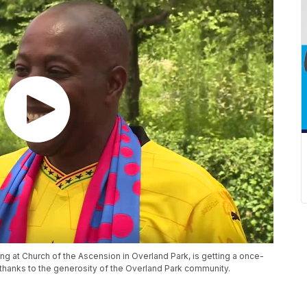
ng at Church of the Ascension in Overland Park, is getting a once-
 thanks to the generosity of the Overland Park community.