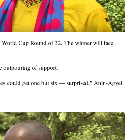
FA World Cup Round of 32. The winner will face
e outpouring of support.
they could get one but six — surprised," Anin-Agyei