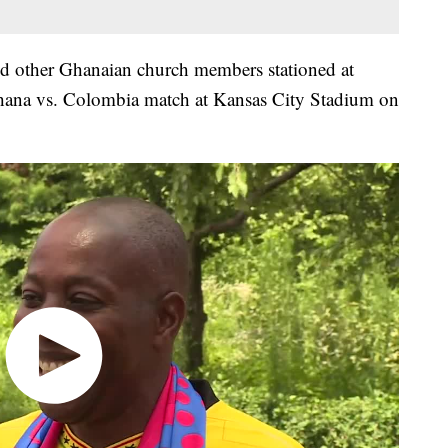
 other Ghanaian church members stationed at
Ghana vs. Colombia match at Kansas City Stadium on