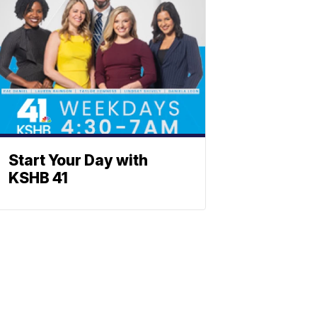
Start Your Day with
KSHB 41