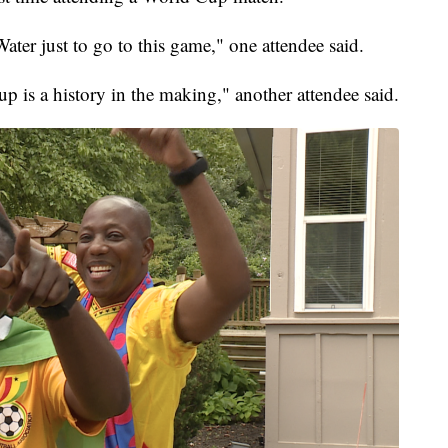
ater just to go to this game," one attendee said.
p is a history in the making," another attendee said.