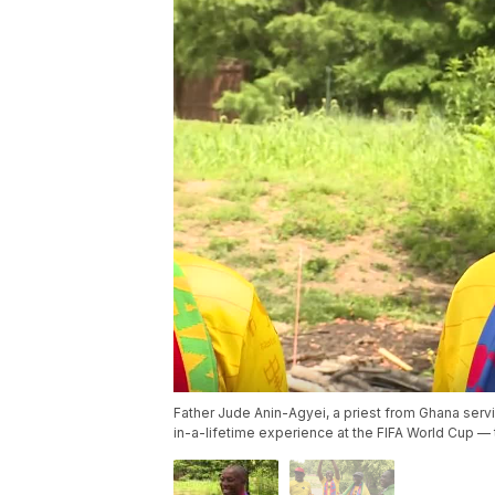
Father Jude Anin-Agyei, a priest from Ghana servi
in-a-lifetime experience at the FIFA World Cup —