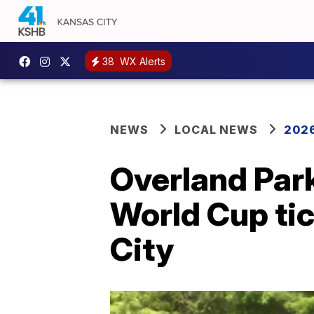
38
WX Alerts
NEWS
LOCAL NEWS
2026
Overland Par
World Cup tic
City