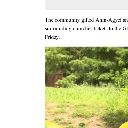
The community gifted Anin-Agyei and
surrounding churches tickets to the 
Friday.