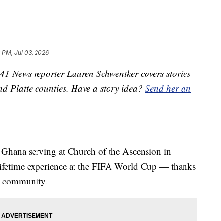
9 PM, Jul 03, 2026
1 News reporter Lauren Schwentker covers stories
nd Platte counties. Have a story idea?
Send her an
m Ghana serving at Church of the Ascension in
-lifetime experience at the FIFA World Cup — thanks
rk community.