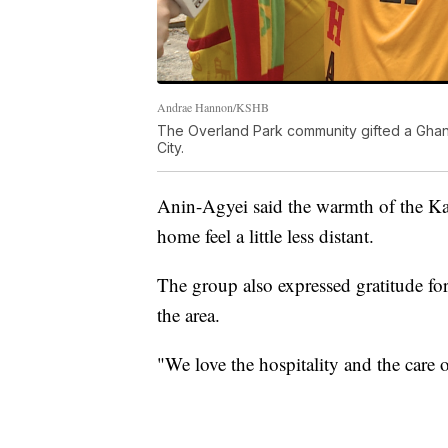
Andrae Hannon/KSHB
The Overland Park community gifted a Ghana
City.
Anin-Agyei said the warmth of the K
home feel a little less distant.
The group also expressed gratitude for
the area.
"We love the hospitality and the care