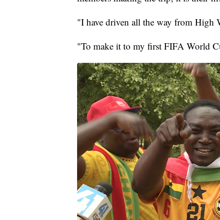
"I have driven all the way from High W
"To make it to my first FIFA World Cu