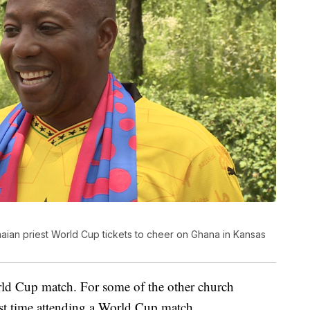
ian priest World Cup tickets to cheer on Ghana in Kansas
ld Cup match. For some of the other church
irst time attending a World Cup match.