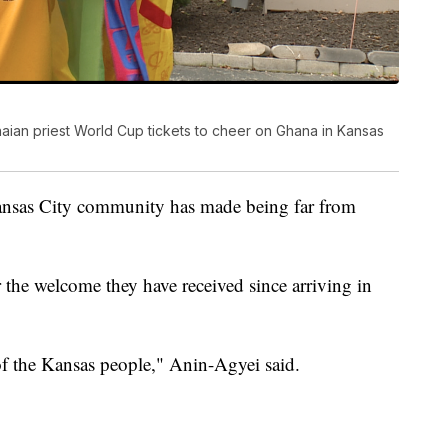
ian priest World Cup tickets to cheer on Ghana in Kansas
ansas City community has made being far from
 the welcome they have received since arriving in
 of the Kansas people," Anin-Agyei said.