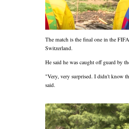
The match is the final one in the FI
Switzerland.
He said he was caught off guard by th
"Very, very surprised. I didn't know 
said.