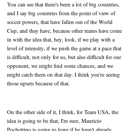
You can see that there's been a lot of big countries,
and I say big countries from the point of view of
soccer powers, that have fallen out of the World
Cup, and they have, because other teams have come
in with the idea that, hey, look, if we play with a
level of intensity, if we push the game at a pace that
is difficult, not only for us, but also difficult for our
opponent, we might find some chances, and we
might catch them on that day. I think you're seeing
those upsets because of that.
On the other side of it, I think, for Team USA, the
idea is going to be that, I'm sure, Mauricio
Pochettino is going to leave if he hasn't already