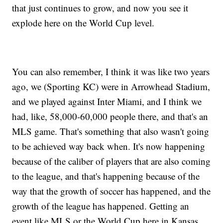
that just continues to grow, and now you see it
explode here on the World Cup level.
You can also remember, I think it was like two years
ago, we (Sporting KC) were in Arrowhead Stadium,
and we played against Inter Miami, and I think we
had, like, 58,000-60,000 people there, and that's an
MLS game. That's something that also wasn't going
to be achieved way back when. It's now happening
because of the caliber of players that are also coming
to the league, and that's happening because of the
way that the growth of soccer has happened, and the
growth of the league has happened. Getting an
event like MLS or the World Cup here in Kansas