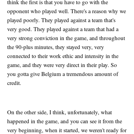
think the first is that you have to go with the
opponent who played well. There's a reason why we
played poorly. They played against a team that's
very good. They played against a team that had a
very strong conviction in the game, and throughout
the 90-plus minutes, they stayed very, very
connected to their work ethic and intensity in the
game, and they were very direct in their play. So
you gotta give Belgium a tremendous amount of
credit.
On the other side, I think, unfortunately, what
happened in the game, and you can see it from the
very beginning, when it started, we weren't ready for