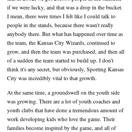
if we were lucky, and that was a drop in the bucket.
I mean, there were times I felt like I could talk to
people in the stands, because there wasn't really
anybody there. But what has happened over time as
the team, the Kansas City Wizards, continued to
grow, and then the team was purchased, and then all
of a sudden the team started to build up. I don't
think it's any secret, but obviously, Sporting Kansas
City was incredibly vital to that growth.
At the same time, a groundswell on the youth side
was growing. There are a lot of youth coaches and
youth clubs that have done a tremendous amount of
work developing kids who love the game. Their
families become inspired by the game, and all of