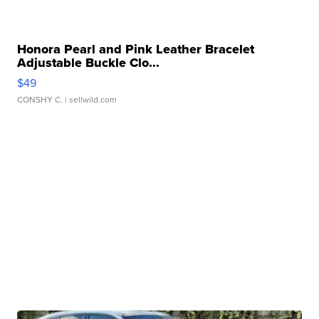
Honora Pearl and Pink Leather Bracelet
Adjustable Buckle Clo...
$49
CONSHY C.
| sellwild.com