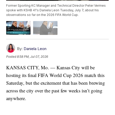
Former Sporting KC Manager and Technical Director Peter Vermes
spoke with KSHB 41's Daniela Leon Tuesday, July 7, about his
observations so far on the 2026 FIFA World Cup.
By:
Daniela Leon
Posted
8:58 PM, Jul 07, 2026
KANSAS CITY, Mo. — Kansas City will be
hosting its final FIFA World Cup 2026 match this
Saturday, but the excitement that has been brewing
across the city over the past few weeks isn’t going
anywhere.