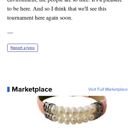
to be here. And so I think that we'll see this
tournament here again soon.
—
Report a typo
Marketplace
Visit Full Marketplace