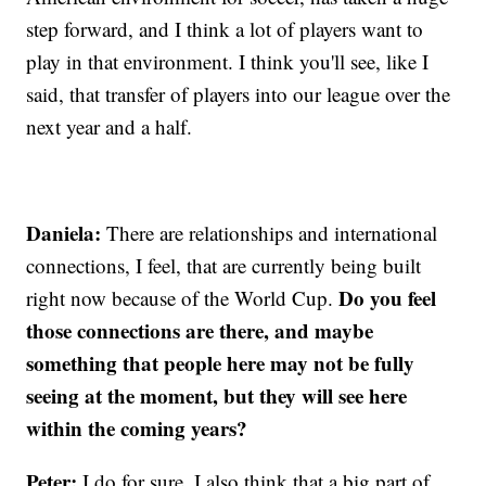
step forward, and I think a lot of players want to
play in that environment. I think you'll see, like I
said, that transfer of players into our league over the
next year and a half.
Daniela:
There are relationships and international
connections, I feel, that are currently being built
Do you feel
right now because of the World Cup.
those connections are there, and maybe
something that people here may not be fully
seeing at the moment, but they will see here
within the coming years?
Peter:
I do for sure. I also think that a big part of