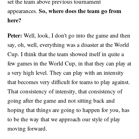
set the team above previous tournament
So, where does the team go from
appearances.
here?
Peter:
Well, look, I don't go into the game and then
say, oh, well, everything was a disaster at the World
Cup. I think that the team showed itself in quite a
few games in the World Cup, in that they can play at
a very high level. They can play with an intensity
that becomes very difficult for teams to play against.
That consistency of intensity, that consistency of
going after the game and not sitting back and
hoping that things are going to happen for you, has
to be the way that we approach our style of play
moving forward.