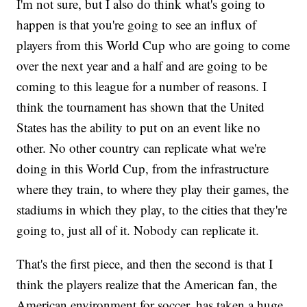
I'm not sure, but I also do think what's going to
happen is that you're going to see an influx of
players from this World Cup who are going to come
over the next year and a half and are going to be
coming to this league for a number of reasons. I
think the tournament has shown that the United
States has the ability to put on an event like no
other. No other country can replicate what we're
doing in this World Cup, from the infrastructure
where they train, to where they play their games, the
stadiums in which they play, to the cities that they're
going to, just all of it. Nobody can replicate it.
That's the first piece, and then the second is that I
think the players realize that the American fan, the
American environment for soccer, has taken a huge