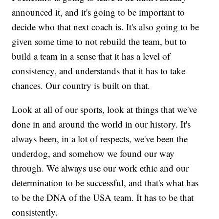
announced it, and it's going to be important to
decide who that next coach is. It's also going to be
given some time to not rebuild the team, but to
build a team in a sense that it has a level of
consistency, and understands that it has to take
chances. Our country is built on that.
Look at all of our sports, look at things that we've
done in and around the world in our history. It's
always been, in a lot of respects, we've been the
underdog, and somehow we found our way
through. We always use our work ethic and our
determination to be successful, and that's what has
to be the DNA of the USA team. It has to be that
consistently.