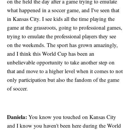
on the field the day after a game trying to emulate
what happened in a soccer game, and I've seen that
in Kansas City. I see kids all the time playing the
game at the grassroots, going to professional games,
trying to emulate the professional players they see
on the weekends. The sport has grown amazingly,
and I think this World Cup has been an
unbelievable opportunity to take another step on
that and move to a higher level when it comes to not
only participation but also the fandom of the game
of soccer.
Daniela:
You know you touched on Kansas City
and I know you haven't been here during the World