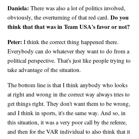
Daniela:
There was also a lot of politics involved,
Do you
obviously, the overturning of that red card.
think that that was in Team USA's favor or not?
Peter:
I think the correct thing happened there.
Everybody can do whatever they want to do from a
political perspective. That's just like people trying to
take advantage of the situation.
The bottom line is that I think anybody who looks
at right and wrong in the correct way always tries to
get things right. They don't want them to be wrong,
and I think in sports, it's the same way. And so, in
this situation, it was a very poor call by the referee,
and then for the VAR individual to also think that it