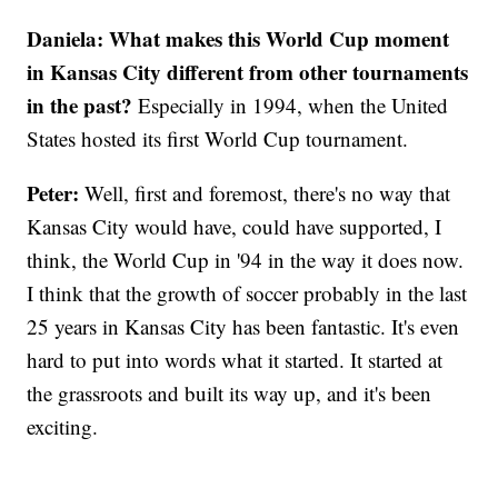
Daniela:
What makes this World Cup moment
in Kansas City different from other tournaments
in the past?
Especially in 1994, when the United
States hosted its first World Cup tournament.
Peter:
Well, first and foremost, there's no way that
Kansas City would have, could have supported, I
think, the World Cup in '94 in the way it does now.
I think that the growth of soccer probably in the last
25 years in Kansas City has been fantastic. It's even
hard to put into words what it started. It started at
the grassroots and built its way up, and it's been
exciting.