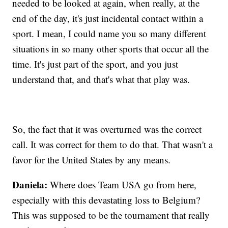
needed to be looked at again, when really, at the
end of the day, it's just incidental contact within a
sport. I mean, I could name you so many different
situations in so many other sports that occur all the
time. It's just part of the sport, and you just
understand that, and that's what that play was.
So, the fact that it was overturned was the correct
call. It was correct for them to do that. That wasn't a
favor for the United States by any means.
Daniela:
Where does Team USA go from here,
especially with this devastating loss to Belgium?
This was supposed to be the tournament that really