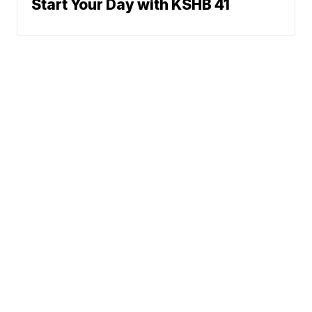
Start Your Day with KSHB 41