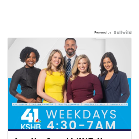
Powered by