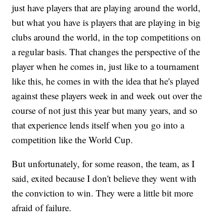
just have players that are playing around the world,
but what you have is players that are playing in big
clubs around the world, in the top competitions on
a regular basis. That changes the perspective of the
player when he comes in, just like to a tournament
like this, he comes in with the idea that he's played
against these players week in and week out over the
course of not just this year but many years, and so
that experience lends itself when you go into a
competition like the World Cup.
But unfortunately, for some reason, the team, as I
said, exited because I don't believe they went with
the conviction to win. They were a little bit more
afraid of failure.