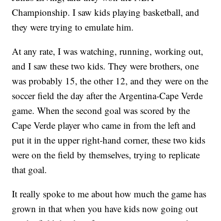
Championship. I saw kids playing basketball, and
they were trying to emulate him.
At any rate, I was watching, running, working out,
and I saw these two kids. They were brothers, one
was probably 15, the other 12, and they were on the
soccer field the day after the Argentina-Cape Verde
game. When the second goal was scored by the
Cape Verde player who came in from the left and
put it in the upper right-hand corner, these two kids
were on the field by themselves, trying to replicate
that goal.
It really spoke to me about how much the game has
grown in that when you have kids now going out