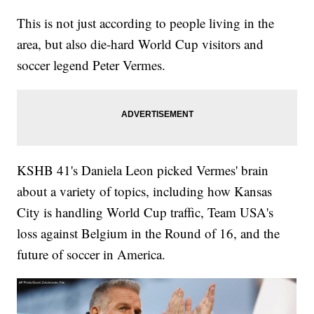
This is not just according to people living in the
area, but also die-hard World Cup visitors and
soccer legend Peter Vermes.
KSHB 41's Daniela Leon picked Vermes' brain
about a variety of topics, including how Kansas
City is handling World Cup traffic, Team USA's
loss against Belgium in the Round of 16, and the
future of soccer in America.