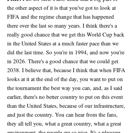
the other aspect of it is that you've got to look at
FIFA and the regime change that has happened
there over the last so many years. I think there's a
really good chance that we get this World Cup back
in the United States at a much faster pace than we
did the last time. So you're in 1994, and now you're
in 2026. There's a good chance that we could get
2038. I believe that, because I think that when FIFA
looks at it at the end of the day, you want to put on
the tournament the best way you can, and, as I said
earlier, there's no better country to put on this event
than the United States, because of our infrastructure,
and just the country. You can hear from the fans,
they all tell you, what a great country, what a great
environment, the people are so nice. It's a pleasure