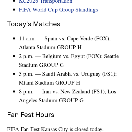
KC2026 Transportation
FIFA World Cup Group Standings
Today's Matches
11 a.m. — Spain vs. Cape Verde (FOX);
Atlanta Stadium GROUP H
2 p.m. — Belgium vs. Egypt (FOX); Seattle
Stadium GROUP G
5 p.m. — Saudi Arabia vs. Uruguay (FS1);
Miami Stadium GROUP H
8 p.m. — Iran vs. New Zealand (FS1); Los
Angeles Stadium GROUP G
Fan Fest Hours
FIFA Fan Fest Kansas City is closed today.