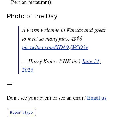
– Persian restaurant)
Photo of the Day
A warm welcome in Kansas and great
to meet so many fans. 🤝🙌
pic.twitter.com/XDA9zWCO3v
— Harry Kane (@HKane)
June 14,
2026
—
Don't see your event or see an error?
Email us
.
Report a typo