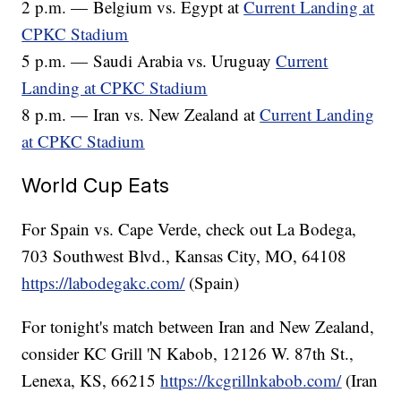
2 p.m. — Belgium vs. Egypt at
Current Landing at
CPKC Stadium
5 p.m. — Saudi Arabia vs. Uruguay
Current
Landing at CPKC Stadium
8 p.m. — Iran vs. New Zealand at
Current Landing
at CPKC Stadium
World Cup Eats
For Spain vs. Cape Verde, check out La Bodega,
703 Southwest Blvd., Kansas City, MO, 64108
https://labodegakc.com/
(Spain)
For tonight's match between Iran and New Zealand,
consider KC Grill 'N Kabob, 12126 W. 87th St.,
Lenexa, KS, 66215
https://kcgrillnkabob.com/
(Iran