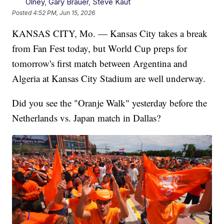
Olney
,
Gary Brauer
,
Steve Kaut
Posted
4:52 PM, Jun 15, 2026
KANSAS CITY, Mo. — Kansas City takes a break
from Fan Fest today, but World Cup preps for
tomorrow's first match between Argentina and
Algeria at Kansas City Stadium are well underway.
Did you see the "Oranje Walk" yesterday before the
Netherlands vs. Japan match in Dallas?