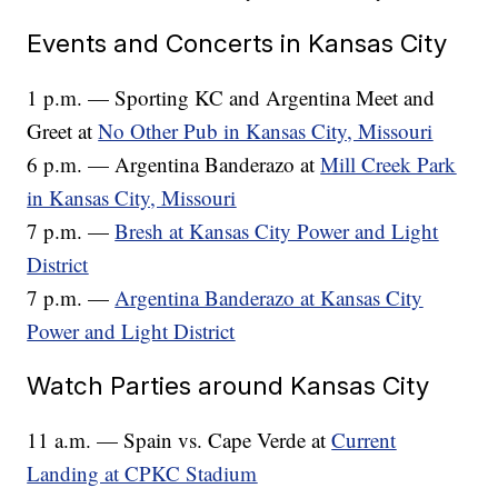
Events and Concerts in Kansas City
1 p.m. — Sporting KC and Argentina Meet and
Greet at
No Other Pub in Kansas City, Missouri
6 p.m. — Argentina Banderazo at
Mill Creek Park
in Kansas City, Missouri
7 p.m. —
Bresh at Kansas City Power and Light
District
7 p.m. —
Argentina Banderazo at Kansas City
Power and Light District
Watch Parties around Kansas City
11 a.m. — Spain vs. Cape Verde at
Current
Landing at CPKC Stadium