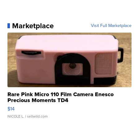
Marketplace
Visit Full Marketplace
Rare Pink Micro 110 Film Camera Enesco
Precious Moments TD4
$14
NICOLE L.
| sellwild.com