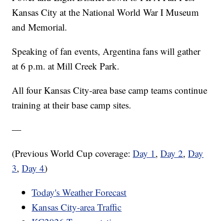
Kansas City at the National World War I Museum
and Memorial.
Speaking of fan events, Argentina fans will gather
at 6 p.m. at Mill Creek Park.
All four Kansas City-area base camp teams continue
training at their base camp sites.
—
(Previous World Cup coverage:
Day 1
,
Day 2
,
Day
3
,
Day 4
)
Today's Weather Forecast
Kansas City-area Traffic