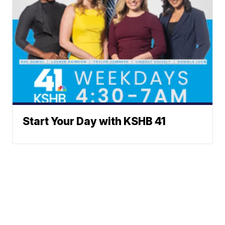
Start Your Day with KSHB 41