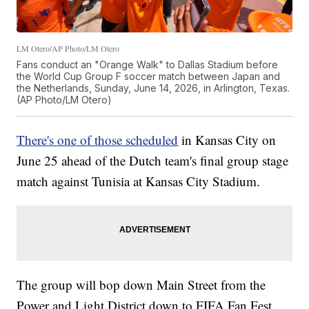
LM Otero/AP Photo/LM Otero
Fans conduct an "Orange Walk" to Dallas Stadium before
the World Cup Group F soccer match between Japan and
the Netherlands, Sunday, June 14, 2026, in Arlington, Texas.
(AP Photo/LM Otero)
There's one of those scheduled
in Kansas City on
June 25 ahead of the Dutch team's final group stage
match against Tunisia at Kansas City Stadium.
The group will bop down Main Street from the
Power and Light District down to FIFA Fan Fest