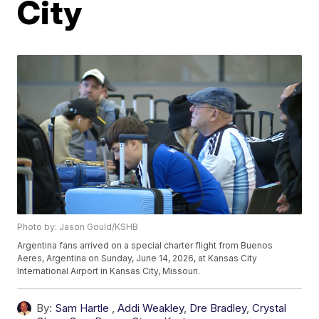
City
Photo by: Jason Gould/KSHB
Argentina fans arrived on a special charter flight from Buenos
Aeres, Argentina on Sunday, June 14, 2026, at Kansas City
International Airport in Kansas City, Missouri.
By:
Sam Hartle
,
Addi Weakley
,
Dre Bradley
,
Crystal