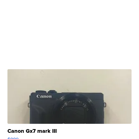
Canon Gx7 mark III