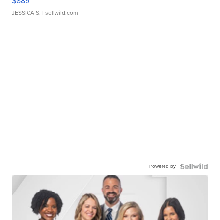
$889
JESSICA S.
| sellwild.com
Powered by