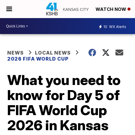
WATCH NOW
10
WX Alerts
NEWS
LOCAL NEWS
2026 FIFA WORLD CUP
What you need to
know for Day 5 of
FIFA World Cup
2026 in Kansas