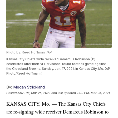
Photo by: Reed Hoffmann/AP
Kansas City Chiefs wide receiver Demarcus Robinson (11)
celebrates after their NFL divisional round football game against
the Cleveland Browns, Sunday, Jan. 17, 2021, in Kansas City, Mo. (AP
Photo/Reed Hoffmann)
By:
Megan Strickland
Posted
6:57 PM, Mar 25, 2021
and last updated
7:09 PM, Mar 25, 2021
KANSAS CITY, Mo. — The Kansas City Chiefs
are re-signing wide receiver Demarcus Robinson to