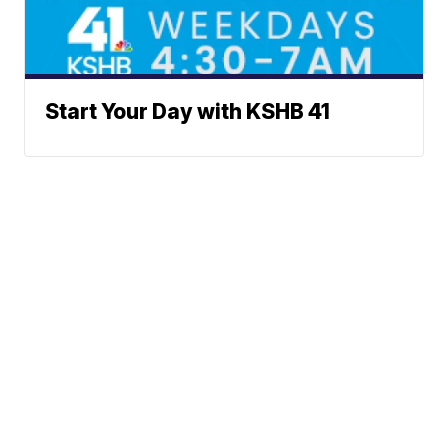
Start Your Day with KSHB 41