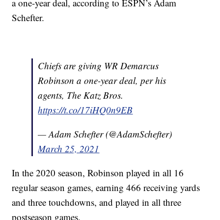
a one-year deal, according to ESPN’s Adam
Schefter.
Chiefs are giving WR Demarcus
Robinson a one-year deal, per his
agents, The Katz Bros.
https://t.co/17iHQ0n9EB
— Adam Schefter (@AdamSchefter)
March 25, 2021
In the 2020 season, Robinson played in all 16
regular season games, earning 466 receiving yards
and three touchdowns, and played in all three
postseason games.