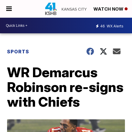
WATCH NOW
46
WX Alerts
SPORTS
WR Demarcus
Robinson re-signs
with Chiefs