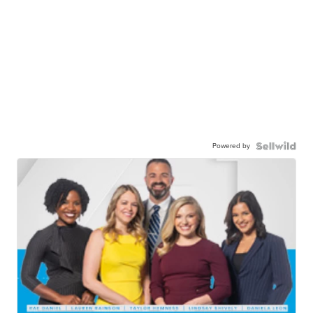
Powered by