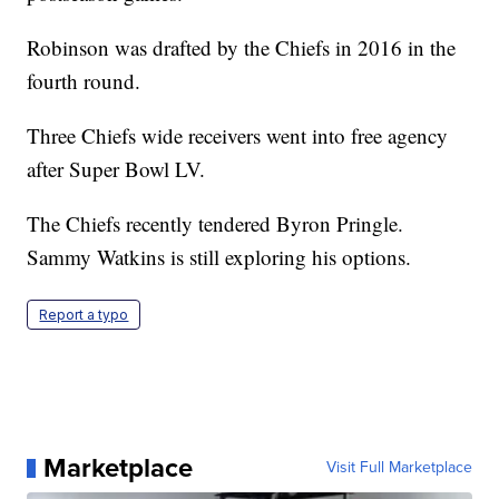
Robinson was drafted by the Chiefs in 2016 in the
fourth round.
Three Chiefs wide receivers went into free agency
after Super Bowl LV.
The Chiefs recently tendered Byron Pringle.
Sammy Watkins is still exploring his options.
Report a typo
Marketplace
Visit Full Marketplace