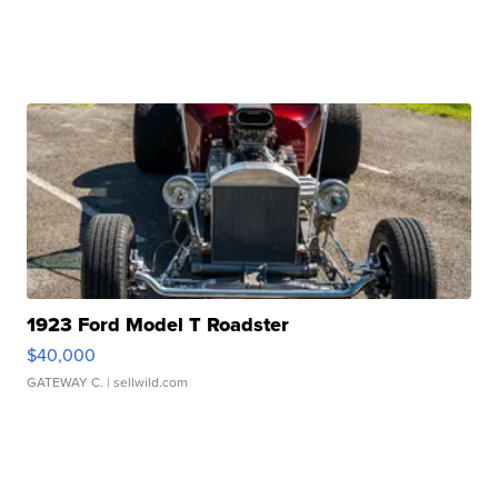
1923 Ford Model T Roadster
$40,000
GATEWAY C.
| sellwild.com