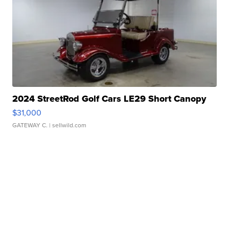
2024 StreetRod Golf Cars LE29 Short Canopy
$31,000
GATEWAY C.
| sellwild.com