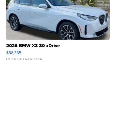
2026 BMW X3 30 xDrive
$56,335
LOTLINX A.
| sellwild.com