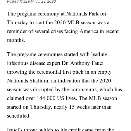
Posted
11:32 PM, Jul 23, 2020
The pregame ceremony at Nationals Park on
Thursday to start the 2020 MLB season was a
reminder of several crises facing America in recent
months.
The pregame ceremonies started with leading
infectious disease expert Dr. Anthony Fauci
throwing the ceremonial first pitch in an empty
Nationals Stadium, an indication that the 2020
season was disrupted by the coronavirus, which has
claimed over 144,000 US lives. The MLB season
started on Thursday, nearly 15 weeks later than
scheduled.
Fauci’s throw, which to his credit came from the