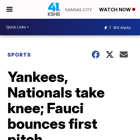
WATCH NOW
7
WX Alerts
SPORTS
Yankees,
Nationals take
knee; Fauci
bounces first
pitch