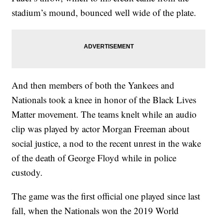
stadium’s mound, bounced well wide of the plate.
And then members of both the Yankees and
Nationals took a knee in honor of the Black Lives
Matter movement. The teams knelt while an audio
clip was played by actor Morgan Freeman about
social justice, a nod to the recent unrest in the wake
of the death of George Floyd while in police
custody.
The game was the first official one played since last
fall, when the Nationals won the 2019 World