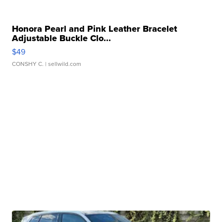
Honora Pearl and Pink Leather Bracelet
Adjustable Buckle Clo...
$49
CONSHY C.
| sellwild.com