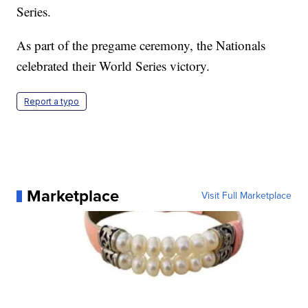
Series.
As part of the pregame ceremony, the Nationals
celebrated their World Series victory.
Report a typo
Marketplace
Visit Full Marketplace