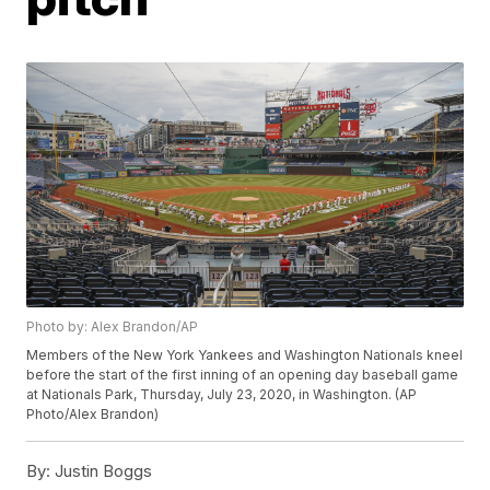
Photo by: Alex Brandon/AP
Members of the New York Yankees and Washington Nationals kneel
before the start of the first inning of an opening day baseball game
at Nationals Park, Thursday, July 23, 2020, in Washington. (AP
Photo/Alex Brandon)
By:
Justin Boggs