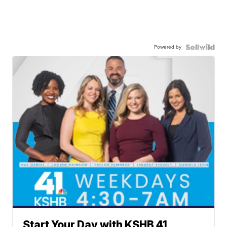
Powered by
Start Your Day with KSHB 41