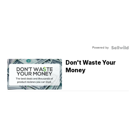
Powered by
Don't Waste Your
Money