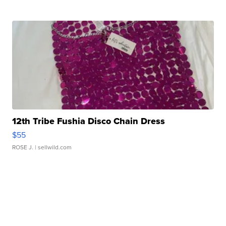
12th Tribe Fushia Disco Chain Dress
$55
ROSE J.
| sellwild.com