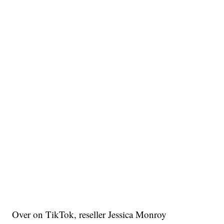
Over on TikTok, reseller Jessica Monroy