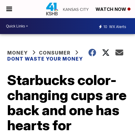
WATCH NOW
10
WX Alerts
MONEY
CONSUMER
DONT WASTE YOUR MONEY
Starbucks color-
changing cups are
back and one has
hearts for