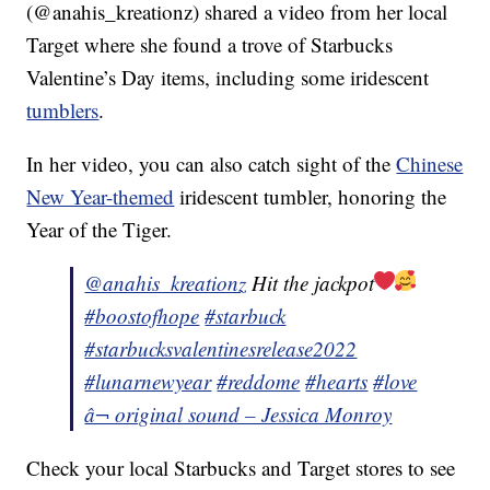
(@anahis_kreationz) shared a video from her local
Target where she found a trove of Starbucks
Valentine’s Day items, including some iridescent
tumblers
.
In her video, you can also catch sight of the
Chinese
New Year-themed
iridescent tumbler, honoring the
Year of the Tiger.
@anahis_kreationz
Hit the jackpot
#boostofhope
#starbuck
#starbucksvalentinesrelease2022
#lunarnewyear
#reddome
#hearts
#love
â¬ original sound – Jessica Monroy
Check your local Starbucks and Target stores to see