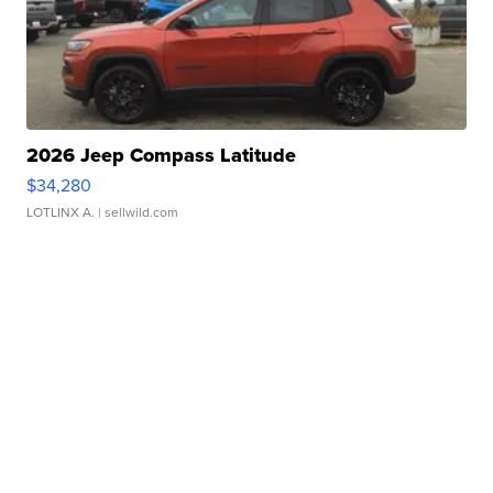
2026 Jeep Compass Latitude
$34,280
LOTLINX A.
| sellwild.com