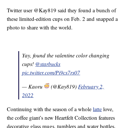
Twitter user @Kay819 said they found a bunch of
these limited-edition cups on Feb. 2 and snapped a
photo to share with the world.
Yay, found the valentine color changing
cups!
@starbucks
pic.twitter.com/Pi9cs7rs07
— Kaoru
(@Kay819)
February 2,
2022
Continuing with the season of a whole
latte
love,
the coffee giant’s new Heartfelt Collection features
decorative glass mugs, tumblers and water bottles.