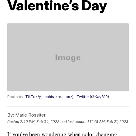
Valentine’s Day
Photo by:
TikTok/@anahis_kreationz) | Twitter (@Kay819)
By:
Marie Rossiter
Posted
7:40 PM, Feb 04, 2022
and last updated
11:48 AM, Feb 21, 2023
If you’ve been wondering when color-changing