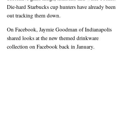
Die-hard Starbucks cup hunters have already been
out tracking them down.
On Facebook, Jaymie Goodman of Indianapolis
shared looks at the new themed drinkware
collection on Facebook back in January.