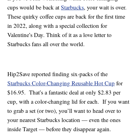
cups would be back at
Starbucks
, your wait is over.
These quirky coffee cups are back for the first time
in 2022, along with a special collection for
Valentine’s Day. Think of it as a love letter to
Starbucks fans all over the world.
Hip2Save reported finding six-packs of the
Starbucks Color-Changing Reusable Hot Cup
for
$16.95. That’s a fantastic deal at only $2.83 per
cup, with a color-changing lid for each. If you want
to grab a set (or two), you’ll want to head over to
your nearest Starbucks location — even the ones
inside Target — before they disappear again.