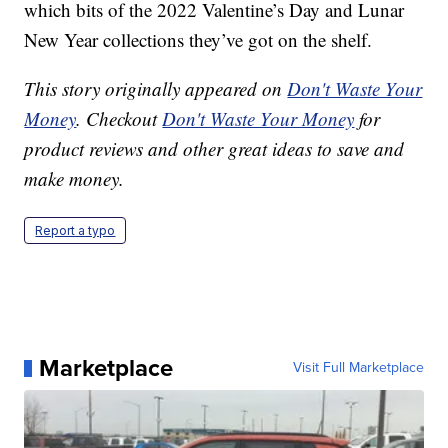
which bits of the 2022 Valentine’s Day and Lunar
New Year collections they’ve got on the shelf.
This story originally appeared on
Don't Waste Your
Money
. Checkout
Don't Waste Your Money
for
product reviews and other great ideas to save and
make money.
Report a typo
Marketplace
Visit Full Marketplace