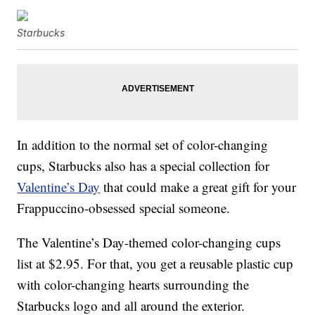
Starbucks
In addition to the normal set of color-changing
cups, Starbucks also has a special collection for
Valentine’s Day
that could make a great gift for your
Frappuccino-obsessed special someone.
The Valentine’s Day-themed color-changing cups
list at $2.95. For that, you get a reusable plastic cup
with color-changing hearts surrounding the
Starbucks logo and all around the exterior.