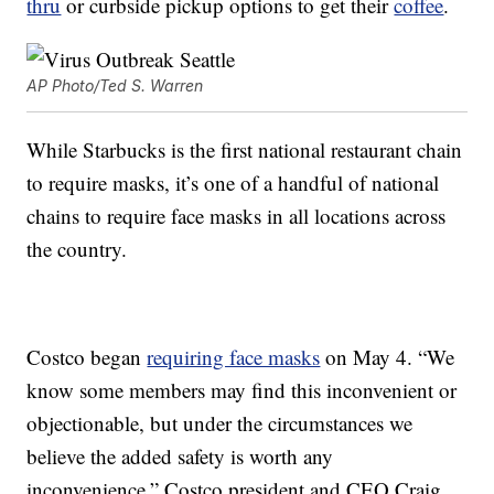
thru
or curbside pickup options to get their
coffee
.
AP Photo/Ted S. Warren
While Starbucks is the first national restaurant chain
to require masks, it’s one of a handful of national
chains to require face masks in all locations across
the country.
Costco began
requiring face masks
on May 4. “We
know some members may find this inconvenient or
objectionable, but under the circumstances we
believe the added safety is worth any
inconvenience,” Costco president and CEO Craig