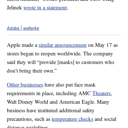
Jelinek
wrote in a statement
.
Adobe | wolterke
Apple made a
similar announcement
on May 17 as
stores began to reopen worldwide. The company
said they will “provide [masks] to customers who
don’t bring their own.”
Other businesses
have also put face mask
requirements in place, including AMC
Theaters
,
Walt Disney World and American Eagle. Many
business have instituted additional safety
precautions, such as
temperature checks
and social
distance guidelines.