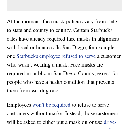
At the moment, face mask policies vary from state
to state and county to county. Certain Starbucks
cafes have already required face masks in alignment
with local ordinances. In San Diego, for example,
one
Starbucks employee refused to serve
a customer
who wasn’t wearing a mask. Face masks are
required in public in San Diego County, except for
people who have a health condition that prevents
them from wearing one.
Employees
won’t be required
to refuse to serve
customers without masks. Instead, those customers
will be asked to either put a mask on or use
drive-