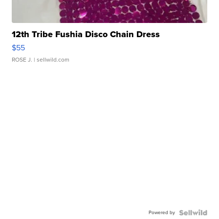
12th Tribe Fushia Disco Chain Dress
$55
ROSE J.
| sellwild.com
Powered by