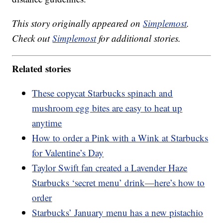
This story originally appeared on
Simplemost
.
Check out
Simplemost
for additional stories.
Related stories
These copycat Starbucks spinach and
mushroom egg bites are easy to heat up
anytime
How to order a Pink with a Wink at Starbucks
for Valentine’s Day
Taylor Swift fan created a Lavender Haze
Starbucks ‘secret menu’ drink—here’s how to
order
Starbucks’ January menu has a new pistachio