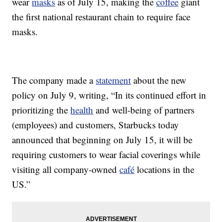
wear
masks
as of July 15, making the
coffee
giant
the first national restaurant chain to require face
masks.
The company made a
statement
about the new
policy on July 9, writing, “In its continued effort in
prioritizing the
health
and well-being of partners
(employees) and customers, Starbucks today
announced that beginning on July 15, it will be
requiring customers to wear facial coverings while
visiting all company-owned
café
locations in the
US.”