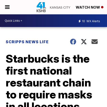
WATCH NOW
10
WX Alerts
SCRIPPS NEWS LIFE
Starbucks is the
first national
restaurant chain
to require masks
in all locations