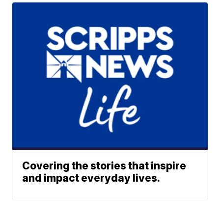
Covering the stories that inspire
and impact everyday lives.