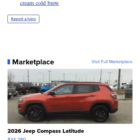
cream cold brew
Report a typo
Marketplace
Visit Full Marketplace
2026 Jeep Compass Latitude
$34,280