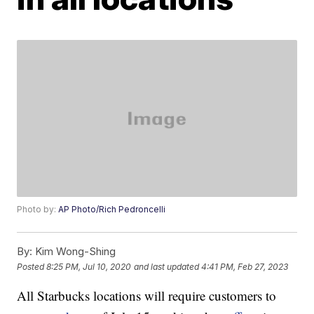
Photo by:
AP Photo/Rich Pedroncelli
By:
Kim Wong-Shing
Posted
8:25 PM, Jul 10, 2020
and last updated
4:41 PM, Feb 27, 2023
All Starbucks locations will require customers to