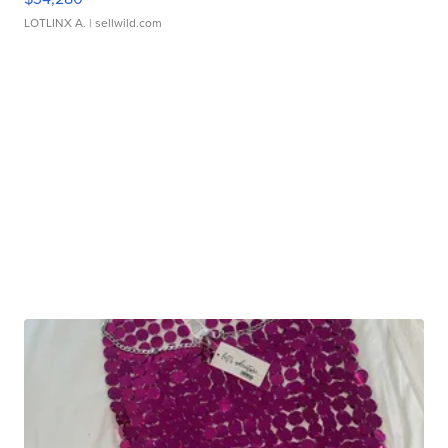
LOTLINX A.
| sellwild.com