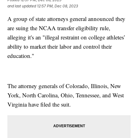
and last updated
12:57 PM, Dec 08, 2023
A group of state attorneys general announced they
are suing the NCAA transfer eligibility rule,
alleging it's an "illegal restraint on college athletes’
ability to market their labor and control their
education."
The attorney generals of Colorado, Illinois, New
York, North Carolina, Ohio, Tennessee, and West
Virginia have filed the suit.