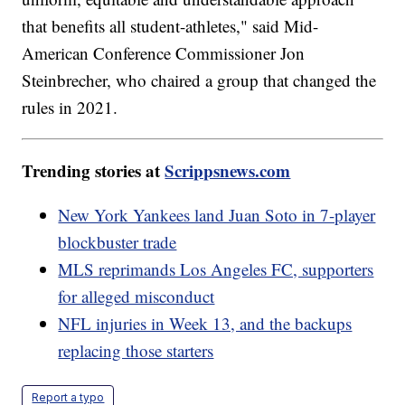
that benefits all student-athletes," said Mid-
American Conference Commissioner Jon
Steinbrecher, who chaired a group that changed the
rules in 2021.
Trending stories at
Scrippsnews.com
New York Yankees land Juan Soto in 7-player
blockbuster trade
MLS reprimands Los Angeles FC, supporters
for alleged misconduct
NFL injuries in Week 13, and the backups
replacing those starters
Report a typo