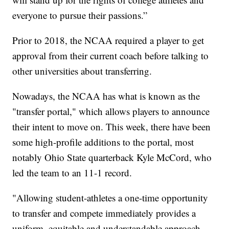
everyone to pursue their passions.”
Prior to 2018, the NCAA required a player to get
approval from their current coach before talking to
other universities about transferring.
Nowadays, the NCAA has what is known as the
"transfer portal," which allows players to announce
their intent to move on. This week, there have been
some high-profile additions to the portal, most
notably Ohio State quarterback Kyle McCord, who
led the team to an 11-1 record.
"Allowing student-athletes a one-time opportunity
to transfer and compete immediately provides a
uniform, equitable and understandable approach