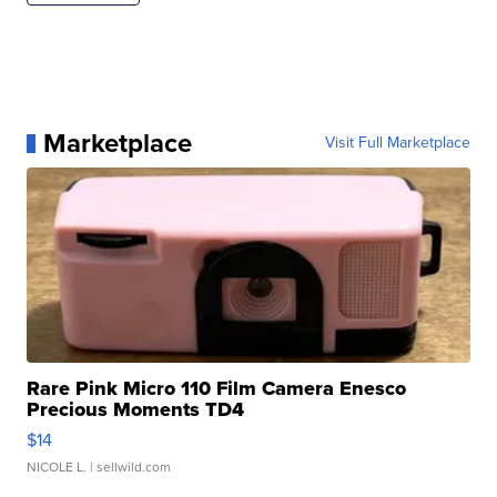
Marketplace
Visit Full Marketplace
Rare Pink Micro 110 Film Camera Enesco
Precious Moments TD4
$14
NICOLE L.
| sellwild.com