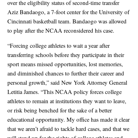
over the eligibility status of second-time transfer
Aziz Bandaogo, a 7-foot center for the University of
Cincinnati basketball team. Bandaogo was allowed
to play after the NCAA reconsidered his case.
“Forcing college athletes to wait a year after
transferring schools before they participate in their
sport means missed opportunities, lost memories,
and diminished chances to further their career and
personal growth,” said New York Attorney General
Letitia James. “This NCAA policy forces college
athletes to remain at institutions they want to leave,
or risk being benched for the sake of a better
educational opportunity. My office has made it clear
that we aren’t afraid to tackle hard cases, and that we
will stand up for the rights of college athletes and