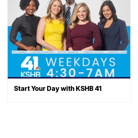
Start Your Day with KSHB 41