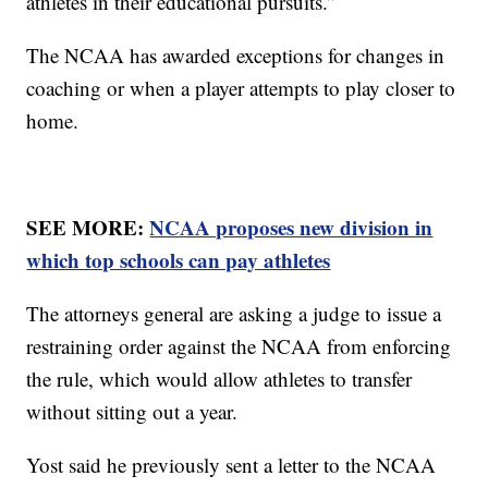
athletes in their educational pursuits.”
The NCAA has awarded exceptions for changes in
coaching or when a player attempts to play closer to
home.
SEE MORE:
NCAA proposes new division in
which top schools can pay athletes
The attorneys general are asking a judge to issue a
restraining order against the NCAA from enforcing
the rule, which would allow athletes to transfer
without sitting out a year.
Yost said he previously sent a letter to the NCAA