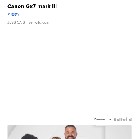
Canon Gx7 mark III
$889
JESSICA S.
| sellwild.com
Powered by