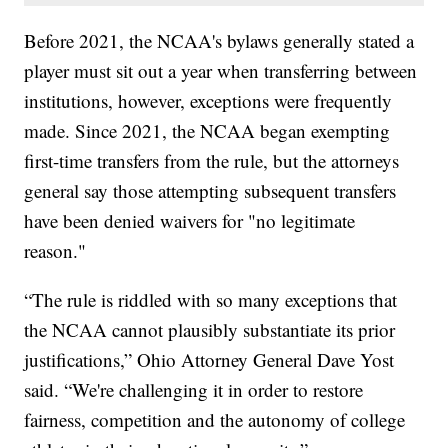
Before 2021, the NCAA's bylaws generally stated a
player must sit out a year when transferring between
institutions, however, exceptions were frequently
made. Since 2021, the NCAA began exempting
first-time transfers from the rule, but the attorneys
general say those attempting subsequent transfers
have been denied waivers for "no legitimate
reason."
“The rule is riddled with so many exceptions that
the NCAA cannot plausibly substantiate its prior
justifications,” Ohio Attorney General Dave Yost
said. “We're challenging it in order to restore
fairness, competition and the autonomy of college