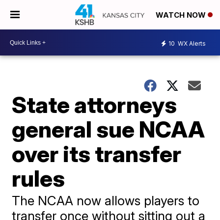
WATCH NOW
10
WX Alerts
State attorneys
general sue NCAA
over its transfer
rules
The NCAA now allows players to
transfer once without sitting out a