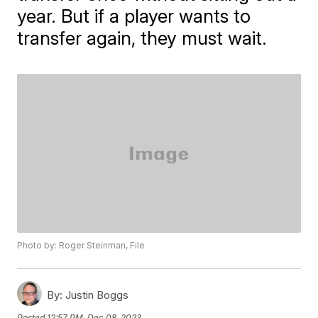
year. But if a player wants to
transfer again, they must wait.
Photo by: Roger Steinman, File
By:
Justin Boggs
Posted
12:57 PM, Dec 08, 2023