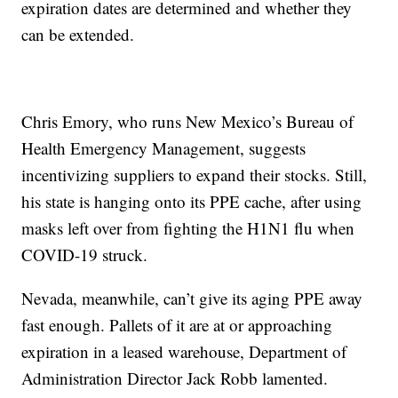
expiration dates are determined and whether they
can be extended.
Chris Emory, who runs New Mexico’s Bureau of
Health Emergency Management, suggests
incentivizing suppliers to expand their stocks. Still,
his state is hanging onto its PPE cache, after using
masks left over from fighting the H1N1 flu when
COVID-19 struck.
Nevada, meanwhile, can’t give its aging PPE away
fast enough. Pallets of it are at or approaching
expiration in a leased warehouse, Department of
Administration Director Jack Robb lamented.