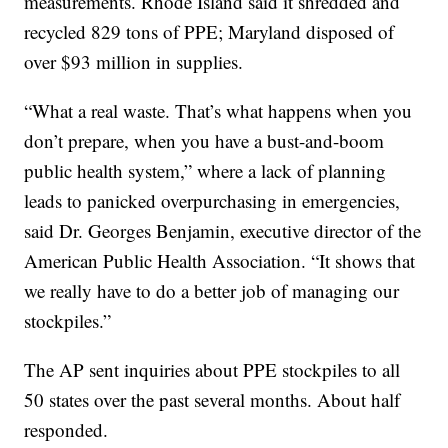
measurements. Rhode Island said it shredded and
recycled 829 tons of PPE; Maryland disposed of
over $93 million in supplies.
“What a real waste. That’s what happens when you
don’t prepare, when you have a bust-and-boom
public health system,” where a lack of planning
leads to panicked overpurchasing in emergencies,
said Dr. Georges Benjamin, executive director of the
American Public Health Association. “It shows that
we really have to do a better job of managing our
stockpiles.”
The AP sent inquiries about PPE stockpiles to all
50 states over the past several months. About half
responded.