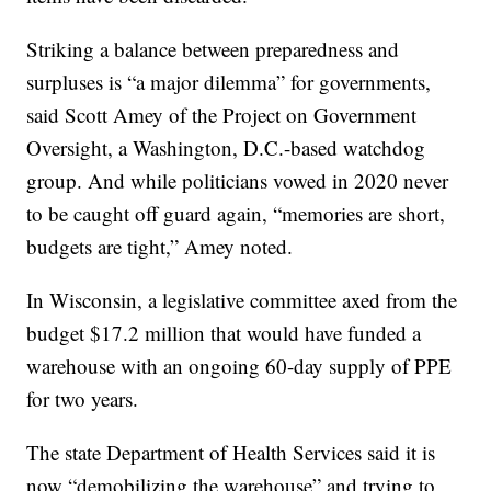
Striking a balance between preparedness and
surpluses is “a major dilemma” for governments,
said Scott Amey of the Project on Government
Oversight, a Washington, D.C.-based watchdog
group. And while politicians vowed in 2020 never
to be caught off guard again, “memories are short,
budgets are tight,” Amey noted.
In Wisconsin, a legislative committee axed from the
budget $17.2 million that would have funded a
warehouse with an ongoing 60-day supply of PPE
for two years.
The state Department of Health Services said it is
now “demobilizing the warehouse” and trying to