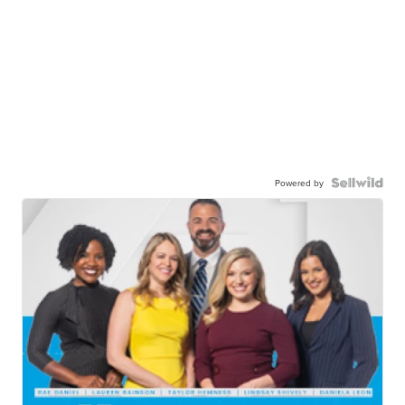
Powered by