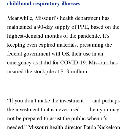
childhood respiratory illnesses
Meanwhile, Missouri’s health department has
maintained a 90-day supply of PPE, based on the
highest-demand months of the pandemic. It’s
keeping even expired materials, presuming the
federal government will OK their use in an
emergency as it did for COVID-19. Missouri has
insured the stockpile at $19 million.
“If you don’t make the investment — and perhaps
the investment that is never used — then you may
not be prepared to assist the public when it’s
needed,” Missouri health director Paula Nickelson