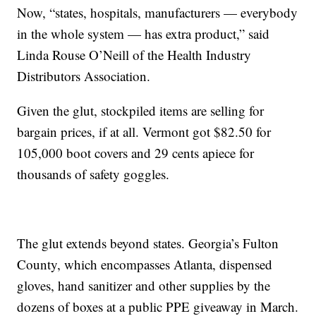
Now, “states, hospitals, manufacturers — everybody
in the whole system — has extra product,” said
Linda Rouse O’Neill of the Health Industry
Distributors Association.
Given the glut, stockpiled items are selling for
bargain prices, if at all. Vermont got $82.50 for
105,000 boot covers and 29 cents apiece for
thousands of safety goggles.
The glut extends beyond states. Georgia’s Fulton
County, which encompasses Atlanta, dispensed
gloves, hand sanitizer and other supplies by the
dozens of boxes at a public PPE giveaway in March.