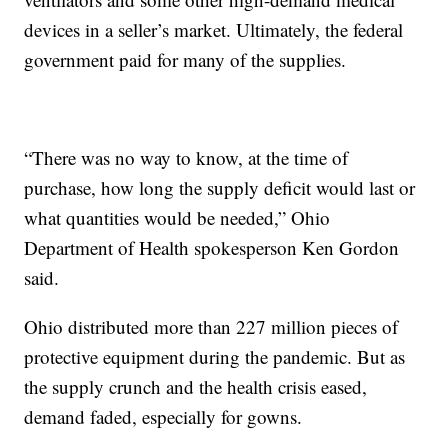
devices in a seller’s market. Ultimately, the federal
government paid for many of the supplies.
“There was no way to know, at the time of
purchase, how long the supply deficit would last or
what quantities would be needed,” Ohio
Department of Health spokesperson Ken Gordon
said.
Ohio distributed more than 227 million pieces of
protective equipment during the pandemic. But as
the supply crunch and the health crisis eased,
demand faded, especially for gowns.