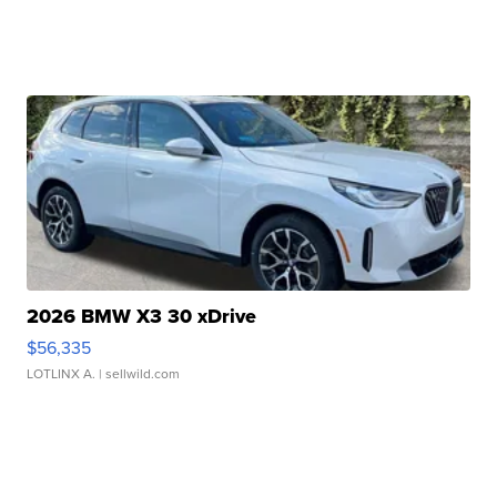
2026 BMW X3 30 xDrive
$56,335
LOTLINX A.
| sellwild.com