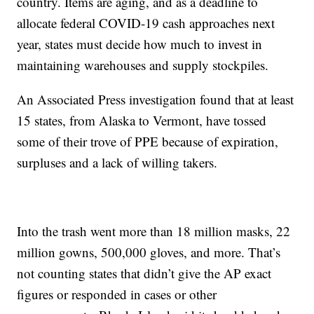
country. Items are aging, and as a deadline to
allocate federal COVID-19 cash approaches next
year, states must decide how much to invest in
maintaining warehouses and supply stockpiles.
An Associated Press investigation found that at least
15 states, from Alaska to Vermont, have tossed
some of their trove of PPE because of expiration,
surpluses and a lack of willing takers.
Into the trash went more than 18 million masks, 22
million gowns, 500,000 gloves, and more. That’s
not counting states that didn’t give the AP exact
figures or responded in cases or other