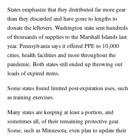
States emphasize that they distributed far more gear
than they discarded and have gone to lengths to
donate the leftovers. Washington state sent hundreds
of thousands of supplies to the Marshall Islands last
year. Pennsylvania says it offered PPE to 10,000
cities, health facilities and more throughout the
pandemic. Both states still ended up throwing out
loads of expired items.
Some states found limited post-expiration uses, such
as training exercises.
Many states are keeping at least a portion, and
sometimes all, of their remaining protective gear.
Some, such as Minnesota, even plan to update their