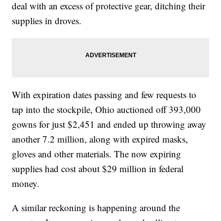
deal with an excess of protective gear, ditching their
supplies in droves.
With expiration dates passing and few requests to
tap into the stockpile, Ohio auctioned off 393,000
gowns for just $2,451 and ended up throwing away
another 7.2 million, along with expired masks,
gloves and other materials. The now expiring
supplies had cost about $29 million in federal
money.
A similar reckoning is happening around the