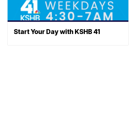
Start Your Day with KSHB 41