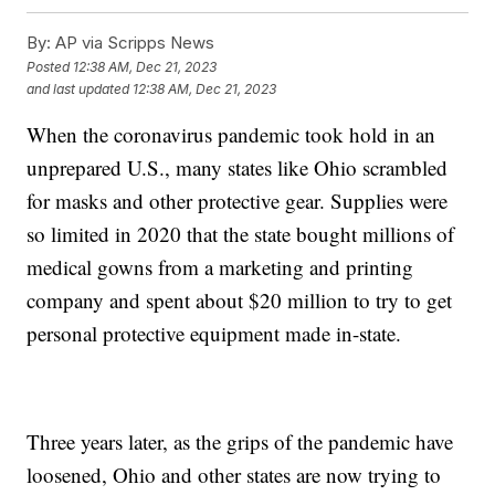
By:
AP via Scripps News
Posted
12:38 AM, Dec 21, 2023
and last updated
12:38 AM, Dec 21, 2023
When the coronavirus pandemic took hold in an
unprepared U.S., many states like Ohio scrambled
for masks and other protective gear. Supplies were
so limited in 2020 that the state bought millions of
medical gowns from a marketing and printing
company and spent about $20 million to try to get
personal protective equipment made in-state.
Three years later, as the grips of the pandemic have
loosened, Ohio and other states are now trying to