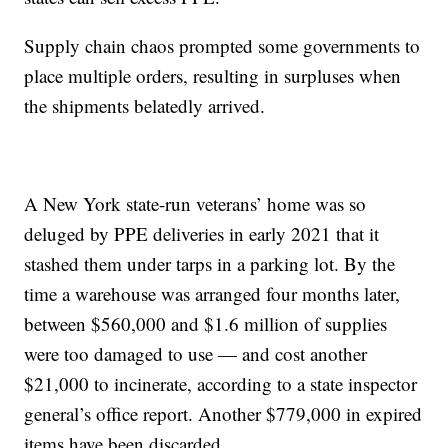
Supply chain chaos prompted some governments to
place multiple orders, resulting in surpluses when
the shipments belatedly arrived.
A New York state-run veterans’ home was so
deluged by PPE deliveries in early 2021 that it
stashed them under tarps in a parking lot. By the
time a warehouse was arranged four months later,
between $560,000 and $1.6 million of supplies
were too damaged to use — and cost another
$21,000 to incinerate, according to a state inspector
general’s office report. Another $779,000 in expired
items have been discarded.