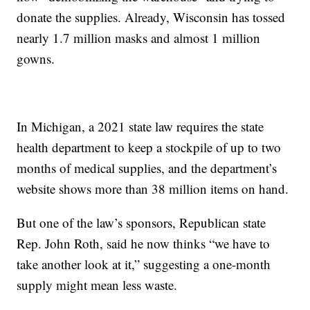
donate the supplies. Already, Wisconsin has tossed
nearly 1.7 million masks and almost 1 million
gowns.
In Michigan, a 2021 state law requires the state
health department to keep a stockpile of up to two
months of medical supplies, and the department’s
website shows more than 38 million items on hand.
But one of the law’s sponsors, Republican state
Rep. John Roth, said he now thinks “we have to
take another look at it,” suggesting a one-month
supply might mean less waste.