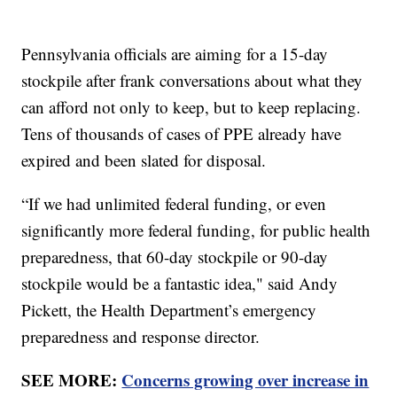
Pennsylvania officials are aiming for a 15-day
stockpile after frank conversations about what they
can afford not only to keep, but to keep replacing.
Tens of thousands of cases of PPE already have
expired and been slated for disposal.
“If we had unlimited federal funding, or even
significantly more federal funding, for public health
preparedness, that 60-day stockpile or 90-day
stockpile would be a fantastic idea," said Andy
Pickett, the Health Department’s emergency
preparedness and response director.
SEE MORE:
Concerns growing over increase in