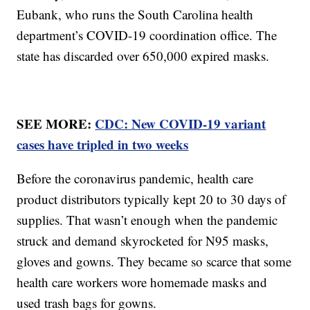
Eubank, who runs the South Carolina health
department’s COVID-19 coordination office. The
state has discarded over 650,000 expired masks.
SEE MORE:
CDC: New COVID-19 variant
cases have tripled in two weeks
Before the coronavirus pandemic, health care
product distributors typically kept 20 to 30 days of
supplies. That wasn’t enough when the pandemic
struck and demand skyrocketed for N95 masks,
gloves and gowns. They became so scarce that some
health care workers wore homemade masks and
used trash bags for gowns.