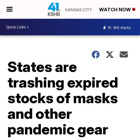
WATCH NOW
15
WX Alerts
States are
trashing expired
stocks of masks
and other
pandemic gear