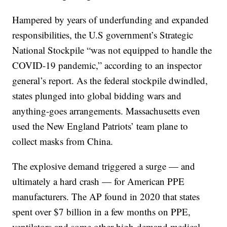
Hampered by years of underfunding and expanded
responsibilities, the U.S government’s Strategic
National Stockpile “was not equipped to handle the
COVID-19 pandemic,” according to an inspector
general’s report. As the federal stockpile dwindled,
states plunged into global bidding wars and
anything-goes arrangements. Massachusetts even
used the New England Patriots’ team plane to
collect masks from China.
The explosive demand triggered a surge — and
ultimately a hard crash — for American PPE
manufacturers. The AP found in 2020 that states
spent over $7 billion in a few months on PPE,
ventilators and some other high-demand medical