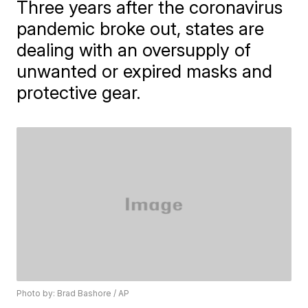
Three years after the coronavirus
pandemic broke out, states are
dealing with an oversupply of
unwanted or expired masks and
protective gear.
Photo by: Brad Bashore / AP