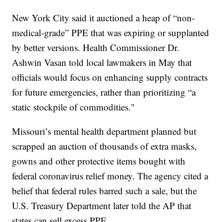
New York City said it auctioned a heap of “non-
medical-grade” PPE that was expiring or supplanted
by better versions. Health Commissioner Dr.
Ashwin Vasan told local lawmakers in May that
officials would focus on enhancing supply contracts
for future emergencies, rather than prioritizing “a
static stockpile of commodities."
Missouri’s mental health department planned but
scrapped an auction of thousands of extra masks,
gowns and other protective items bought with
federal coronavirus relief money. The agency cited a
belief that federal rules barred such a sale, but the
U.S. Treasury Department later told the AP that
states can sell excess PPE.