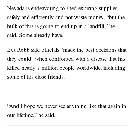
Nevada is endeavoring to shed expiring supplies
safely and efficiently and not waste money, “but the
bulk of this is going to end up in a landfill,” he
said. Some already have.
But Robb said officials “made the best decisions that
they could” when confronted with a disease that has
killed nearly 7 million people worldwide, including
some of his close friends.
“And I hope we never see anything like that again in
our lifetime,” he said.