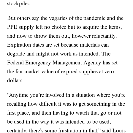
stockpiles.
But others say the vagaries of the pandemic and the
PPE supply left no choice but to acquire the items,
and now to throw them out, however reluctantly.
Expiration dates are set because materials can
degrade and might not work as intended. The
Federal Emergency Management Agency has set
the fair market value of expired supplies at zero
dollars.
“Anytime you’re involved in a situation where you’re
recalling how difficult it was to get something in the
first place, and then having to watch that go or not
be used in the way it was intended to be used,
certainly, there’s some frustration in that,” said Louis