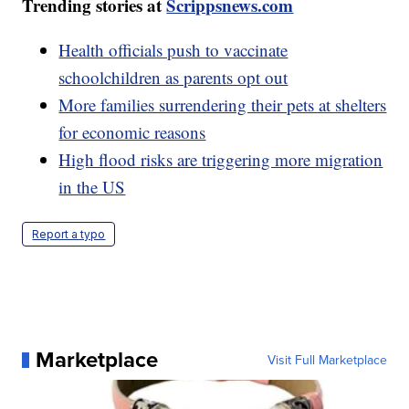
Trending stories at
Scrippsnews.com
Health officials push to vaccinate
schoolchildren as parents opt out
More families surrendering their pets at shelters
for economic reasons
High flood risks are triggering more migration
in the US
Report a typo
Marketplace
Visit Full Marketplace