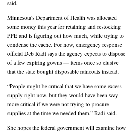
said.
Minnesota’s Department of Health was allocated
some money this year for retaining and restocking
PPE and is figuring out how much, while trying to
condense the cache. For now, emergency response
official Deb Radi says the agency expects to dispose
of a few expiring gowns — items once so elusive
that the state bought disposable raincoats instead.
“People might be critical that we have some excess
supply right now, but they would have been way
more critical if we were not trying to procure
supplies at the time we needed them,” Radi said.
She hopes the federal government will examine how