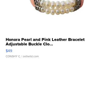
Honora Pearl and Pink Leather Bracelet
Adjustable Buckle Clo...
$49
CONSHY C.
| sellwild.com