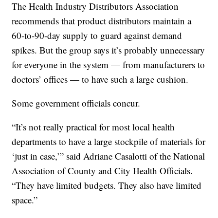
The Health Industry Distributors Association
recommends that product distributors maintain a
60-to-90-day supply to guard against demand
spikes. But the group says it’s probably unnecessary
for everyone in the system — from manufacturers to
doctors’ offices — to have such a large cushion.
Some government officials concur.
“It’s not really practical for most local health
departments to have a large stockpile of materials for
‘just in case,’” said Adriane Casalotti of the National
Association of County and City Health Officials.
“They have limited budgets. They also have limited
space.”