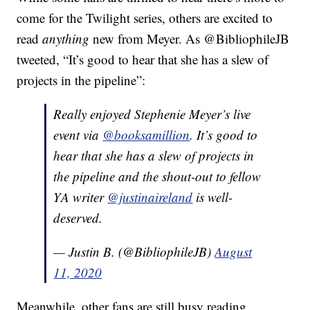
come for the Twilight series, others are excited to
read
anything
new from Meyer. As @BibliophileJB
tweeted, “It’s good to hear that she has a slew of
projects in the pipeline”:
Really enjoyed Stephenie Meyer’s live
event via
@booksamillion
. It’s good to
hear that she has a slew of projects in
the pipeline and the shout-out to fellow
YA writer
@justinaireland
is well-
deserved.
— Justin B. (@BibliophileJB)
August
11, 2020
Meanwhile, other fans are still busy reading