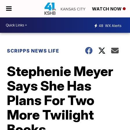
WATCH NOW
48
WX Alerts
SCRIPPS NEWS LIFE
Stephenie Meyer
Says She Has
Plans For Two
More Twilight
Books