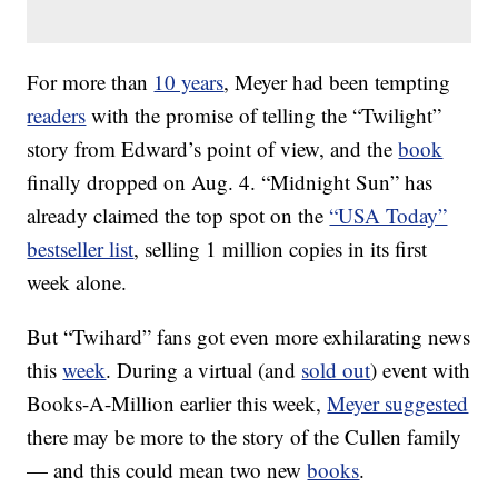
For more than
10 years
, Meyer had been tempting
readers
with the promise of telling the “Twilight”
story from Edward’s point of view, and the
book
finally dropped on Aug. 4. “Midnight Sun” has
already claimed the top spot on the
“USA Today”
bestseller list
, selling 1 million copies in its first
week alone.
But “Twihard” fans got even more exhilarating news
this
week
. During a virtual (and
sold out
) event with
Books-A-Million earlier this week,
Meyer suggested
there may be more to the story of the Cullen family
— and this could mean two new
books
.