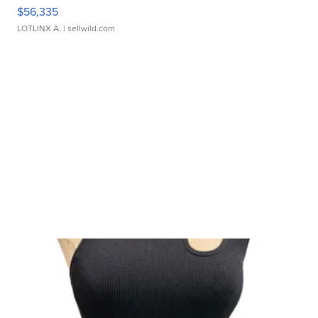
$56,335
LOTLINX A.
| sellwild.com