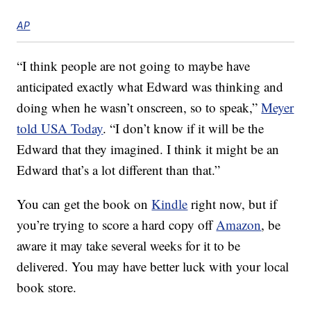
AP
“I think people are not going to maybe have
anticipated exactly what Edward was thinking and
doing when he wasn’t onscreen, so to speak,”
Meyer
told USA Today
. “I don’t know if it will be the
Edward that they imagined. I think it might be an
Edward that’s a lot different than that.”
You can get the book on
Kindle
right now, but if
you’re trying to score a hard copy off
Amazon
, be
aware it may take several weeks for it to be
delivered. You may have better luck with your local
book store.