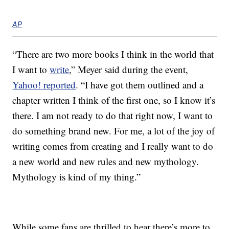
AP
“There are two more books I think in the world that
I want to
write
,” Meyer said during the event,
Yahoo! reported
. “I have got them outlined and a
chapter written I think of the first one, so I know it’s
there. I am not ready to do that right now, I want to
do something brand new. For me, a lot of the joy of
writing comes from creating and I really want to do
a new world and new rules and new mythology.
Mythology is kind of my thing.”
While some fans are thrilled to hear there’s more to