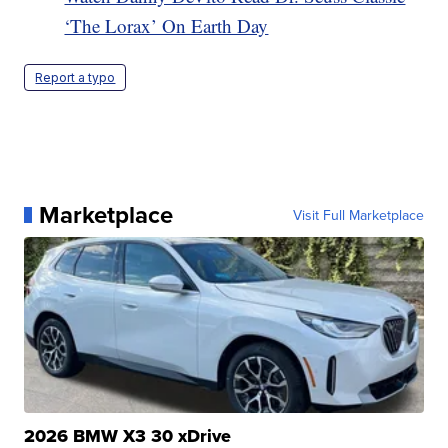
‘The Lorax’ On Earth Day
Report a typo
Marketplace
Visit Full Marketplace
2026 BMW X3 30 xDrive