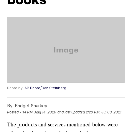
Photo by:
AP Photo/Dan Steinberg
By:
Bridget Sharkey
Posted
7:14 PM, Aug 14, 2020
and last updated
2:20 PM, Jul 03, 2021
The products and services mentioned below were