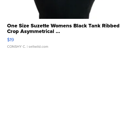
One Size Suzette Womens Black Tank Ribbed
Crop Asymmetrical ...
$19
CONSHY C.
| sellwild.com