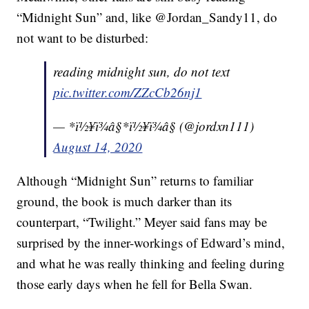
“Midnight Sun” and, like @Jordan_Sandy11, do
not want to be disturbed:
reading midnight sun, do not text
pic.twitter.com/ZZcCb26nj1
— *ï½¥ï¾â§*ï½¥ï¾â§ (@jordxn111)
August 14, 2020
Although “Midnight Sun” returns to familiar
ground, the book is much darker than its
counterpart, “Twilight.” Meyer said fans may be
surprised by the inner-workings of Edward’s mind,
and what he was really thinking and feeling during
those early days when he fell for Bella Swan.