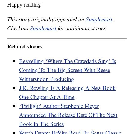
Happy reading!
This story originally appeared on
Simplemost
.
Checkout
Simplemost
for additional stories.
Related stories
Bestselling ‘Where The Crawdads Sing’ Is
Coming To The Big Screen With Reese
Witherspoon Producing
J.K. Rowling Is A Releasing A New Book
One Chapter At A Time
‘Twilight’ Author Stephenie Meyer
Announced The Release Date Of The Next
Book In The Series
Watch Danny DeVito Read Dr. Seuss Classic