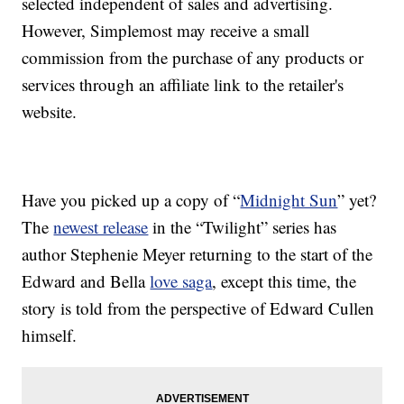
selected independent of sales and advertising.
However, Simplemost may receive a small
commission from the purchase of any products or
services through an affiliate link to the retailer's
website.
Have you picked up a copy of “
Midnight Sun
” yet?
The
newest release
in the “Twilight” series has
author Stephenie Meyer returning to the start of the
Edward and Bella
love saga
, except this time, the
story is told from the perspective of Edward Cullen
himself.