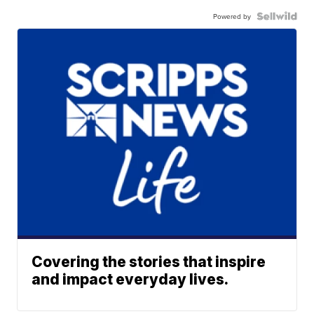
Powered by
Covering the stories that inspire
and impact everyday lives.