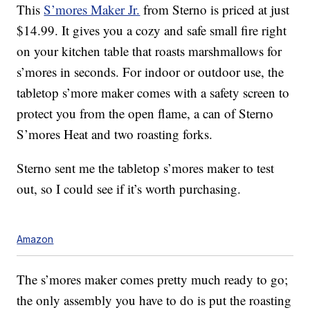
This
S’mores Maker Jr.
from Sterno is priced at just
$14.99. It gives you a cozy and safe small fire right
on your kitchen table that roasts marshmallows for
s’mores in seconds. For indoor or outdoor use, the
tabletop s’more maker comes with a safety screen to
protect you from the open flame, a can of Sterno
S’mores Heat and two roasting forks.
Sterno sent me the tabletop s’mores maker to test
out, so I could see if it’s worth purchasing.
Amazon
The s’mores maker comes pretty much ready to go;
the only assembly you have to do is put the roasting