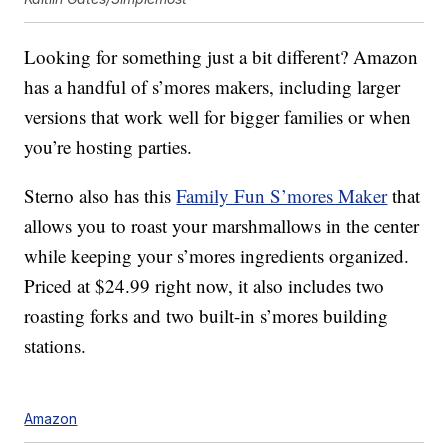
Looking for something just a bit different? Amazon
has a handful of s’mores makers, including larger
versions that work well for bigger families or when
you’re hosting parties.
Sterno also has this
Family Fun S’mores Maker
that
allows you to roast your marshmallows in the center
while keeping your s’mores ingredients organized.
Priced at $24.99 right now, it also includes two
roasting forks and two built-in s’mores building
stations.
Amazon