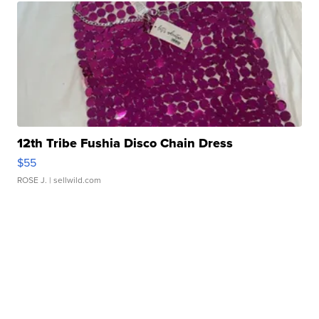
12th Tribe Fushia Disco Chain Dress
$55
ROSE J.
| sellwild.com