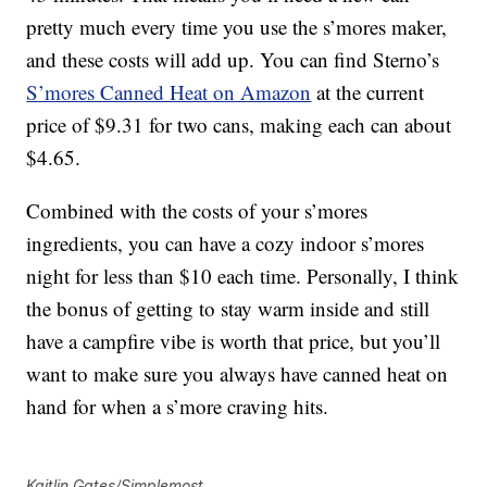
pretty much every time you use the s’mores maker,
and these costs will add up. You can find Sterno’s
S’mores Canned Heat on Amazon
at the current
price of $9.31 for two cans, making each can about
$4.65.
Combined with the costs of your s’mores
ingredients, you can have a cozy indoor s’mores
night for less than $10 each time. Personally, I think
the bonus of getting to stay warm inside and still
have a campfire vibe is worth that price, but you’ll
want to make sure you always have canned heat on
hand for when a s’more craving hits.
Kaitlin Gates/Simplemost