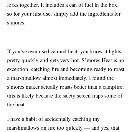
forks together. It includes a can of fuel in the box,
so for your first use, simply add the ingredients for
s’mores.
If you’ve ever used canned heat, you know it lights
pretty quickly and gets very hot. S’mores Heat is no
exception, catching fire and becoming ready to roast
a marshmallow almost immediately. I found the
s’mores maker actually roasts better than a campfire;
this is likely because the safety screen traps some of
the heat.
I have a habit of accidentally catching my
marshmallows on fire too quickly — and yes, that