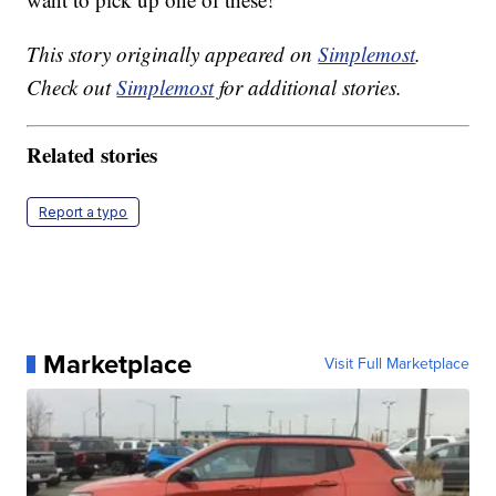
This story originally appeared on
Simplemost
.
Check out
Simplemost
for additional stories.
Related stories
Report a typo
Marketplace
Visit Full Marketplace