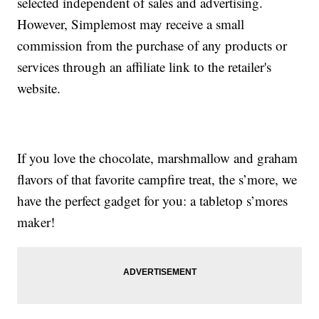
selected independent of sales and advertising.
However, Simplemost may receive a small
commission from the purchase of any products or
services through an affiliate link to the retailer's
website.
If you love the chocolate, marshmallow and graham
flavors of that favorite campfire treat, the s’more, we
have the perfect gadget for you: a tabletop s’mores
maker!