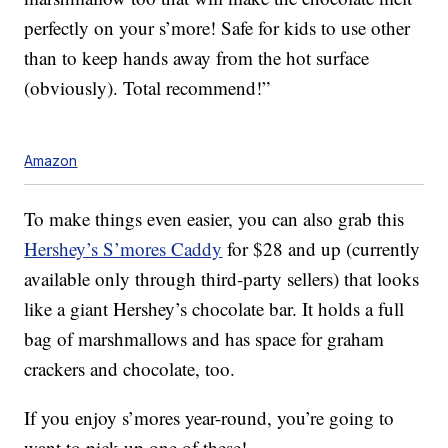
perfectly on your s’more! Safe for kids to use other
than to keep hands away from the hot surface
(obviously). Total recommend!”
Amazon
To make things even easier, you can also grab this
Hershey’s S’mores Caddy
for $28 and up (currently
available only through third-party sellers) that looks
like a giant Hershey’s chocolate bar. It holds a full
bag of marshmallows and has space for graham
crackers and chocolate, too.
If you enjoy s’mores year-round, you’re going to
want to pick up one of these!