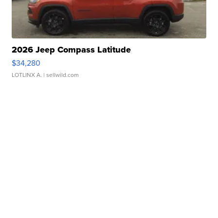
2026 Jeep Compass Latitude
$34,280
LOTLINX A.
| sellwild.com