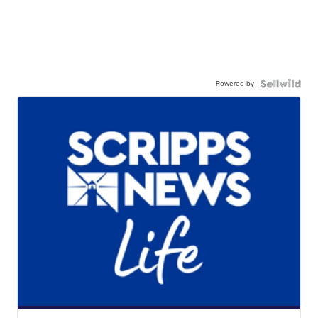
Powered by