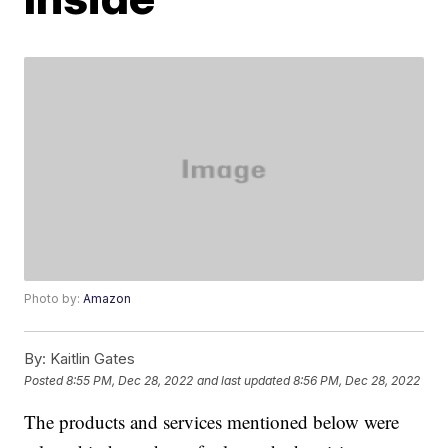
Photo by:
Amazon
By:
Kaitlin Gates
Posted
8:55 PM, Dec 28, 2022
and last updated
8:56 PM, Dec 28, 2022
The products and services mentioned below were