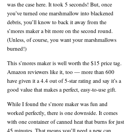
was the case here. It took 5 seconds! But, once
you’ve turned one marshmallow into blackened
debris, you’ll know to back it away from the
s’mores maker a bit more on the second round.
(Unless, of course, you want your marshmallows
burned!)
This s’mores maker is well worth the $15 price tag.
Amazon reviewers like it, too — more than 600
have given it a 4.4 out of 5-star rating and say it’s a
good value that makes a perfect, easy-to-use gift.
While I found the s’more maker was fun and
worked perfectly, there is one downside. It comes
with one container of canned heat that burns for just
45 minutes. That means you’ll need a new can