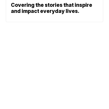
Covering the stories that inspire
and impact everyday lives.