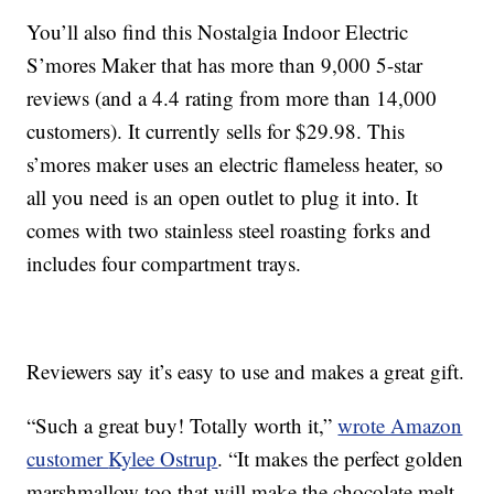
You’ll also find this
Nostalgia Indoor Electric
S’mores Maker that has more than 9,000 5-star
reviews (and a 4.4 rating from more than 14,000
customers). It currently sells for
$29.98. This
s’mores maker uses an electric flameless heater, so
all you need is an open outlet to plug it into. It
comes with two
stainless steel roasting forks and
includes four compartment trays.
Reviewers say it’s easy to use and makes a great gift.
“Such a great buy! Totally worth it,”
wrote Amazon
customer
Kylee Ostrup
. “
It makes the perfect golden
marshmallow too that will make the chocolate melt