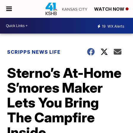
WATCH NOW
19
WX Alerts
SCRIPPS NEWS LIFE
Sterno’s At-Home
S’mores Maker
Lets You Bring
The Campfire
Inside