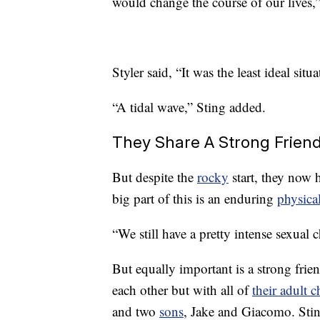
would change the course of our lives,”
Styler said, “It was the least ideal sit
“A tidal wave,” Sting added.
They Share A Strong Frien
But despite the
rocky
start, they now h
big part of this is an enduring
physica
“We still have a pretty intense sexual 
But equally important is a strong frie
each other but with all of
their adult c
and two
sons
, Jake and Giacomo. Stin