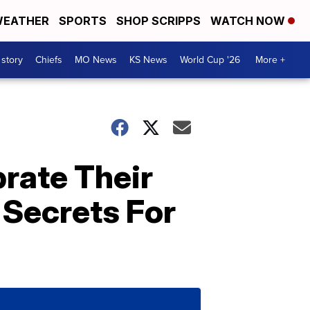
EATHER
SPORTS
SHOP SCRIPPS
WATCH NOW
 story
Chiefs
MO News
KS News
World Cup '26
More +
brate Their
 Secrets For