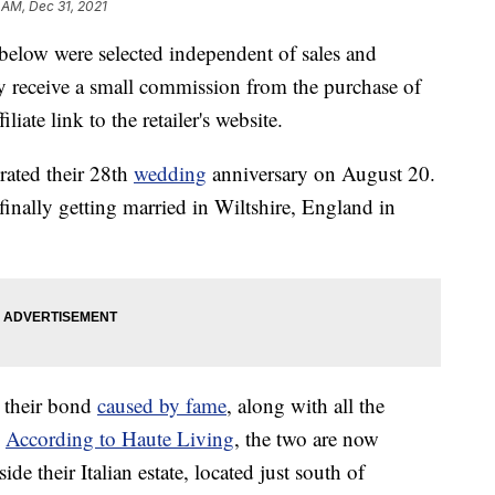
 AM, Dec 31, 2021
below were selected independent of sales and
 receive a small commission from the purchase of
liate link to the retailer's website.
brated their 28th
wedding
anniversary on August 20.
finally getting married in Wiltshire, England in
o their bond
caused by fame
, along with all the
.
According to Haute Living
, the two are now
 their Italian estate, located just south of