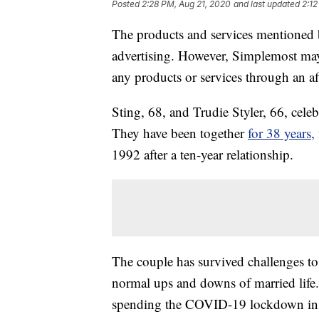
Posted
2:28 PM, Aug 21, 2020
and last updated
2:12
The products and services mentioned 
advertising. However, Simplemost may
any products or services through an affi
Sting, 68, and Trudie Styler, 66, cele
They have been together
for 38 years,
1992 after a ten-year relationship.
The couple has survived challenges t
normal ups and downs of married life
spending the COVID-19 lockdown inside