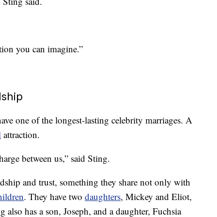
 Sting said.
uation you can imagine.”
dship
ave one of the longest-lasting celebrity marriages. A
l
attraction.
charge between us,” said Sting.
ndship and trust, something they share not only with
hildren
. They have two
daughters
, Mickey and Eliot,
g also has a son, Joseph, and a daughter, Fuchsia