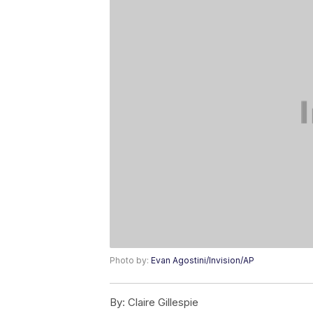
Photo by:
Evan Agostini/Invision/AP
By:
Claire Gillespie