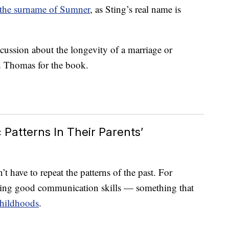
 the surname of Sumner
, as Sting’s real name is
scussion about the longevity of a marriage or
d Thomas for the book.
Patterns In Their Parents’
t have to repeat the patterns of the past. For
aving good communication skills — something that
hildhoods
.