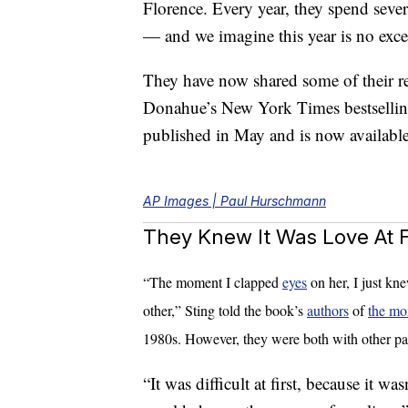
Florence. Every year, they spend sever
— and we imagine this year is no exce
They have now shared some of their r
Donahue’s New York Times bestselli
published in May and is now availab
AP Images | Paul Hurschmann
They Knew It Was Love At Fi
“The moment I clapped
eyes
on her, I just kn
other,” Sting told the book’s
authors
of
the mo
1980s. However, they were both with other par
“It was difficult at first, because it wa