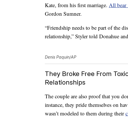
Kate, from his first marriage.
All bear
Gordon Sumner.
“Friendship needs to be part of the di
relationship,” Styler told Donahue an
Denis Paquin/AP
They Broke Free From Toxic 
Relationships
The couple are also proof that you don’
instance, they pride themselves on h
wasn’t modeled to them during their
c