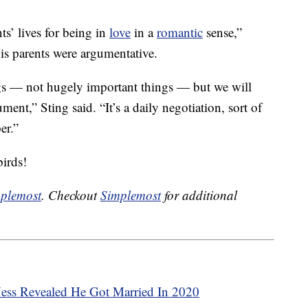
s’ lives for being in
love
in a
romantic
sense,”
his parents were argumentative.
ngs — not hugely important things — but we will
ment,” Sting said. “It’s a daily negotiation, sort of
er.”
birds!
plemost
. Checkout
Simplemost
for additional
Ness Revealed He Got Married In 2020