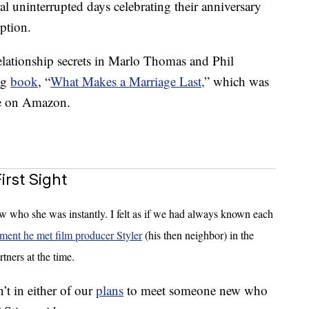
al uninterrupted days celebrating their anniversary
ption.
elationship secrets in Marlo Thomas and Phil
ng
book
, “
What Makes a Marriage Last,
” which was
le on Amazon.
rst Sight
ew who she was instantly. I felt as if we had always known each
ment he met film producer Styler
(his then neighbor) in the
tners at the time.
sn’t in either of our
plans
to meet someone new who