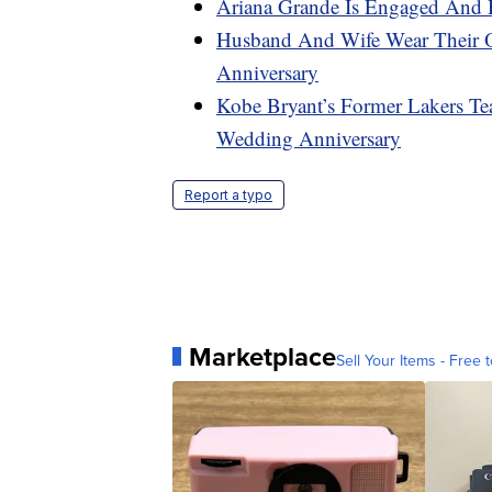
Ariana Grande Is Engaged And 
Husband And Wife Wear Their 
Anniversary
Kobe Bryant’s Former Lakers Te
Wedding Anniversary
Report a typo
Marketplace
Sell Your Items - Free t