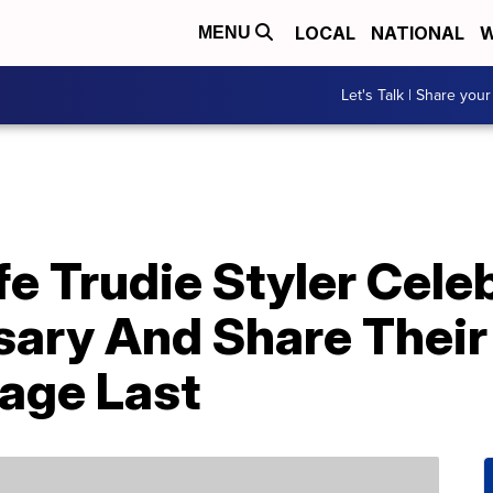
LOCAL
NATIONAL
W
MENU
Let's Talk | Share your
e Trudie Styler Cele
sary And Share Their
age Last