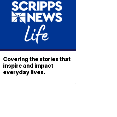
Covering the stories that
inspire and impact
everyday lives.