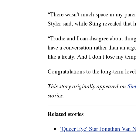
“There wasn’t much space in my parent
Styler said, while Sting revealed that 
“Trudie and I can disagree about thi
have a conversation rather than an argu
like a treaty. And I don’t lose my temp
Congratulations to the long-term love
This story originally appeared on
Sim
stories.
Related stories
‘Queer Eye’ Star Jonathan Van 