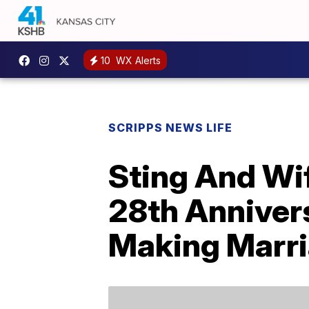
10
WX Alerts
SCRIPPS NEWS LIFE
Sting And Wif
28th Anniver
Making Marri