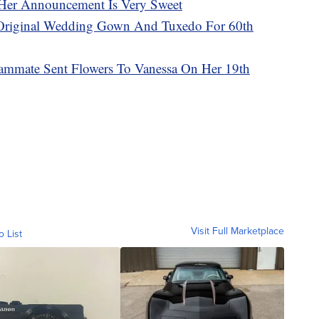
Her Announcement Is Very Sweet
Original Wedding Gown And Tuxedo For 60th
ammate Sent Flowers To Vanessa On Her 19th
Visit Full Marketplace
o List