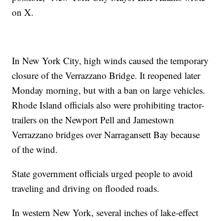
on X.
In New York City, high winds caused the temporary
closure of the Verrazzano Bridge. It reopened later
Monday morning, but with a ban on large vehicles.
Rhode Island officials also were prohibiting tractor-
trailers on the Newport Pell and Jamestown
Verrazzano bridges over Narragansett Bay because
of the wind.
State government officials urged people to avoid
traveling and driving on flooded roads.
In western New York, several inches of lake-effect