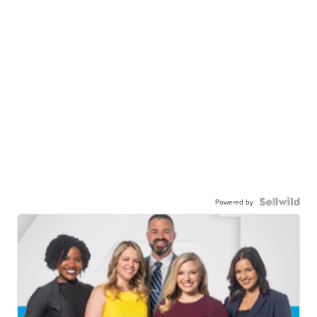
Powered by