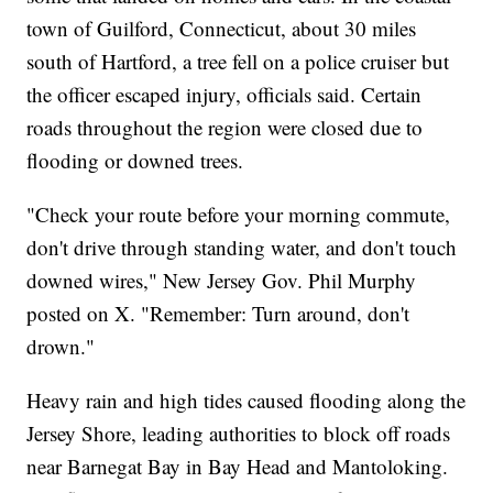
town of Guilford, Connecticut, about 30 miles
south of Hartford, a tree fell on a police cruiser but
the officer escaped injury, officials said. Certain
roads throughout the region were closed due to
flooding or downed trees.
"Check your route before your morning commute,
don't drive through standing water, and don't touch
downed wires," New Jersey Gov. Phil Murphy
posted on X. "Remember: Turn around, don't
drown."
Heavy rain and high tides caused flooding along the
Jersey Shore, leading authorities to block off roads
near Barnegat Bay in Bay Head and Mantoloking.