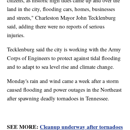
citizens, as historic high tides came up and over the
land in the city, flooding cars, homes, businesses
and streets," Charleston Mayor John Tecklenburg
said, adding there were no reports of serious
injuries.
Tecklenburg said the city is working with the Army
Corps of Engineers to protect against tidal flooding
and to adapt to sea level rise and climate change.
Monday's rain and wind came a week after a storm
caused flooding and power outages in the Northeast
after spawning deadly tornadoes in Tennessee.
SEE MORE:
Cleanup underway after tornadoes