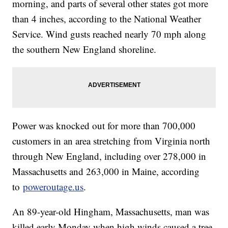
morning, and parts of several other states got more
than 4 inches, according to the National Weather
Service. Wind gusts reached nearly 70 mph along
the southern New England shoreline.
Power was knocked out for more than 700,000
customers in an area stretching from Virginia north
through New England, including over 278,000 in
Massachusetts and 263,000 in Maine, according
to
poweroutage.us
.
An 89-year-old Hingham, Massachusetts, man was
killed early Monday when high winds caused a tree