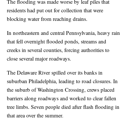
The flooding was made worse by leaf piles that
residents had put out for collection that were
blocking water from reaching drains.
In northeastern and central Pennsylvania, heavy rain
that fell overnight flooded ponds, streams and
creeks in several counties, forcing authorities to
close several major roadways.
The Delaware River spilled over its banks in
suburban Philadelphia, leading to road closures. In
the suburb of Washington Crossing, crews placed
barriers along roadways and worked to clear fallen
tree limbs. Seven people died after flash flooding in
that area over the summer.