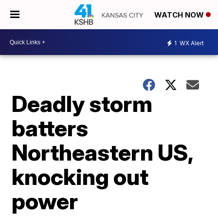
WATCH NOW
1
WX Alert
Deadly storm
batters
Northeastern US,
knocking out
power