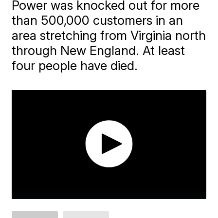
Power was knocked out for more
than 500,000 customers in an
area stretching from Virginia north
through New England. At least
four people have died.