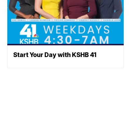
Start Your Day with KSHB 41