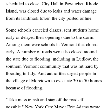
scheduled to close. City Hall in Pawtucket, Rhode
Island, was closed due to leaks and water damage
from its landmark tower, the city posted online.
Some schools canceled classes, sent students home
early or delayed their openings due to the storm.
Among them were schools in Vermont that closed
early. A number of roads were also closed around
the state due to flooding, including in Ludlow, the
southern Vermont community that was hit hard by
flooding in July. And authorities urged people in
the village of Moretown to evacuate 30 to 50 homes
because of flooding.
"Take mass transit and stay off the roads if
possible," New York City Mayor Eric Adams wrote