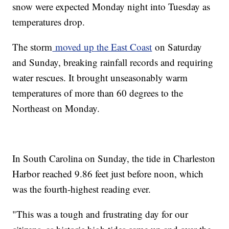
snow were expected Monday night into Tuesday as
temperatures drop.
The storm
moved up the East Coast
on Saturday
and Sunday, breaking rainfall records and requiring
water rescues. It brought unseasonably warm
temperatures of more than 60 degrees to the
Northeast on Monday.
In South Carolina on Sunday, the tide in Charleston
Harbor reached 9.86 feet just before noon, which
was the fourth-highest reading ever.
"This was a tough and frustrating day for our