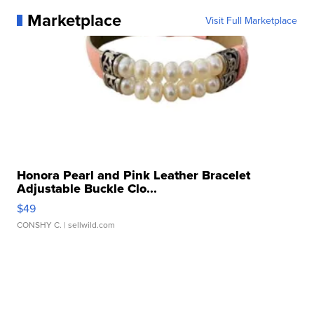
Marketplace
Visit Full Marketplace
Honora Pearl and Pink Leather Bracelet
Adjustable Buckle Clo...
$49
CONSHY C.
| sellwild.com