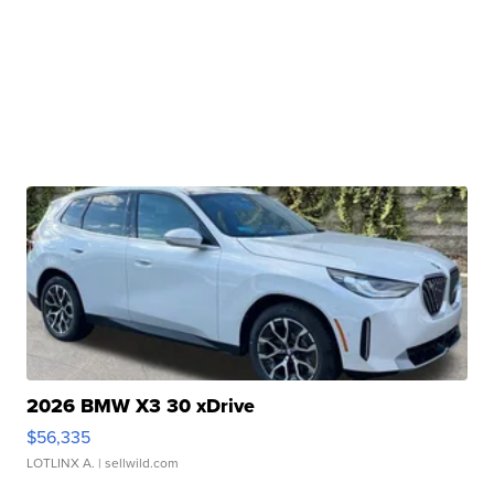
2026 BMW X3 30 xDrive
$56,335
LOTLINX A.
| sellwild.com