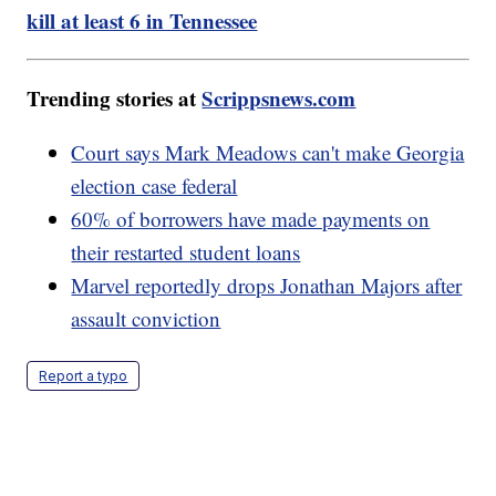
kill at least 6 in Tennessee
Trending stories at
Scrippsnews.com
Court says Mark Meadows can't make Georgia
election case federal
60% of borrowers have made payments on
their restarted student loans
Marvel reportedly drops Jonathan Majors after
assault conviction
Report a typo