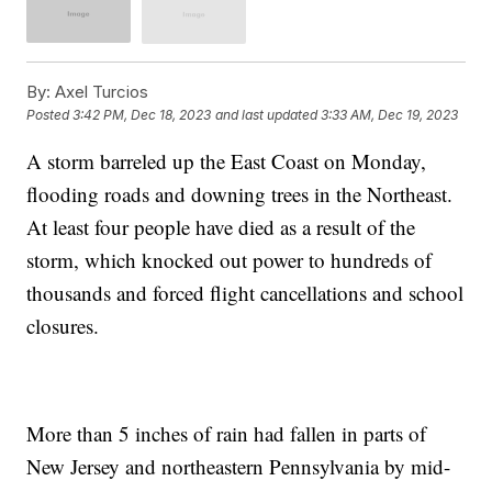
By:
Axel Turcios
Posted
3:42 PM, Dec 18, 2023
and last updated
3:33 AM, Dec 19, 2023
A storm barreled up the East Coast on Monday,
flooding roads and downing trees in the Northeast.
At least four people have died as a result of the
storm, which knocked out power to hundreds of
thousands and forced flight cancellations and school
closures.
More than 5 inches of rain had fallen in parts of
New Jersey and northeastern Pennsylvania by mid-