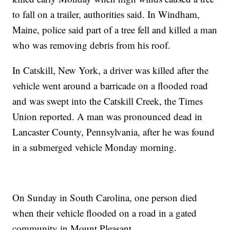
to fall on a trailer, authorities said. In Windham,
Maine, police said part of a tree fell and killed a man
who was removing debris from his roof.
In Catskill, New York, a driver was killed after the
vehicle went around a barricade on a flooded road
and was swept into the Catskill Creek, the Times
Union reported. A man was pronounced dead in
Lancaster County, Pennsylvania, after he was found
in a submerged vehicle Monday morning.
On Sunday in South Carolina, one person died
when their vehicle flooded on a road in a gated
community in Mount Pleasant.