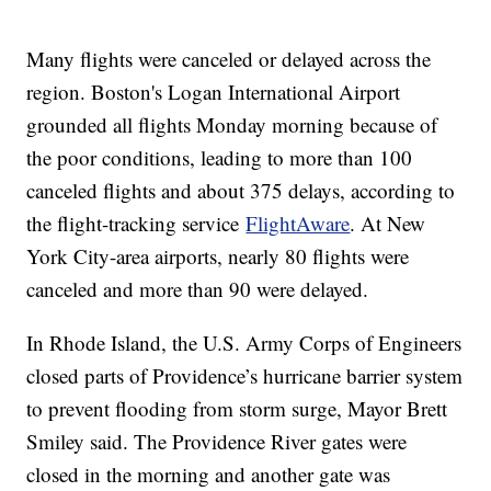
Many flights were canceled or delayed across the
region. Boston's Logan International Airport
grounded all flights Monday morning because of
the poor conditions, leading to more than 100
canceled flights and about 375 delays, according to
the flight-tracking service
FlightAware
. At New
York City-area airports, nearly 80 flights were
canceled and more than 90 were delayed.
In Rhode Island, the U.S. Army Corps of Engineers
closed parts of Providence’s hurricane barrier system
to prevent flooding from storm surge, Mayor Brett
Smiley said. The Providence River gates were
closed in the morning and another gate was