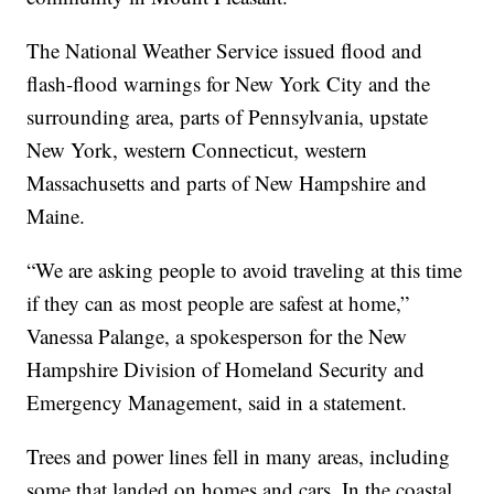
The National Weather Service issued flood and
flash-flood warnings for New York City and the
surrounding area, parts of Pennsylvania, upstate
New York, western Connecticut, western
Massachusetts and parts of New Hampshire and
Maine.
“We are asking people to avoid traveling at this time
if they can as most people are safest at home,”
Vanessa Palange, a spokesperson for the New
Hampshire Division of Homeland Security and
Emergency Management, said in a statement.
Trees and power lines fell in many areas, including
some that landed on homes and cars. In the coastal