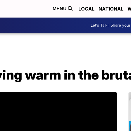
LOCAL
NATIONAL
W
MENU
Let's Talk | Share your
ying warm in the brut