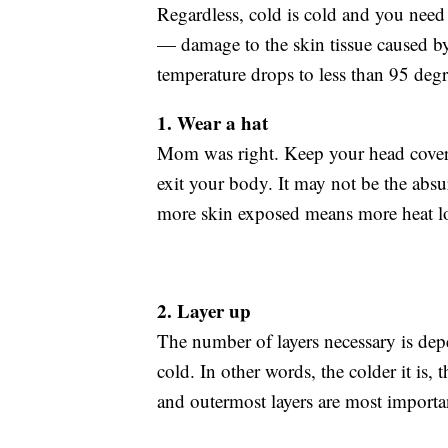
Regardless, cold is cold and you need t
— damage to the skin tissue caused
temperature drops to less than 95 degr
1. Wear a hat
Mom was right. Keep your head covere
exit your body. It may not be the abs
more skin exposed means more heat lo
2. Layer up
The number of layers necessary is dep
cold. In other words, the colder it is, 
and outermost layers are most importa