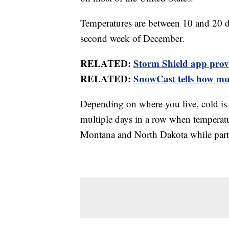
Temperatures are between 10 and 20 de
second week of December.
RELATED:
Storm Shield app provid
RELATED:
SnowCast tells how muc
Depending on where you live, cold is a
multiple days in a row when temperatur
Montana and North Dakota while parts o