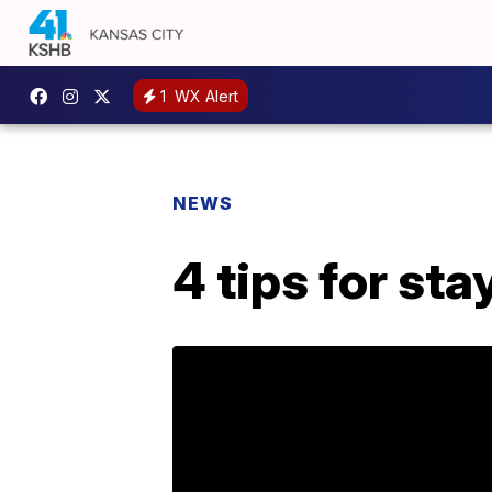
1
WX Alert
NEWS
4 tips for sta