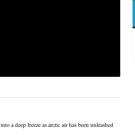
into a deep freeze as arctic air has been unleashed