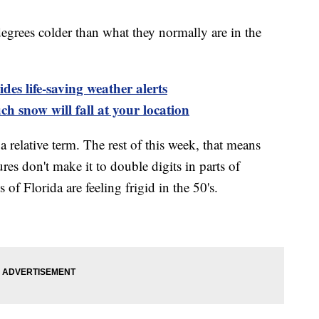
grees colder than what they normally are in the
es life-saving weather alerts
h snow will fall at your location
 relative term. The rest of this week, that means
es don't make it to double digits in parts of
f Florida are feeling frigid in the 50's.