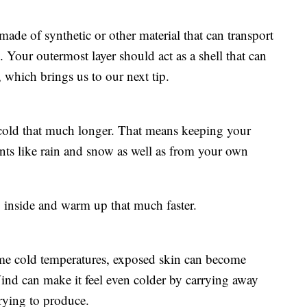
made of synthetic or other material that can transport
Your outermost layer should act as a shell that can
 which brings us to our next tip.
y cold that much longer. That means keeping your
nts like rain and snow as well as from your own
go inside and warm up that much faster.
reme cold temperatures, exposed skin can become
 Wind can make it feel even colder by carrying away
ying to produce.