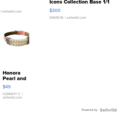
Icons Collection Base 1/1
SSP Clear ...
$300
| sellwild.com
DAVID M.
| sellwild.com
Honora
Pearl and
Pink
$49
Leather
Bracelet
CONSHY C.
|
sellwild.com
Adjustable
Buckle
Powered by
Clo...