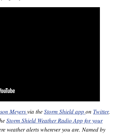
ason Meyers
via the
Storm Shield app
on
Twitter
,
the
Storm Shield Weather Radio App for your
ere weather alerts wherever you are. Named by