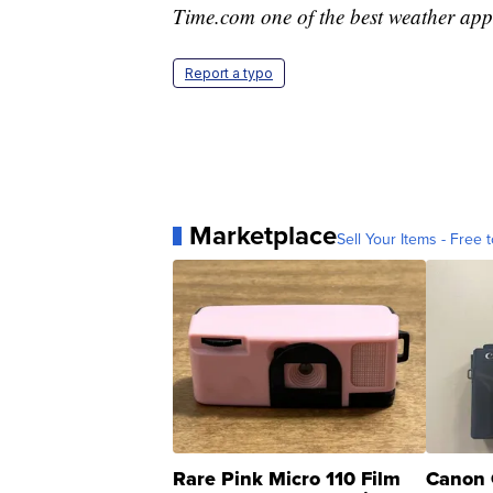
Time.com one of the best weather app
Report a typo
Marketplace
Sell Your Items - Free t
Rare Pink Micro 110 Film
Canon 