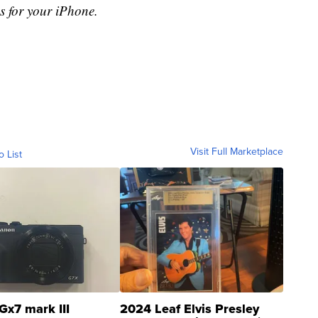
s for your iPhone.
Visit Full Marketplace
o List
Gx7 mark III
2024 Leaf Elvis Presley