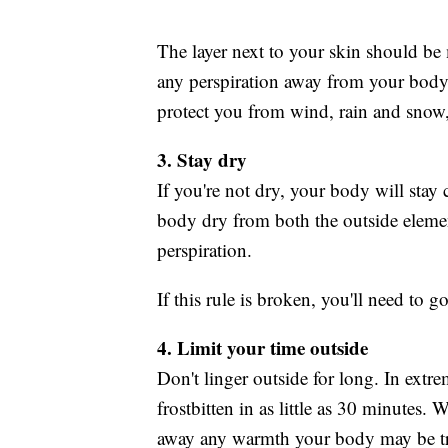
The layer next to your skin should be 
any perspiration away from your body. 
protect you from wind, rain and snow,
3. Stay dry
If you're not dry, your body will sta
body dry from both the outside eleme
perspiration.
If this rule is broken, you'll need to 
4. Limit your time outside
Don't linger outside for long. In ext
frostbitten in as little as 30 minutes.
away any warmth your body may be tr