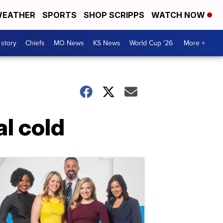
EATHER
SPORTS
SHOP SCRIPPS
WATCH NOW
 story
Chiefs
MO News
KS News
World Cup '26
More +
al cold