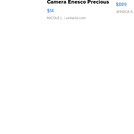
Camera Enesco Precious
$889
Moments TD4
$14
JESSICA S.
NICOLE L.
| sellwild.com