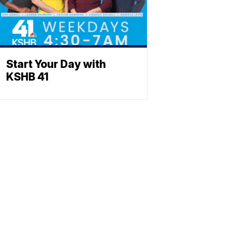
Start Your Day with
KSHB 41