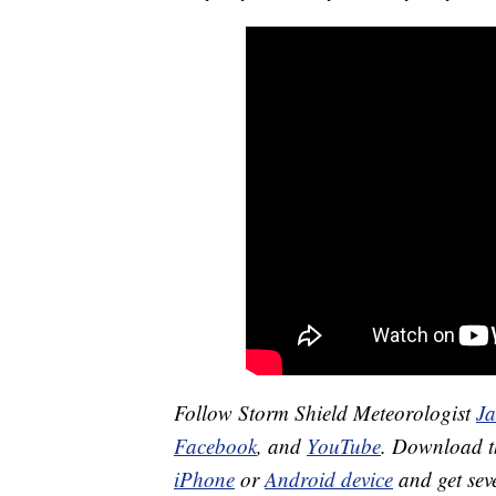
Follow Storm Shield Meteorologist
J
Facebook
, and
YouTube
. Download 
iPhone
or
Android device
and get sev