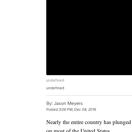
undefined
undefined
By:
Jason Meyers
Posted
3:06 PM, Dec 08, 2016
Nearly the entire country has plunged 
on most of the United States.