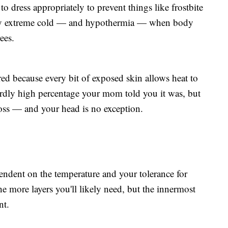
o dress appropriately to prevent things like frostbite
 by extreme cold — and hypothermia — when body
ees.
d because every bit of exposed skin allows heat to
urdly high percentage your mom told you it was, but
ss — and your head is no exception.
endent on the temperature and your tolerance for
the more layers you'll likely need, but the innermost
nt.