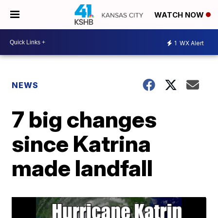
WATCH NOW
1
WX Alert
NEWS
7 big changes
since Katrina
made landfall