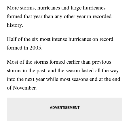
More storms, hurricanes and large hurricanes
formed that year than any other year in recorded
history.
Half of the six most intense hurricanes on record
formed in 2005.
Most of the storms formed earlier than previous
storms in the past, and the season lasted all the way
into the next year while most seasons end at the end
of November.