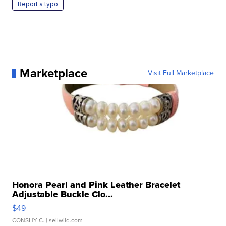
Report a typo
Marketplace
Visit Full Marketplace
Honora Pearl and Pink Leather Bracelet
Adjustable Buckle Clo...
$49
CONSHY C.
| sellwild.com