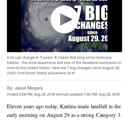
A lot can change in 11 years. It's been that long since Hurricane
Katrina - the most expensive and one of the deadliest hurricanes to
ever hit the United States. Here are 7 big changes since August 29,
2005. Find Storm Shield elsewhere on th
By:
Jason Meyers
Posted
5:58 PM, Aug 29, 2016
and last updated
7:30 PM, Aug 29, 2016
Eleven years ago today, Katrina made landfall in the
early morning on August 29 as a strong Category 3.