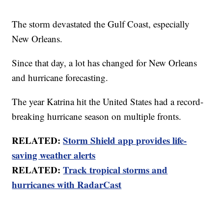
The storm devastated the Gulf Coast, especially
New Orleans.
Since that day, a lot has changed for New Orleans
and hurricane forecasting.
The year Katrina hit the United States had a record-
breaking hurricane season on multiple fronts.
RELATED:
Storm Shield app provides life-
saving weather alerts
RELATED:
Track tropical storms and
hurricanes with RadarCast