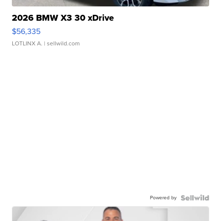
2026 BMW X3 30 xDrive
$56,335
LOTLINX A.
| sellwild.com
Powered by