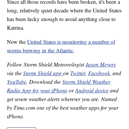
Since all those records have been broken, it's been a
long, relatively quiet decade where the United States
has been lucky enough to avoid anything close to
Katrina.
Now the
United States is monitoring a number of
storms brewing in the Atlantic
.
Follow Storm Shield Meteorologist
Jason Meyers
via the
Storm Shield app
on
Twitter
,
Facebook
, and
YouTube
. Download the
Storm Shield Weather
Radio App for your iPhone
or
Android device
and
get severe weather alerts wherever you are. Named
by Time.com one of the best weather apps for your
iPhone.