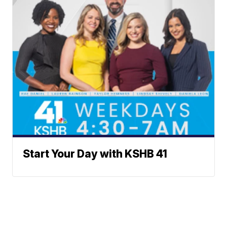
Start Your Day with KSHB 41