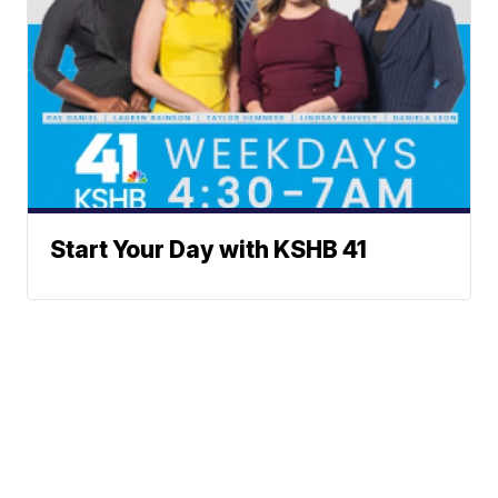
Start Your Day with KSHB 41