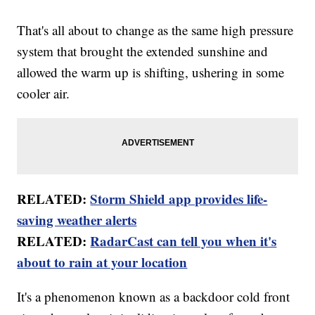
That's all about to change as the same high pressure
system that brought the extended sunshine and
allowed the warm up is shifting, ushering in some
cooler air.
RELATED:
Storm Shield app provides life-
saving weather alerts
RELATED:
RadarCast can tell you when it's
about to rain at your location
It's a phenomenon known as a backdoor cold front