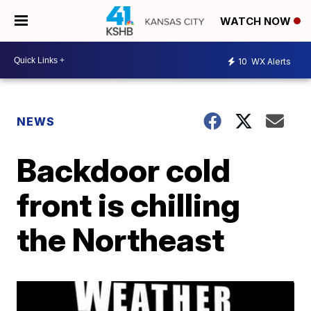
WATCH NOW
10
WX Alerts
NEWS
Backdoor cold
front is chilling
the Northeast