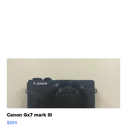
Canon Gx7 mark III
$889