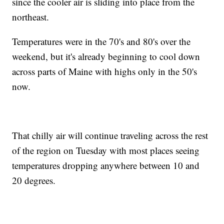
since the cooler air is sliding into place from the
northeast.
Temperatures were in the 70's and 80's over the
weekend, but it's already beginning to cool down
across parts of Maine with highs only in the 50's
now.
That chilly air will continue traveling across the rest
of the region on Tuesday with most places seeing
temperatures dropping anywhere between 10 and
20 degrees.