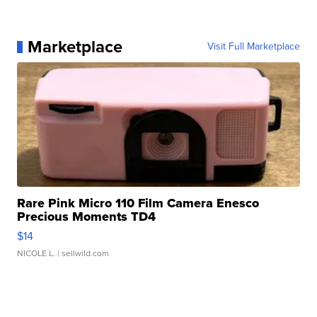
Marketplace
Visit Full Marketplace
Rare Pink Micro 110 Film Camera Enesco
Precious Moments TD4
$14
NICOLE L.
| sellwild.com