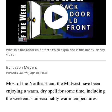
What is a backdoor cold front? It's all explained in this handy-dandy
video.
By:
Jason Meyers
Posted
4:48 PM, Apr 18, 2016
Most of the Northeast and the Midwest have been
enjoying a warm, dry spell for some time, including
the weekend's unseasonably warm temperatures.