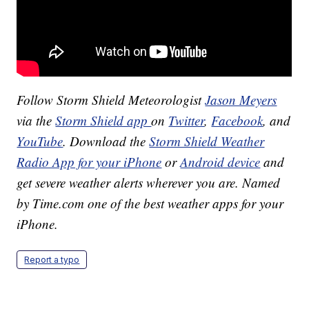
Follow Storm Shield Meteorologist
Jason Meyers
via the
Storm Shield app
on
Twitter
,
Facebook
, and
YouTube
. Download the
Storm Shield Weather
Radio App for your iPhone
or
Android device
and
get severe weather alerts wherever you are. Named
by Time.com one of the best weather apps for your
iPhone.
Report a typo