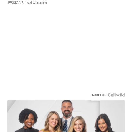
JESSICA S.
| sellwild.com
Powered by