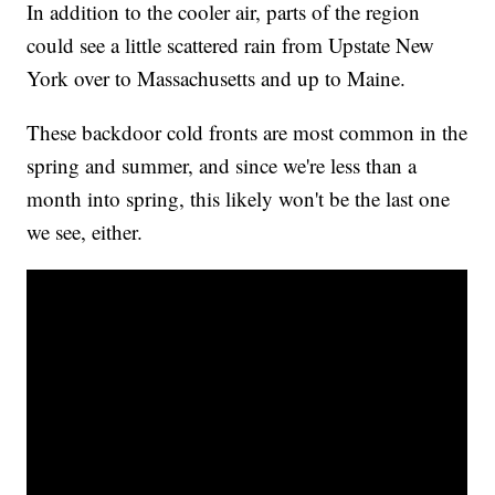
In addition to the cooler air, parts of the region
could see a little scattered rain from Upstate New
York over to Massachusetts and up to Maine.
These backdoor cold fronts are most common in the
spring and summer, and since we're less than a
month into spring, this likely won't be the last one
we see, either.