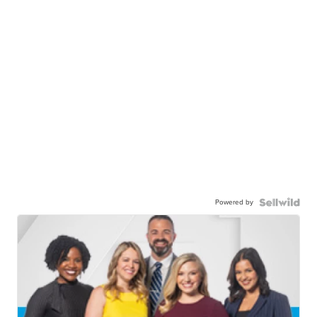
Powered by