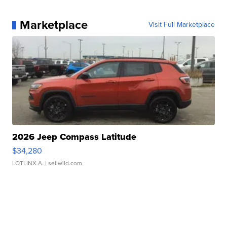
Marketplace
Visit Full Marketplace
2026 Jeep Compass Latitude
$34,280
LOTLINX A.
| sellwild.com