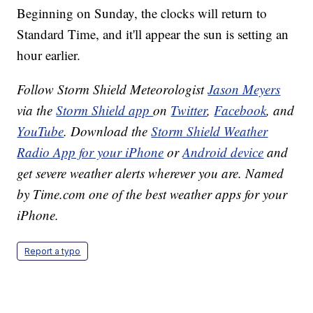
Beginning on Sunday, the clocks will return to
Standard Time, and it'll appear the sun is setting an
hour earlier.
Follow Storm Shield Meteorologist
Jason Meyers
via the
Storm Shield app
on
Twitter
,
Facebook
, and
YouTube
. Download the
Storm Shield Weather
Radio App for your iPhone
or
Android device
and
get severe weather alerts wherever you are. Named
by Time.com one of the best weather apps for your
iPhone.
Report a typo