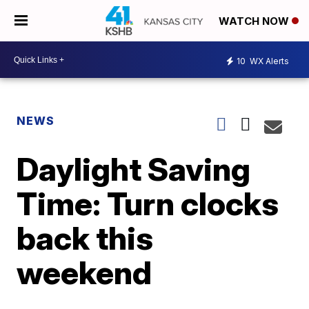
WATCH NOW
10
WX Alerts
NEWS
Daylight Saving
Time: Turn clocks
back this
weekend