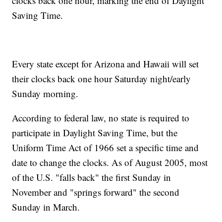
clocks back one hour, marking the end of Daylight
Saving Time.
Every state except for Arizona and Hawaii will set
their clocks back one hour Saturday night/early
Sunday morning.
According to federal law, no state is required to
participate in Daylight Saving Time, but the
Uniform Time Act of 1966 set a specific time and
date to change the clocks. As of August 2005, most
of the U.S. "falls back" the first Sunday in
November and "springs forward" the second
Sunday in March.