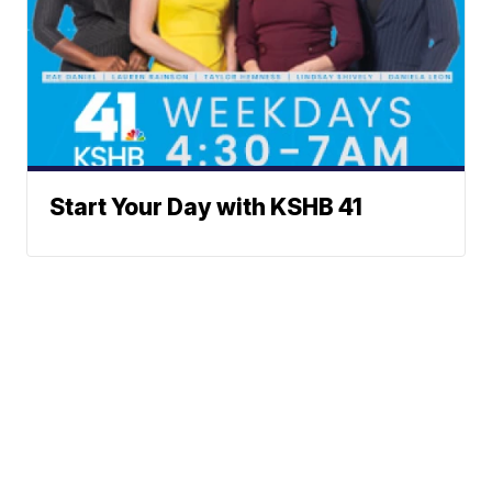
Start Your Day with KSHB 41