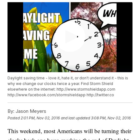
Daylight saving time - love it, hate it, or don't understand it - this is
why we change our clocks twice a year. Find Storm Shield
elsewhere on the internet: http://www.stormshieldapp.com
http://www.facebook.com/stormshieldapp http://twitter.co
By:
Jason Meyers
Posted
2:01 PM, Nov 02, 2016
and last updated
3:08 PM, Nov 02, 2016
This weekend, most Americans will be turning their