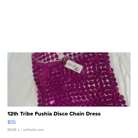
12th Tribe Fushia Disco Chain Dress
$55
ROSE J.
| sellwild.com