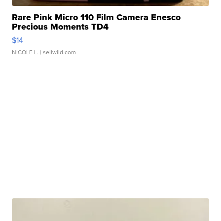
Rare Pink Micro 110 Film Camera Enesco
Precious Moments TD4
$14
NICOLE L.
| sellwild.com