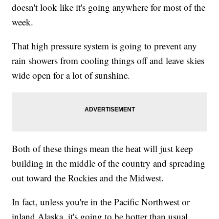
doesn't look like it's going anywhere for most of the
week.
That high pressure system is going to prevent any
rain showers from cooling things off and leave skies
wide open for a lot of sunshine.
Both of these things mean the heat will just keep
building in the middle of the country and spreading
out toward the Rockies and the Midwest.
In fact, unless you're in the Pacific Northwest or
inland Alaska, it's going to be hotter than usual