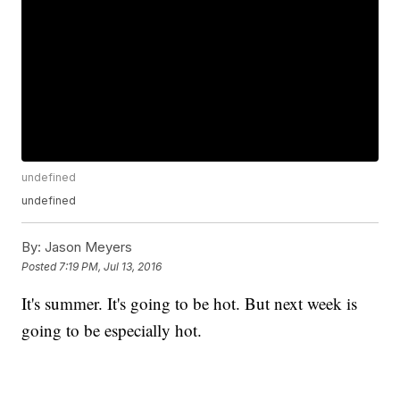
undefined
undefined
By:
Jason Meyers
Posted
7:19 PM, Jul 13, 2016
It's summer. It's going to be hot. But next week is
going to be especially hot.