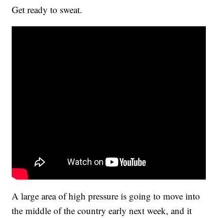
Get ready to sweat.
A large area of high pressure is going to move into
the middle of the country early next week, and it