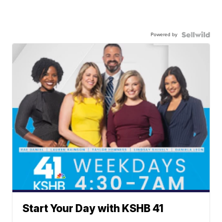
Powered by
Start Your Day with KSHB 41