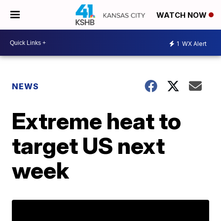
WATCH NOW
1
WX Alert
NEWS
Extreme heat to
target US next
week