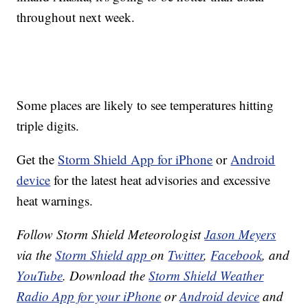
throughout next week.
Some places are likely to see temperatures hitting
triple digits.
Get the
Storm Shield App for iPhone
or
Android
device
for the latest heat advisories and excessive
heat warnings.
Follow Storm Shield Meteorologist
Jason Meyers
via the
Storm Shield app
on
Twitter
,
Facebook
, and
YouTube
. Download the
Storm Shield Weather
Radio App for your iPhone
or
Android device
and