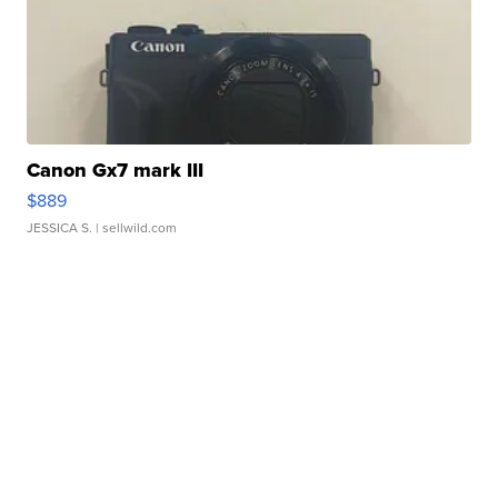
Canon Gx7 mark III
$889
JESSICA S.
| sellwild.com