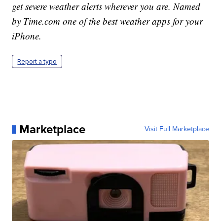
get severe weather alerts wherever you are. Named
by Time.com one of the best weather apps for your
iPhone.
Report a typo
Marketplace
Visit Full Marketplace