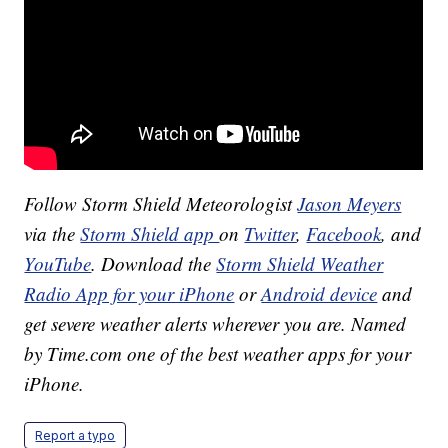
Follow Storm Shield Meteorologist
Jason Meyers
via the
Storm Shield app
on
Twitter
,
Facebook
, and
YouTube
. Download the
Storm Shield Weather
Radio App for your iPhone
or
Android device
and
get severe weather alerts wherever you are. Named
by Time.com one of the best weather apps for your
iPhone.
Report a typo