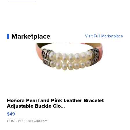
Marketplace
Visit Full Marketplace
Honora Pearl and Pink Leather Bracelet
Adjustable Buckle Clo...
$49
CONSHY C.
| sellwild.com