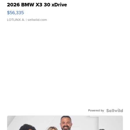
2026 BMW X3 30 xDrive
$56,335
LOTLINX A.
| sellwild.com
Powered by