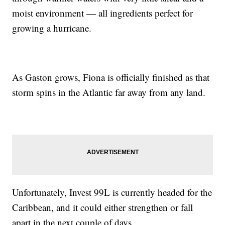
moist environment — all ingredients perfect for
growing a hurricane.
As Gaston grows, Fiona is officially finished as that
storm spins in the Atlantic far away from any land.
Unfortunately, Invest 99L is currently headed for the
Caribbean, and it could either strengthen or fall
apart in the next couple of days.