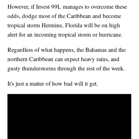
However, if Invest 99L manages to overcome these
odds, dodge most of the Caribbean and become
tropical storm Hermine, Florida will be on high
alert for an incoming tropical storm or hurricane.
Regardless of what happens, the Bahamas and the
northern Caribbean can expect heavy rains, and
gusty thunderstorms through the rest of the week.
It's just a matter of how bad will it get.