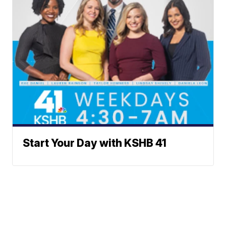
Start Your Day with KSHB 41