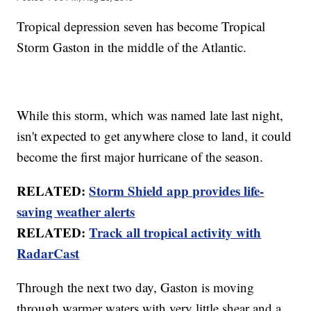
Tropical depression seven has become Tropical
Storm Gaston in the middle of the Atlantic.
While this storm, which was named late last night,
isn't expected to get anywhere close to land, it could
become the first major hurricane of the season.
RELATED:
Storm Shield app provides life-
saving weather alerts
RELATED:
Track all tropical activity with
RadarCast
Through the next two day, Gaston is moving
through warmer waters with very little shear and a