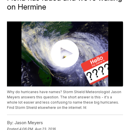
on Hermine
Why do hurricanes have names? Storm Shield Meteorologist Jason
Meyers answers this question. The short answer is this - it's a
whole lot easier and less confusing to name these big hurricanes.
Find Storm Shield elsewhere on the internet: ht
By:
Jason Meyers
Posted
4:06 PM, Aug 23, 2016