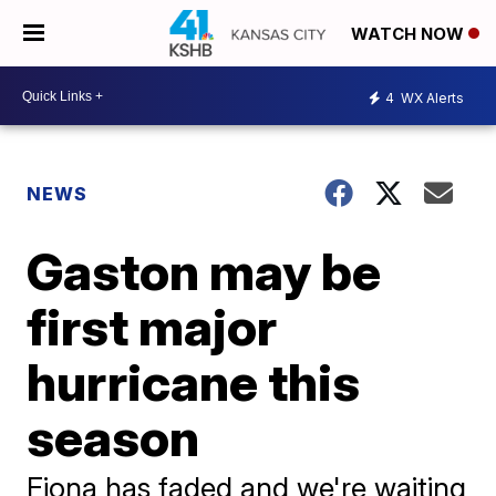
WATCH NOW
4
WX Alerts
NEWS
Gaston may be
first major
hurricane this
season
Fiona has faded and we're waiting