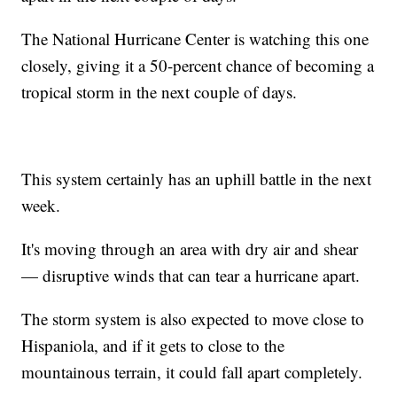
The National Hurricane Center is watching this one
closely, giving it a 50-percent chance of becoming a
tropical storm in the next couple of days.
This system certainly has an uphill battle in the next
week.
It's moving through an area with dry air and shear
— disruptive winds that can tear a hurricane apart.
The storm system is also expected to move close to
Hispaniola, and if it gets to close to the
mountainous terrain, it could fall apart completely.