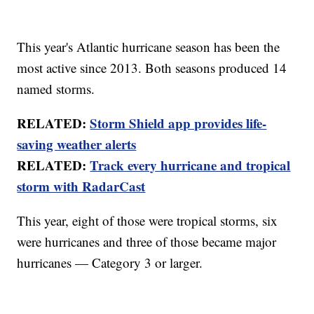
This year's Atlantic hurricane season has been the
most active since 2013. Both seasons produced 14
named storms.
RELATED:
Storm Shield app provides life-
saving weather alerts
RELATED:
Track every hurricane and tropical
storm with RadarCast
This year, eight of those were tropical storms, six
were hurricanes and three of those became major
hurricanes — Category 3 or larger.