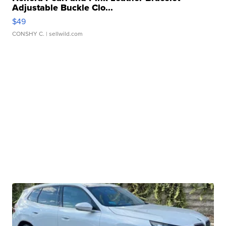
Adjustable Buckle Clo...
$49
CONSHY C.
| sellwild.com