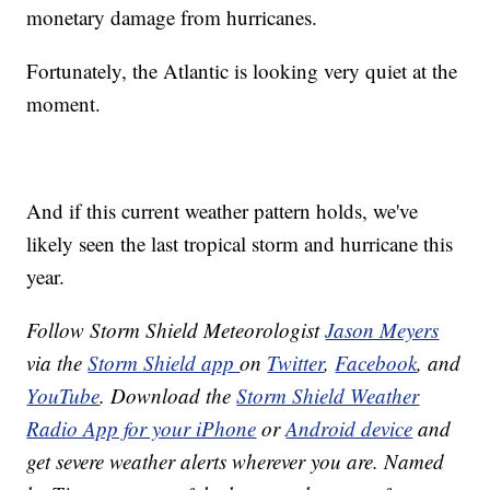
monetary damage from hurricanes.
Fortunately, the Atlantic is looking very quiet at the
moment.
And if this current weather pattern holds, we've
likely seen the last tropical storm and hurricane this
year.
Follow Storm Shield Meteorologist
Jason Meyers
via the
Storm Shield app
on
Twitter
,
Facebook
, and
YouTube
. Download the
Storm Shield Weather
Radio App for your iPhone
or
Android device
and
get severe weather alerts wherever you are. Named