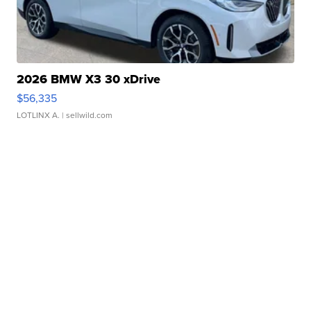
2026 BMW X3 30 xDrive
$56,335
LOTLINX A.
| sellwild.com