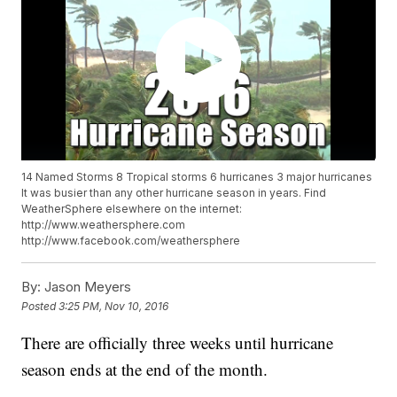
14 Named Storms 8 Tropical storms 6 hurricanes 3 major hurricanes
It was busier than any other hurricane season in years. Find
WeatherSphere elsewhere on the internet:
http://www.weathersphere.com
http://www.facebook.com/weathersphere
By:
Jason Meyers
Posted
3:25 PM, Nov 10, 2016
There are officially three weeks until hurricane
season ends at the end of the month.