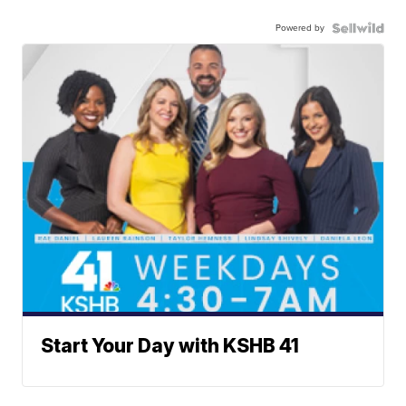
Powered by
Start Your Day with KSHB 41