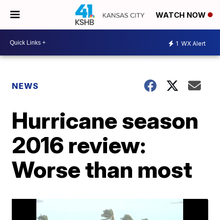
WATCH NOW
1
WX Alert
NEWS
Hurricane season
2016 review:
Worse than most