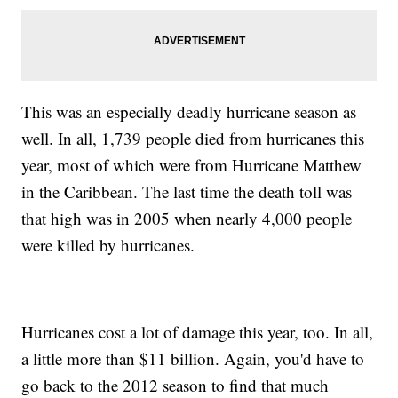
This was an especially deadly hurricane season as
well. In all, 1,739 people died from hurricanes this
year, most of which were from Hurricane Matthew
in the Caribbean. The last time the death toll was
that high was in 2005 when nearly 4,000 people
were killed by hurricanes.
Hurricanes cost a lot of damage this year, too. In all,
a little more than $11 billion. Again, you'd have to
go back to the 2012 season to find that much