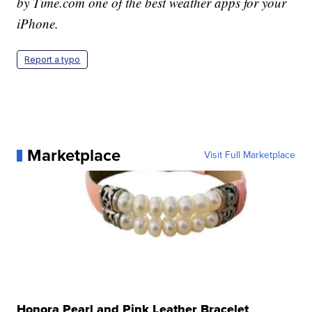
by Time.com one of the best weather apps for your
iPhone.
Report a typo
Marketplace
Visit Full Marketplace
Honora Pearl and Pink Leather Bracelet