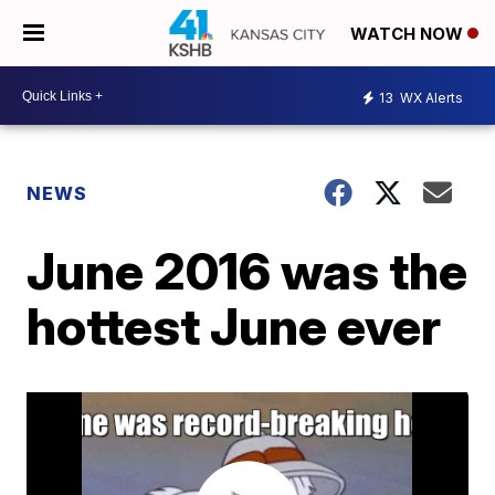
WATCH NOW
13
WX Alerts
NEWS
June 2016 was the
hottest June ever