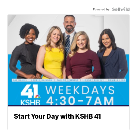
Powered by
Start Your Day with KSHB 41