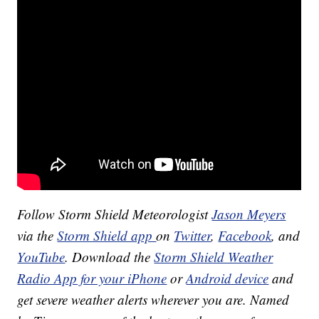
Follow Storm Shield Meteorologist
Jason Meyers
via the
Storm Shield app
on
Twitter
,
Facebook
, and
YouTube
. Download the
Storm Shield Weather
Radio App for your iPhone
or
Android device
and
get severe weather alerts wherever you are. Named