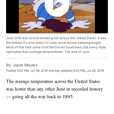
June 2016 was record breaking hot across the United States. It was
the hottest it's ever been for June since record-keeping began.
Most of that heat came from the Desert Southwest, but every state
had hotter than average temperatures. The end of June
By:
Jason Meyers
Posted
3:02 PM, Jul 08, 2016
and last updated
3:02 PM, Jul 08, 2016
The average temperature across the United States
was hotter than any other June in recorded history
— going all the way back to 1895.