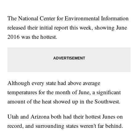
The National Center for Environmental Information
released their initial report this week, showing June
2016 was the hottest.
Although every state had above average
temperatures for the month of June, a significant
amount of the heat showed up in the Southwest.
Utah and Arizona both had their hottest Junes on
record, and surrounding states weren't far behind.