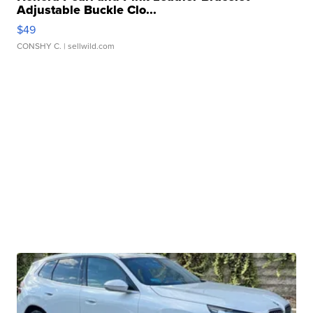
Adjustable Buckle Clo...
$49
CONSHY C.
| sellwild.com