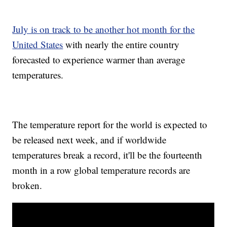
July is on track to be another hot month for the
United States
with nearly the entire country
forecasted to experience warmer than average
temperatures.
The temperature report for the world is expected to
be released next week, and if worldwide
temperatures break a record, it'll be the fourteenth
month in a row global temperature records are
broken.