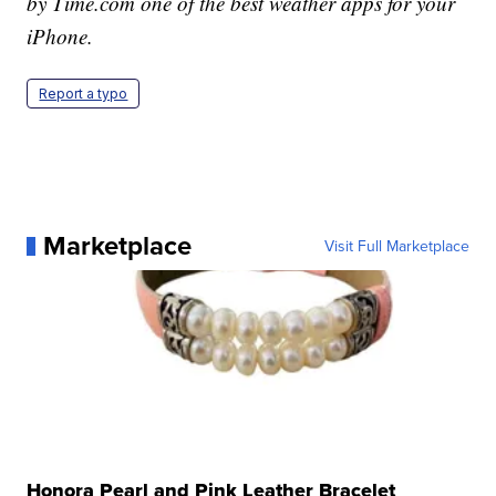
by Time.com one of the best weather apps for your
iPhone.
Report a typo
Marketplace
Visit Full Marketplace
Honora Pearl and Pink Leather Bracelet