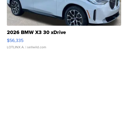
2026 BMW X3 30 xDrive
$56,335
LOTLINX A.
| sellwild.com