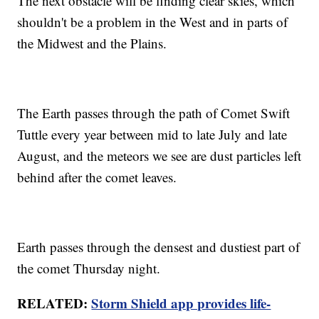
The next obstacle will be finding clear skies, which
shouldn't be a problem in the West and in parts of
the Midwest and the Plains.
The Earth passes through the path of Comet Swift
Tuttle every year between mid to late July and late
August, and the meteors we see are dust particles left
behind after the comet leaves.
Earth passes through the densest and dustiest part of
the comet Thursday night.
RELATED:
Storm Shield app provides life-