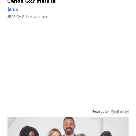
Canon Gx7 mark III
$889
JESSICA S.
| sellwild.com
Powered by