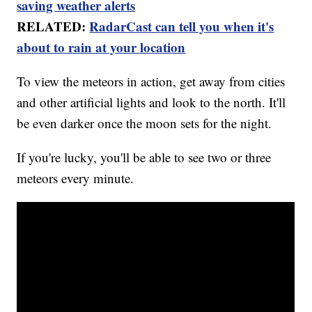
saving weather alerts
RELATED:
RadarCast can tell you when it's
about to rain at your location
To view the meteors in action, get away from cities
and other artificial lights and look to the north. It'll
be even darker once the moon sets for the night.
If you're lucky, you'll be able to see two or three
meteors every minute.