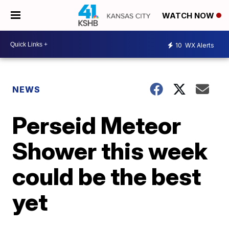
WATCH NOW
10
WX Alerts
NEWS
Perseid Meteor
Shower this week
could be the best
yet