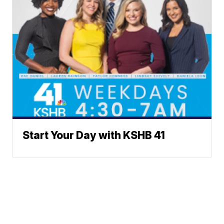
Start Your Day with KSHB 41