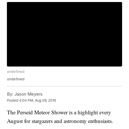
undefined
undefined
By:
Jason Meyers
Posted
4:04 PM, Aug 09, 2016
The Perseid Meteor Shower is a highlight every
August for stargazers and astronomy enthusiasts.