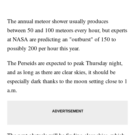
The annual meteor shower usually produces
between 50 and 100 meteors every hour, but experts
at NASA are predicting an "outburst" of 150 to
possibly 200 per hour this year.
The Perseids are expected to peak Thursday night,
and as long as there are clear skies, it should be
especially dark thanks to the moon setting close to 1
a.m.