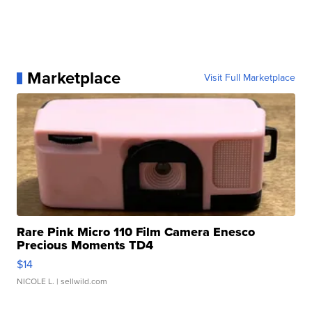
Marketplace
Visit Full Marketplace
Rare Pink Micro 110 Film Camera Enesco
Precious Moments TD4
$14
NICOLE L.
| sellwild.com