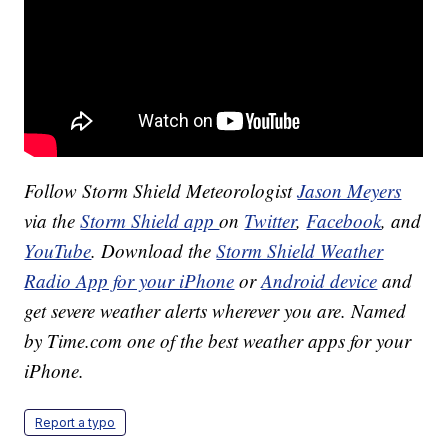
Follow Storm Shield Meteorologist
Jason Meyers
via the
Storm Shield app
on
Twitter
,
Facebook
, and
YouTube
. Download the
Storm Shield Weather
Radio App for your iPhone
or
Android device
and
get severe weather alerts wherever you are. Named
by Time.com one of the best weather apps for your
iPhone.
Report a typo