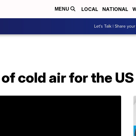
LOCAL
NATIONAL
W
MENU
Let's Talk | Share your
f cold air for the U