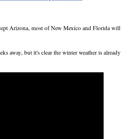
ept Arizona, most of New Mexico and Florida will
eks away, but it's clear the winter weather is already