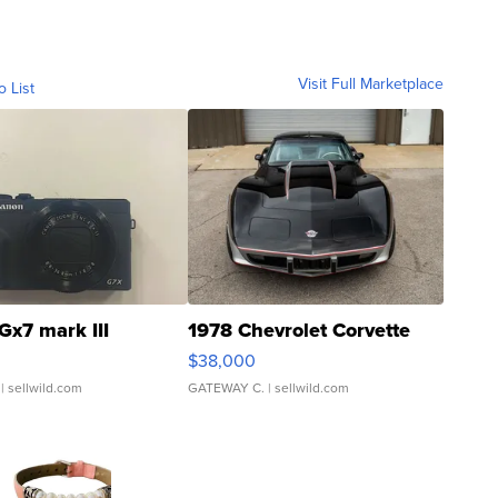
Visit Full Marketplace
o List
Gx7 mark III
1978 Chevrolet Corvette
$38,000
| sellwild.com
GATEWAY C.
| sellwild.com