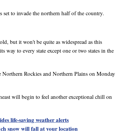
 set to invade the northern half of the country.
old, but it won't be quite as widespread as this
ts way to every state except one or two states in the
 the Northern Rockies and Northern Plains on Monday
ast will begin to feel another exceptional chill on
es life-saving weather alerts
h snow will fall at your location