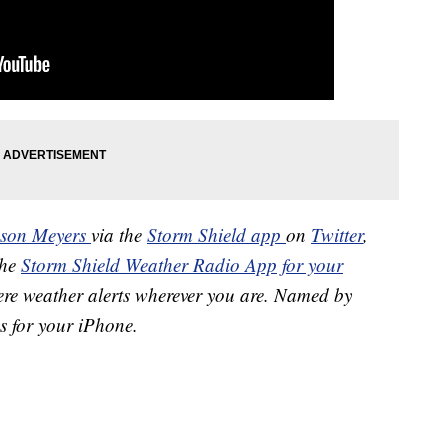
ason Meyers
via the
Storm Shield app
on
Twitter
,
the
Storm Shield Weather Radio App for your
ere weather alerts wherever you are. Named by
s for your iPhone.