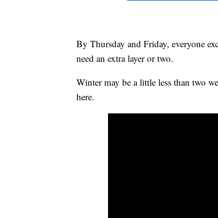
By Thursday and Friday, everyone exc
need an extra layer or two.
Winter may be a little less than two we
here.