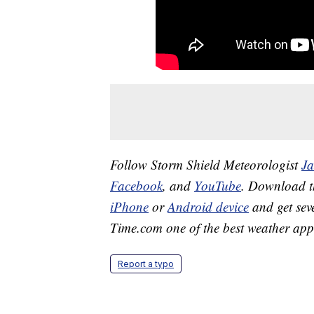
Follow Storm Shield Meteorologist
J
Facebook
, and
YouTube
. Download 
iPhone
or
Android device
and get sev
Time.com one of the best weather app
Report a typo