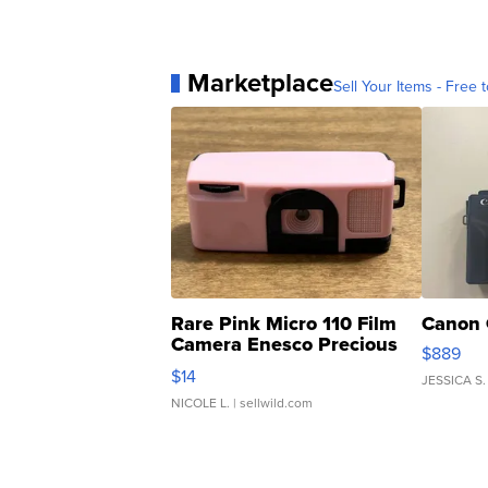
Marketplace
Sell Your Items - Free t
Rare Pink Micro 110 Film
Canon 
Camera Enesco Precious
$889
Moments TD4
$14
JESSICA S.
NICOLE L.
| sellwild.com