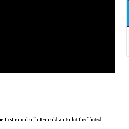
he first round of bitter cold air to hit the United