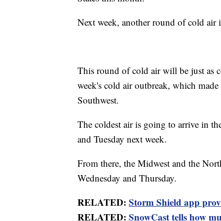
Next week, another round of cold air is
This round of cold air will be just as c
week's cold air outbreak, which made i
Southwest.
The coldest air is going to arrive in
and Tuesday next week.
From there, the Midwest and the Northe
Wednesday and Thursday.
RELATED:
Storm Shield app provid
RELATED:
SnowCast tells how muc