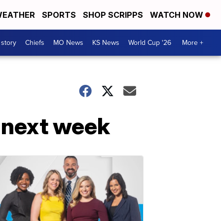
EATHER
SPORTS
SHOP SCRIPPS
WATCH NOW
 story
Chiefs
MO News
KS News
World Cup '26
More +
S next week