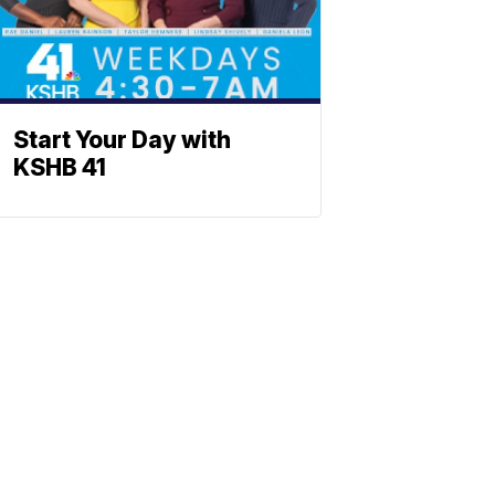
Start Your Day with
KSHB 41