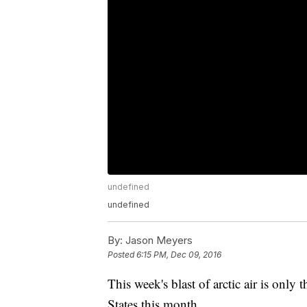
undefined
undefined
By:
Jason Meyers
Posted
6:15 PM, Dec 09, 2016
This week's blast of arctic air is only t
States this month.