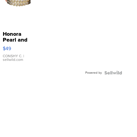
Honora
Pearl and
Pink
$49
Leather
Bracelet
CONSHY C.
|
sellwild.com
Adjustable
Buckle
Powered by
Clo...