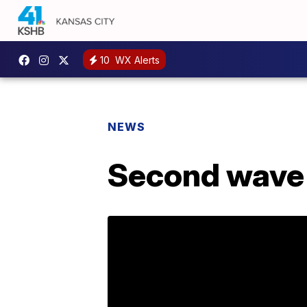
10
WX Alerts
NEWS
Second wave o