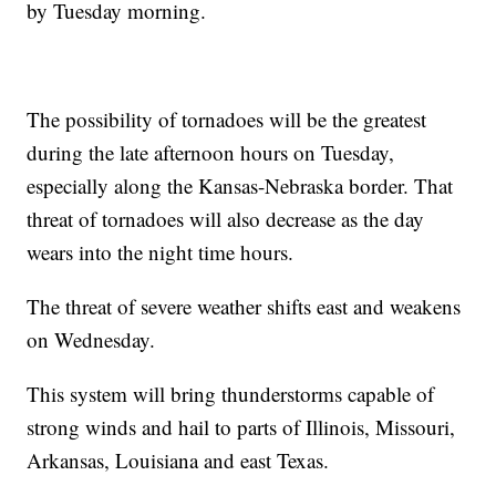
by Tuesday morning.
The possibility of tornadoes will be the greatest
during the late afternoon hours on Tuesday,
especially along the Kansas-Nebraska border. That
threat of tornadoes will also decrease as the day
wears into the night time hours.
The threat of severe weather shifts east and weakens
on Wednesday.
This system will bring thunderstorms capable of
strong winds and hail to parts of Illinois, Missouri,
Arkansas, Louisiana and east Texas.