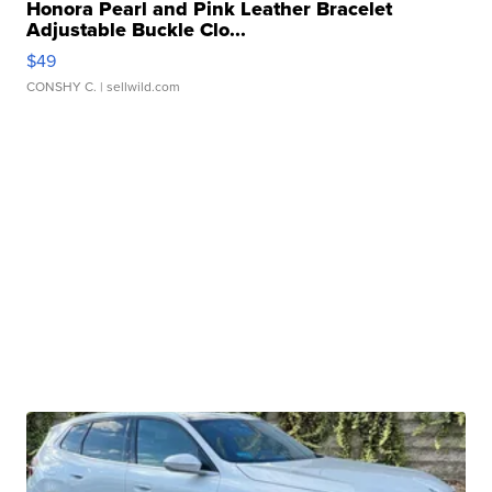
Honora Pearl and Pink Leather Bracelet
Adjustable Buckle Clo...
$49
CONSHY C.
| sellwild.com