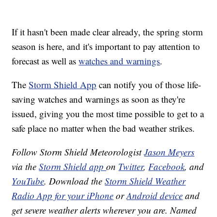
If it hasn't been made clear already, the spring storm
season is here, and it's important to pay attention to
forecast as well as
watches and warnings
.
The
Storm Shield App
can notify you of those life-
saving watches and warnings as soon as they're
issued, giving you the most time possible to get to a
safe place no matter when the bad weather strikes.
Follow Storm Shield Meteorologist
Jason Meyers
via the
Storm Shield app
on
Twitter
,
Facebook
, and
YouTube
. Download the
Storm Shield Weather
Radio App for your iPhone
or
Android device
and
get severe weather alerts wherever you are. Named