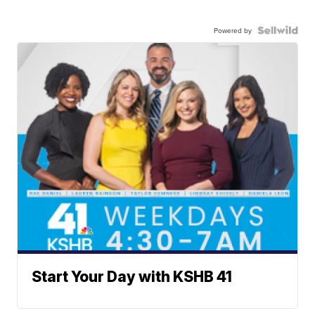
Powered by
Start Your Day with KSHB 41