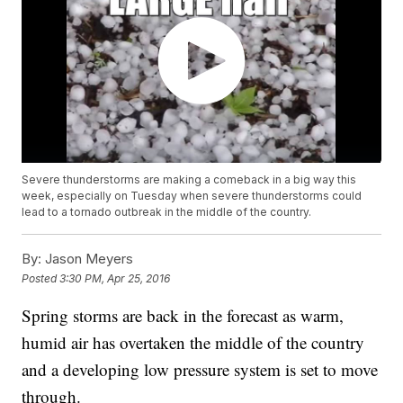
Severe thunderstorms are making a comeback in a big way this
week, especially on Tuesday when severe thunderstorms could
lead to a tornado outbreak in the middle of the country.
By:
Jason Meyers
Posted
3:30 PM, Apr 25, 2016
Spring storms are back in the forecast as warm,
humid air has overtaken the middle of the country
and a developing low pressure system is set to move
through.