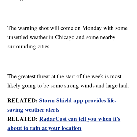
The warning shot will come on Monday with some
unsettled weather in Chicago and some nearby
surrounding cities.
The greatest threat at the start of the week is most
likely going to be some strong winds and large hail.
RELATED:
Storm Shield app provides life-
saving weather alerts
RELATED:
RadarCast can tell you when it's
about to rain at your location