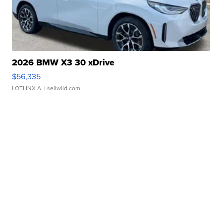
2026 BMW X3 30 xDrive
$56,335
LOTLINX A.
| sellwild.com