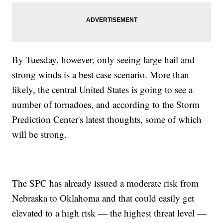
By Tuesday, however, only seeing large hail and
strong winds is a best case scenario. More than
likely, the central United States is going to see a
number of tornadoes, and according to the Storm
Prediction Center's latest thoughts, some of which
will be strong.
The SPC has already issued a moderate risk from
Nebraska to Oklahoma and that could easily get
elevated to a high risk — the highest threat level —