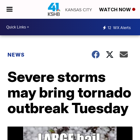
WATCH NOW
12
WX Alerts
NEWS
Severe storms
may bring tornado
outbreak Tuesday