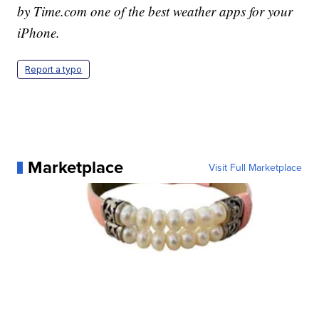
by Time.com one of the best weather apps for your
iPhone.
Report a typo
Marketplace
Visit Full Marketplace