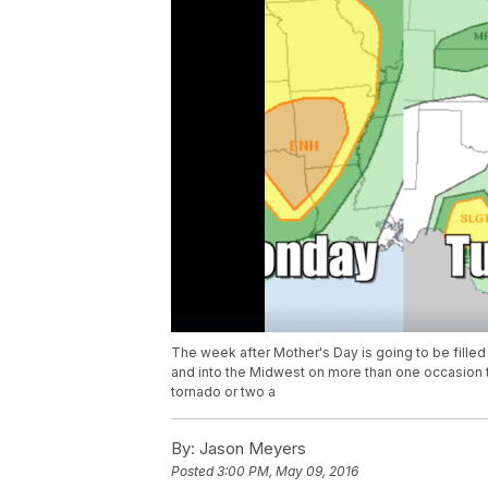
The week after Mother's Day is going to be filled 
and into the Midwest on more than one occasion th
tornado or two a
By:
Jason Meyers
Posted
3:00 PM, May 09, 2016