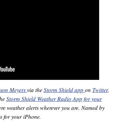
ason Meyers
via the
Storm Shield app
on
Twitter
,
the
Storm Shield Weather Radio App for your
ere weather alerts wherever you are. Named by
s for your iPhone.