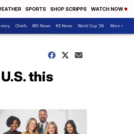
EATHER
SPORTS
SHOP SCRIPPS
WATCH NOW
 story
Chiefs
MO News
KS News
World Cup '26
More +
.S. this