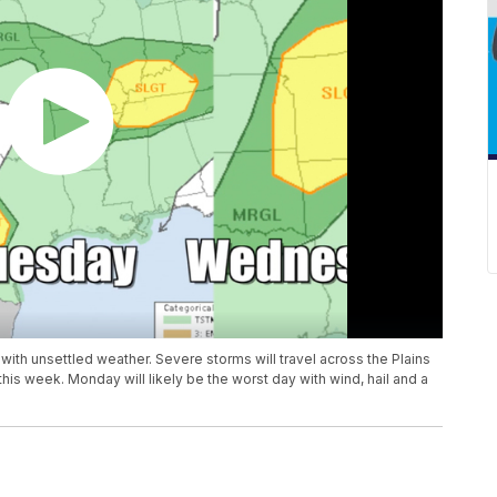
with unsettled weather. Severe storms will travel across the Plains
is week. Monday will likely be the worst day with wind, hail and a