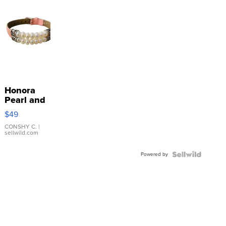
Honora
Pearl and
Pink
$49
Leather
Bracelet
CONSHY C.
|
sellwild.com
Adjustable
Buckle
Powered by
Clo...