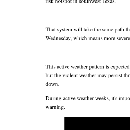
risk hotspot in southwest Texas.
That system will take the same path t
Wednesday, which means more severe s
This active weather pattern is expecte
but the violent weather may persist t
down.
During active weather weeks, it's imp
warning.