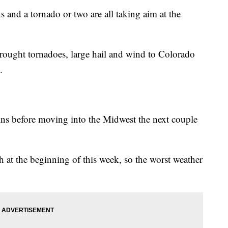
s and a tornado or two are all taking aim at the
brought tornadoes, large hail and wind to Colorado
.
ains before moving into the Midwest the next couple
th at the beginning of this week, so the worst weather