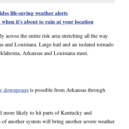
es life-saving weather alerts
when it's about to rain at your location
 across the entire risk area stretching all the way
 and Louisiana. Large hail and an isolated tornado
 Oklahoma, Arkansas and Louisiana meet.
vy downpours
is possible from Arkansas through
 more likely to hit parts of Kentucky and
of another system will bring another severe weather