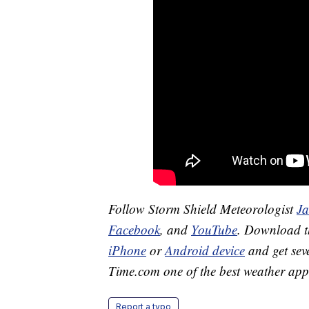
Follow Storm Shield Meteorologist
J
Facebook
, and
YouTube
. Download 
iPhone
or
Android device
and get sev
Time.com one of the best weather app
Report a typo