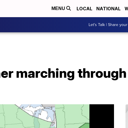
LOCAL
NATIONAL
W
MENU
Let's Talk | Share your
r marching through U