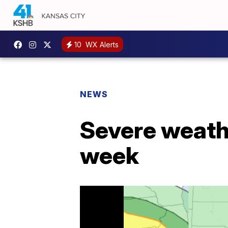
10
WX Alerts
NEWS
Severe weathe
week