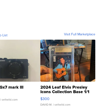
Visit Full Marketplace
o List
Gx7 mark III
2024 Leaf Elvis Presley
Icons Collection Base 1/1
SSP Clear ...
$300
| sellwild.com
DAVID M.
| sellwild.com