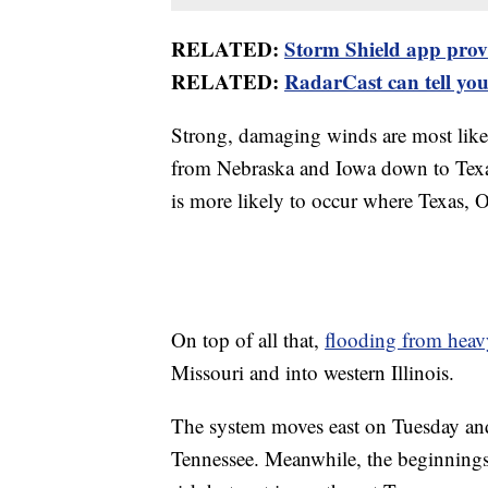
RELATED:
Storm Shield app provid
RELATED:
RadarCast can tell you 
Strong, damaging winds are most likely
from Nebraska and Iowa down to Texas
is more likely to occur where Texas,
On top of all that,
flooding from hea
Missouri and into western Illinois.
The system moves east on Tuesday and
Tennessee. Meanwhile, the beginnings 