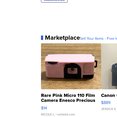
Marketplace
Sell Your Items - Free t
Rare Pink Micro 110 Film
Canon 
Camera Enesco Precious
$889
Moments TD4
$14
JESSICA S.
NICOLE L.
| sellwild.com