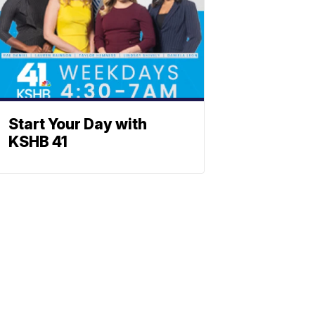
Start Your Day with
KSHB 41