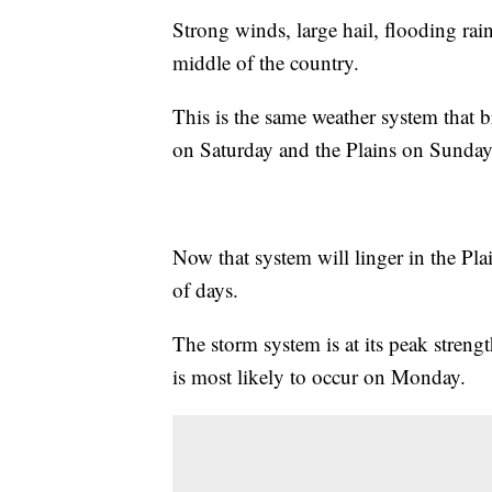
Strong winds, large hail, flooding rain
middle of the country.
This is the same weather system that 
on Saturday and the Plains on Sunday
Now that system will linger in the Pl
of days.
The storm system is at its peak streng
is most likely to occur on Monday.