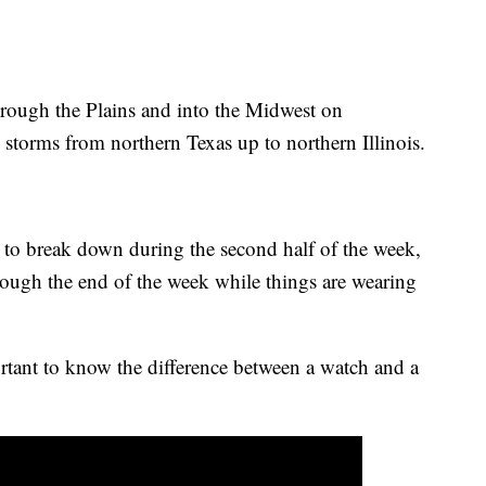
hrough the Plains and into the Midwest on
torms from northern Texas up to northern Illinois.
d to break down during the second half of the week,
hrough the end of the week while things are wearing
ortant to know the difference between a watch and a