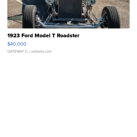
1923 Ford Model T Roadster
$40,000
GATEWAY C.
| sellwild.com