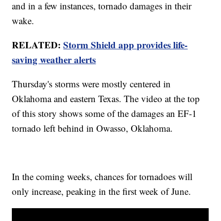
and in a few instances, tornado damages in their
wake.
RELATED:
Storm Shield app provides life-
saving weather alerts
Thursday's storms were mostly centered in
Oklahoma and eastern Texas. The video at the top
of this story shows some of the damages an EF-1
tornado left behind in Owasso, Oklahoma.
In the coming weeks, chances for tornadoes will
only increase, peaking in the first week of June.