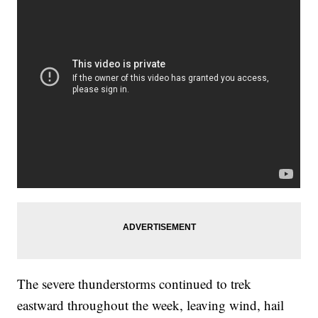
The severe thunderstorms continued to trek
eastward throughout the week, leaving wind, hail