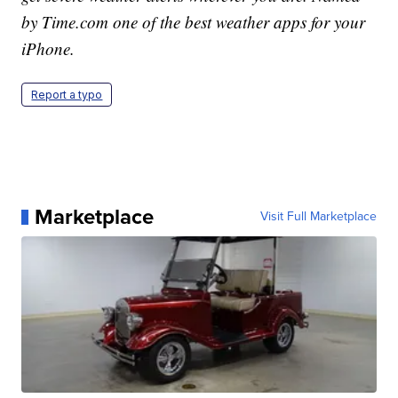
by Time.com one of the best weather apps for your
iPhone.
Report a typo
Marketplace
Visit Full Marketplace