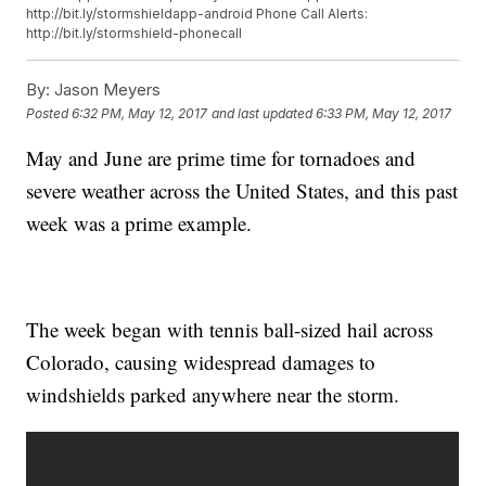
http://bit.ly/stormshieldapp-android Phone Call Alerts:
http://bit.ly/stormshield-phonecall
By:
Jason Meyers
Posted
6:32 PM, May 12, 2017
and last updated
6:33 PM, May 12, 2017
May and June are prime time for tornadoes and
severe weather across the United States, and this past
week was a prime example.
The week began with tennis ball-sized hail across
Colorado, causing widespread damages to
windshields parked anywhere near the storm.