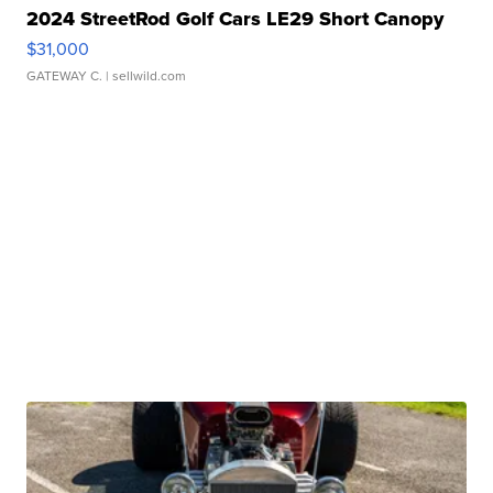
2024 StreetRod Golf Cars LE29 Short Canopy
$31,000
GATEWAY C.
| sellwild.com