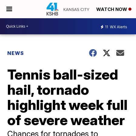
WATCH NOW
11
WX Alerts
NEWS
Tennis ball-sized
hail, tornado
highlight week full
of severe weather
Chances for tornadoes to