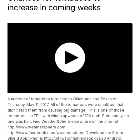
increase in coming weeks
A number of tornadoes tore across Oklahoma and Texas on
Thursday, May 11, 2017. All of the tornadoes were small, but that
didn't stop them from causing big damage. This is one of those
tornadoes, an EF-1 with winds upwards of 100 mph. Fortunately, no
one was hurt. Find WeatherSphere elsewhere on the internet:
http://www.weathersphere.com
http://www.facebook.com/weathersphere Download the Storm
Shield App: iPhone: http://bit.ly/stormshieldapp-ios30 Android: