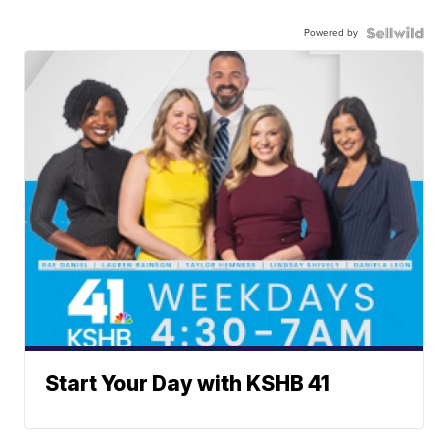
Powered by
Start Your Day with KSHB 41