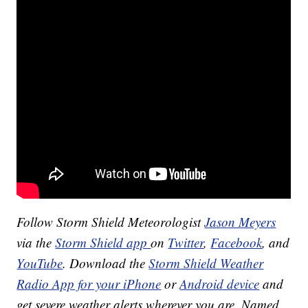
Follow Storm Shield Meteorologist
Jason Meyers
via the
Storm Shield app
on
Twitter
,
Facebook
, and
YouTube
. Download the
Storm Shield Weather
Radio App for your iPhone
or
Android device
and
get severe weather alerts wherever you are. Named