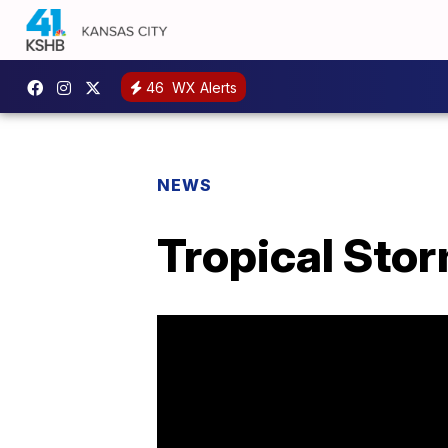
46
WX Alerts
NEWS
Tropical Stor