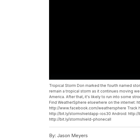
Tropical Storm Don marked the fourth named storm o
remain a tropical storm as it continues moving w
America. After that, it's likely to run into some st
Find WeatherSphere elsewhere on the internet: 
http://www.facebook.com/weathersphere Track hur
http://bit.ly/stormshieldapp-ios30 Android: http:/
http://bit.ly/stormshield-phonecall
By:
Jason Meyers