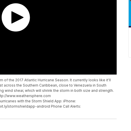
f the 2017 Atlantic Hurricane Season. It currently looks like it'll
est across the Southern Caribbean, close to Venezuela in South
rong wind shear, which will shrink the storm in both size and strength.
http://www.weathersphere.com
ricanes with the Storm Shield App: iPhone:
/bit.ly/stormshieldapp-android Phone Call Alerts: