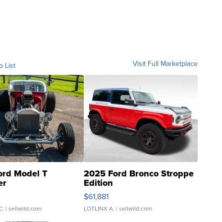
Visit Full Marketplace
o List
ord Model T
2025 Ford Bronco Stroppe
er
Edition
0
$61,881
C.
| sellwild.com
LOTLINX A.
| sellwild.com