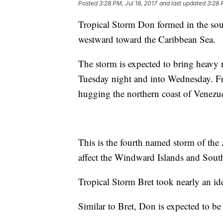
Posted
3:28 PM, Jul 18, 2017
and last updated
3:28 
Tropical Storm Don formed in the sout
westward toward the Caribbean Sea.
The storm is expected to bring heavy 
Tuesday night and into Wednesday. From
hugging the northern coast of Venezu
This is the fourth named storm of the
affect the Windward Islands and Sout
Tropical Storm Bret took nearly an id
Similar to Bret, Don is expected to be 