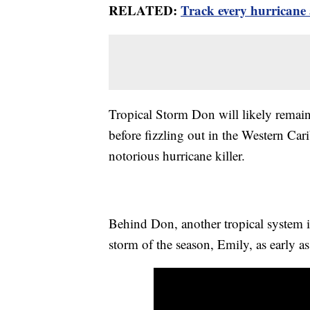
RELATED:
Track every hurricane 
Tropical Storm Don will likely remain 
before fizzling out in the Western Car
notorious hurricane killer.
Behind Don, another tropical system i
storm of the season, Emily, as early a