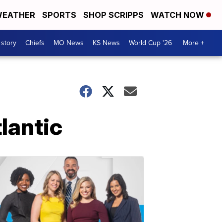
EATHER
SPORTS
SHOP SCRIPPS
WATCH NOW
 story
Chiefs
MO News
KS News
World Cup '26
More +
lantic