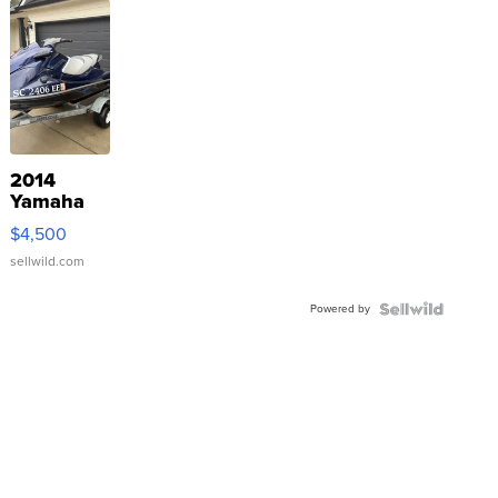
2014
Yamaha
VX Deluxe
$4,500
sellwild.com
Powered by