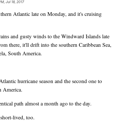
PM, Jul 18, 2017
hern Atlantic late on Monday, and it's cruising
rains and gusty winds to the Windward Islands late
 there, it'll drift into the southern Caribbean Sea,
ela, South America.
 Atlantic hurricane season and the second one to
h America.
entical path almost a month ago to the day.
short-lived, too.