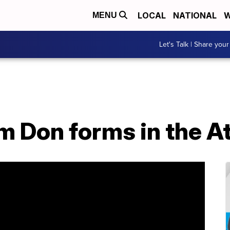
LOCAL
NATIONAL
W
MENU
Let's Talk | Share your
m Don forms in the At