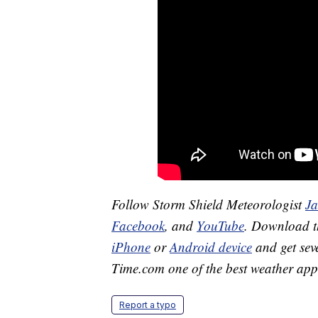
Follow Storm Shield Meteorologist
J
Facebook
, and
YouTube
. Download 
iPhone
or
Android device
and get sev
Time.com one of the best weather app
Report a typo