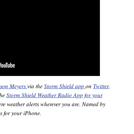
ason Meyers
via the
Storm Shield app
on
Twitter
,
the
Storm Shield Weather Radio App for your
ere weather alerts wherever you are. Named by
s for your iPhone.