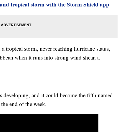
and tropical storm with the Storm Shield app
a tropical storm, never reaching hurricane status,
ibbean when it runs into strong wind shear, a
s developing, and it could become the fifth named
s the end of the week.