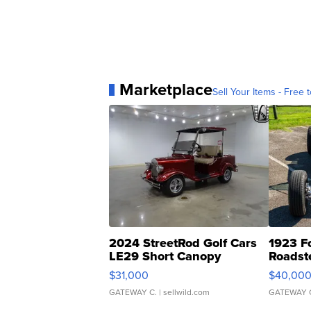
Marketplace
Sell Your Items - Free t
2024 StreetRod Golf Cars
1923 F
LE29 Short Canopy
Roadst
$31,000
$40,00
GATEWAY C.
| sellwild.com
GATEWAY 