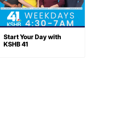
Start Your Day with
KSHB 41