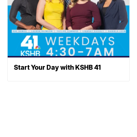
Start Your Day with KSHB 41