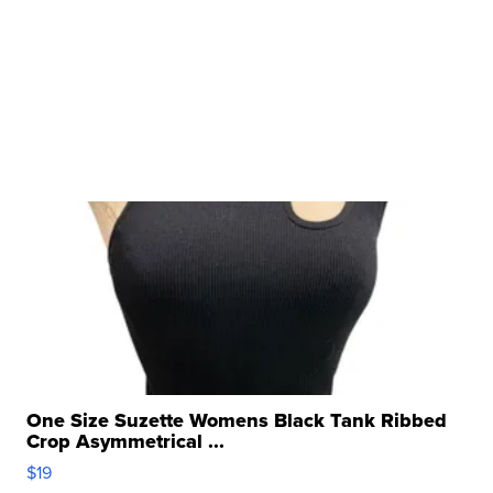
One Size Suzette Womens Black Tank Ribbed
Crop Asymmetrical ...
$19