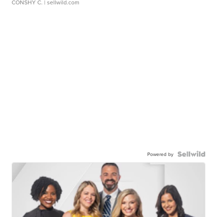
CONSHY C.
| sellwild.com
Powered by