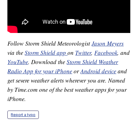
Follow Storm Shield Meteorologist
Jason Meyers
via the
Storm Shield app
on
Twitter
,
Facebook
, and
YouTube
. Download the
Storm Shield Weather
Radio App for your iPhone
or
Android device
and
get severe weather alerts wherever you are. Named
by Time.com one of the best weather apps for your
iPhone.
Report a typo