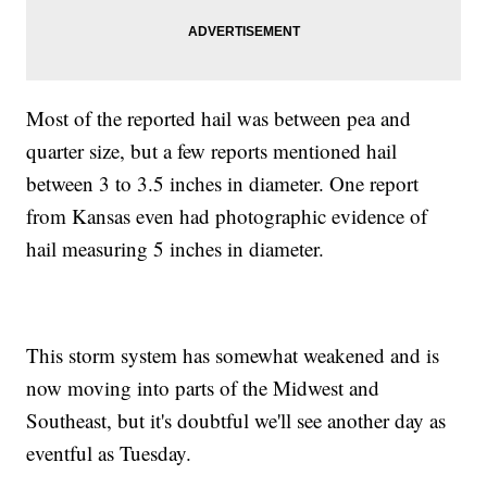
Most of the reported hail was between pea and
quarter size, but a few reports mentioned hail
between 3 to 3.5 inches in diameter. One report
from Kansas even had photographic evidence of
hail measuring 5 inches in diameter.
This storm system has somewhat weakened and is
now moving into parts of the Midwest and
Southeast, but it's doubtful we'll see another day as
eventful as Tuesday.