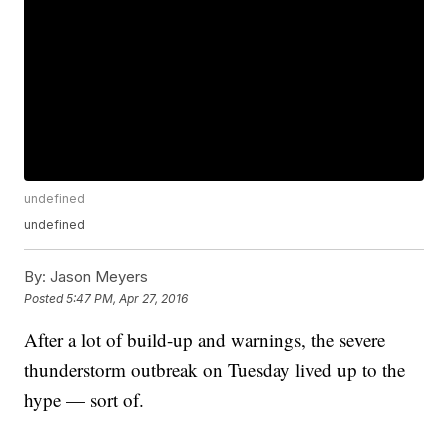
undefined
undefined
By:
Jason Meyers
Posted
5:47 PM, Apr 27, 2016
After a lot of build-up and warnings, the severe
thunderstorm outbreak on Tuesday lived up to the
hype — sort of.