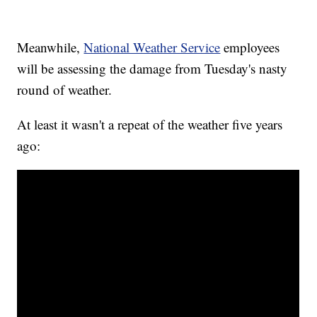
Meanwhile,
National Weather Service
employees
will be assessing the damage from Tuesday's nasty
round of weather.
At least it wasn't a repeat of the weather five years
ago: