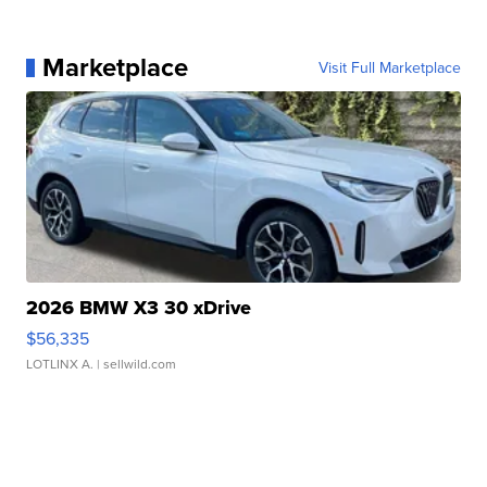
Marketplace
Visit Full Marketplace
2026 BMW X3 30 xDrive
$56,335
LOTLINX A.
| sellwild.com