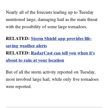
Nearly all of the forecasts leading up to Tuesday
mentioned large, damaging hail as the main threat
with the possibility of some large tornadoes.
RELATED:
Storm Shield app provides life-
saving weather alerts
RELATED:
RadarCast can tell you when it's
about to rain at your location
But of all the storm activity reported on Tuesday,
most involved large hail, while only five tornadoes
were reported.