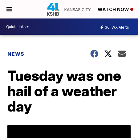
WATCH NOW
36
WX Alerts
NEWS
Tuesday was one
hail of a weather
day