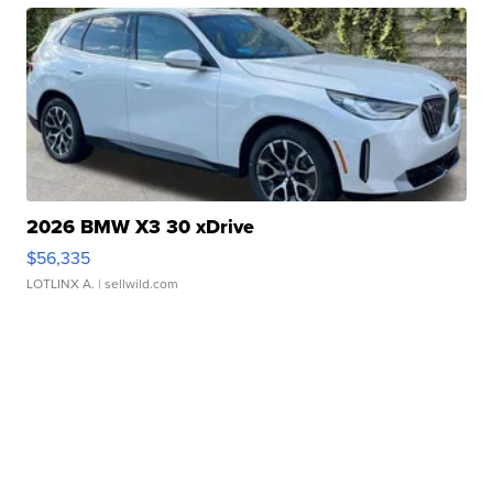
2026 BMW X3 30 xDrive
$56,335
LOTLINX A.
| sellwild.com