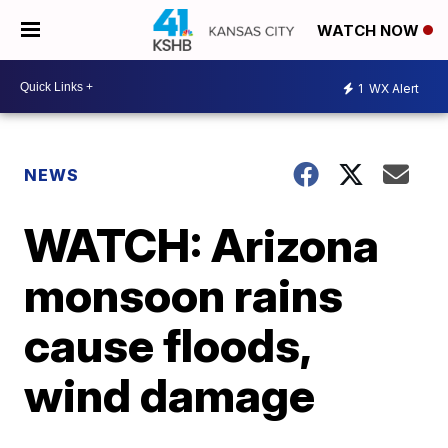
WATCH NOW
1
WX Alert
NEWS
WATCH: Arizona
monsoon rains
cause floods,
wind damage