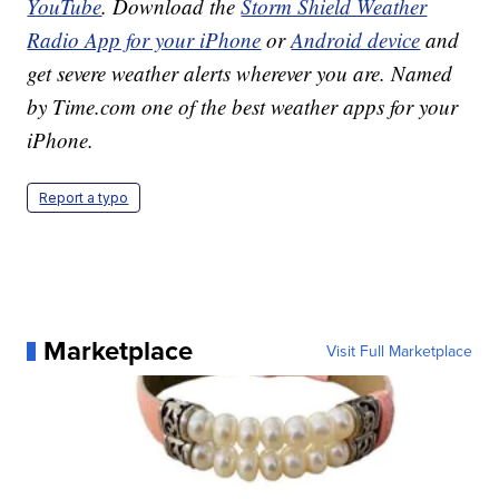
YouTube
. Download the
Storm Shield Weather
Radio App for your iPhone
or
Android device
and
get severe weather alerts wherever you are. Named
by Time.com one of the best weather apps for your
iPhone.
Report a typo
Marketplace
Visit Full Marketplace