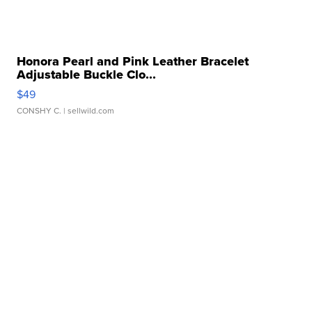
Honora Pearl and Pink Leather Bracelet
Adjustable Buckle Clo...
$49
CONSHY C.
| sellwild.com