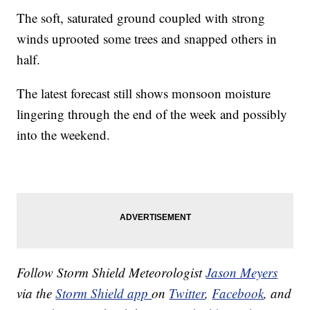
The soft, saturated ground coupled with strong
winds uprooted some trees and snapped others in
half.
The latest forecast still shows monsoon moisture
lingering through the end of the week and possibly
into the weekend.
Follow Storm Shield Meteorologist
Jason Meyers
via the
Storm Shield app
on
Twitter
,
Facebook
, and