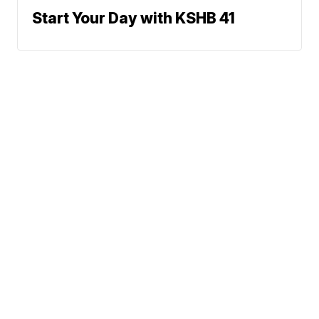
Start Your Day with KSHB 41