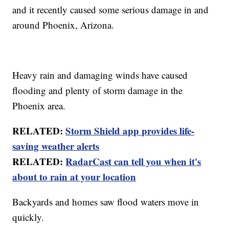
and it recently caused some serious damage in and
around Phoenix, Arizona.
Heavy rain and damaging winds have caused
flooding and plenty of storm damage in the
Phoenix area.
RELATED:
Storm Shield app provides life-
saving weather alerts
RELATED:
RadarCast can tell you when it's
about to rain at your location
Backyards and homes saw flood waters move in
quickly.