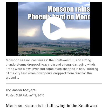
Monsoon season continues in the Southwest US, and strong
thunderstorms dropped heavy rain and strong, damaging winds.
Trees were blown over and some even snapped in half. Flooding
hit the city hard when downpours dropped more rain than the
ground to
By:
Jason Meyers
Posted
5:26 PM, Jul 19, 2016
Monsoon season is in full swing in the Southwest,