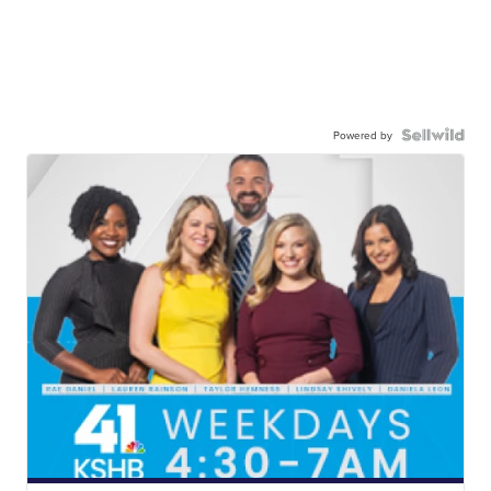
Powered by