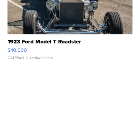
1923 Ford Model T Roadster
$40,000
GATEWAY C.
| sellwild.com