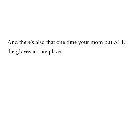
And there's also that one time your mom put ALL
the gloves in one place: