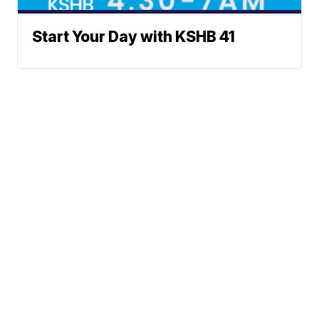
Start Your Day with KSHB 41