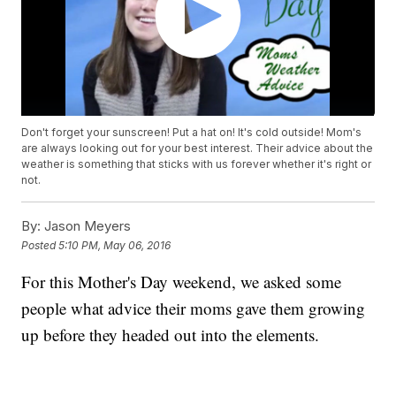
Don't forget your sunscreen! Put a hat on! It's cold outside! Mom's
are always looking out for your best interest. Their advice about the
weather is something that sticks with us forever whether it's right or
not.
By:
Jason Meyers
Posted
5:10 PM, May 06, 2016
For this Mother's Day weekend, we asked some
people what advice their moms gave them growing
up before they headed out into the elements.