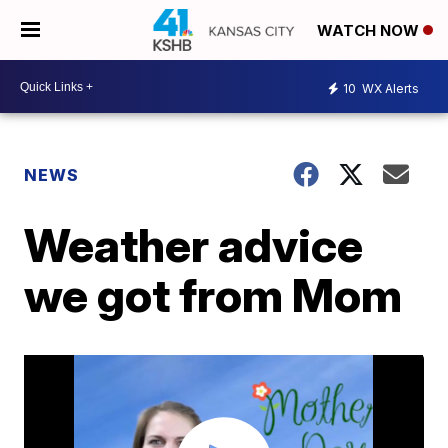
WATCH NOW
10
WX Alerts
NEWS
Weather advice
we got from Mom