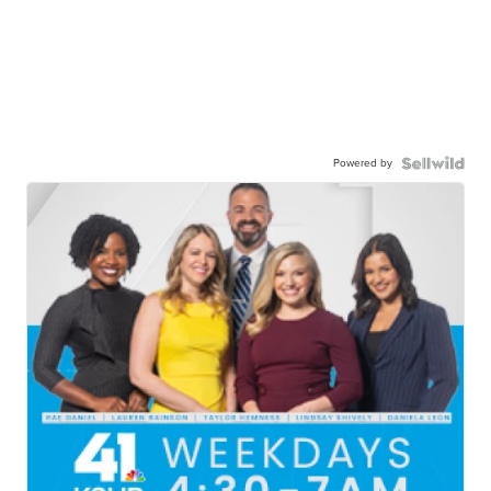
Powered by