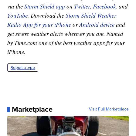
via the
Storm Shield app
on
Twitter
,
Facebook
, and
YouTube
. Download the
Storm Shield Weather
Radio App for your iPhone
or
Android device
and
get severe weather alerts wherever you are. Named
by Time.com one of the best weather apps for your
iPhone.
Report a typo
Marketplace
Visit Full Marketplace