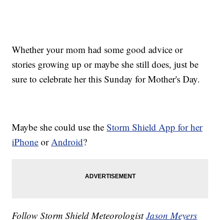
Whether your mom had some good advice or
stories growing up or maybe she still does, just be
sure to celebrate her this Sunday for Mother's Day.
Maybe she could use the
Storm Shield App for her
iPhone
or
Android
?
Follow Storm Shield Meteorologist
Jason Meyers