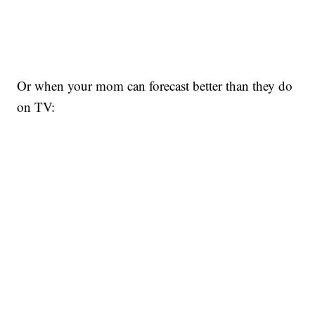
Or when your mom can forecast better than they do
on TV: