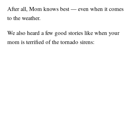
After all, Mom knows best — even when it comes
to the weather.
We also heard a few good stories like when your
mom is terrified of the tornado sirens: