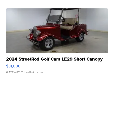
2024 StreetRod Golf Cars LE29 Short Canopy
$31,000
GATEWAY C.
| sellwild.com