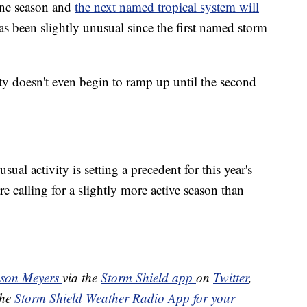
ane season and
the next named tropical system will
has been slightly unusual since the first named storm
vity doesn't even begin to ramp up until the second
usual activity is setting a precedent for this year's
are calling for a slightly more active season than
ason Meyers
via the
Storm Shield app
on
Twitter
,
the
Storm Shield Weather Radio App for your