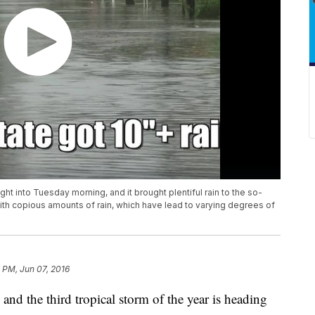
ht into Tuesday morning, and it brought plentiful rain to the so-
ith copious amounts of rain, which have lead to varying degrees of
 PM, Jun 07, 2016
and the third tropical storm of the year is heading