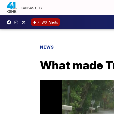
7
WX Alerts
NEWS
What made Tr