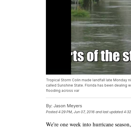
Tropical Storm Colin made landfall late Monday nig
called Sunshine State. Florida has been dealing w
flooding across var
By:
Jason Meyers
Posted
4:29 PM, Jun 07, 2016
and last updated
4:32
We’re one week into hurricane season, 