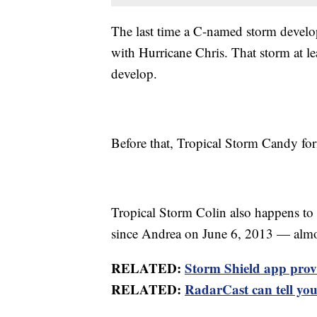
The last time a C-named storm develo
with Hurricane Chris. That storm at le
develop.
Before that, Tropical Storm Candy for
Tropical Storm Colin also happens to b
since Andrea on June 6, 2013 — almost
RELATED:
Storm Shield app provid
RELATED:
RadarCast can tell you 