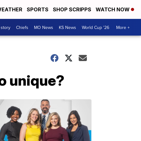
EATHER
SPORTS
SHOP SCRIPPS
WATCH NOW
 story
Chiefs
MO News
KS News
World Cup '26
More +
o unique?