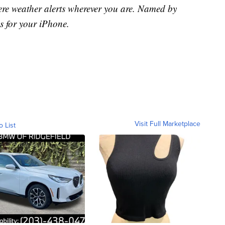
ere weather alerts wherever you are. Named by
s for your iPhone.
Visit Full Marketplace
o List