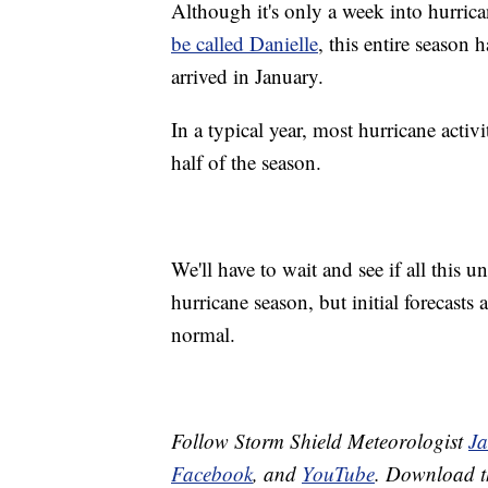
Although it's only a week into hurric
be called Danielle
, this entire season 
arrived in January.
In a typical year, most hurricane acti
half of the season.
We'll have to wait and see if all this un
hurricane season, but initial forecasts 
normal.
Follow Storm Shield Meteorologist
J
Facebook
, and
YouTube
. Download 