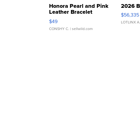
Honora Pearl and Pink
2026 B
Leather Bracelet
$56,335
Adjustable Buckle Clo...
$49
LOTLINX A
CONSHY C.
| sellwild.com