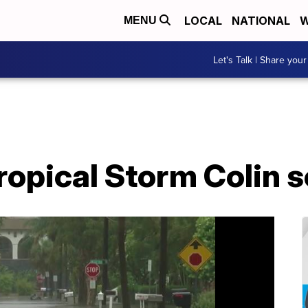
LOCAL
NATIONAL
W
MENU
Let's Talk | Share your
opical Storm Colin s