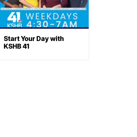
Start Your Day with
KSHB 41