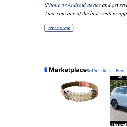
iPhone
or
Android device
and get sev
Time.com one of the best weather app
Report a typo
Marketplace
Sell Your Items - Free t