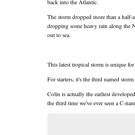
back into the Atlantic.
The storm dropped more than a half-a-fo
dropping some heavy rain along the No
out to sea.
This latest tropical storm is unique fo
For starters, it's the third named sto
Colin is actually the earliest develop
the third time we've ever seen a C-na