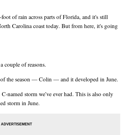
ot of rain across parts of Florida, and it's still
rth Carolina coast today. But from here, it's going
r a couple of reasons.
rm of the season — Colin — and it developed in June.
ed C-named storm we’ve ever had. This is also only
med storm in June.