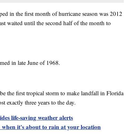
ped in the first month of hurricane season was 2012
ast waited until the second half of the month to
med in late June of 1968.
e the first tropical storm to make landfall in Florida
 exactly three years to the day.
es life-saving weather alerts
when it's about to rain at your location