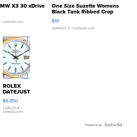
MW X3 30 xDrive
One Size Suzette Womens
Black Tank Ribbed Crop
Asymmetrical ...
$19
.
| sellwild.com
CONSHY C.
| sellwild.com
ROLEX
DATEJUST
16233
$9,850
WHITE
DIAL
CARLOS R.
|
sellwild.com
FLUTED
BEZEL
TWO-
Powered by
TONE