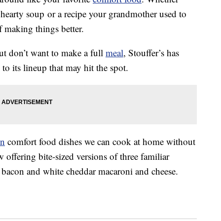
hearty soup or a recipe your grandmother used to
f making things better.
t don’t want to make a full
meal
, Stouffer’s has
o its lineup that may hit the spot.
en
comfort food dishes we can cook at home without
offering bite-sized versions of three familiar
bacon and white cheddar macaroni and cheese.