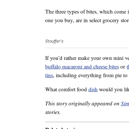
The three types of bites, which come 
one you buy, are in select grocery st
Stouffer's
If you’d rather make your own mini ve
buffalo macaroni and cheese bites
or
t
tins
, including everything from pie to 
What comfort food
dish
would you like
This story originally appeared on
Sim
stories.