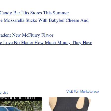
Candy Bar Hits Stores This Summer
 Mozzarella Sticks With Babybel Cheese And
adent New McFlurry Flavor
ple Love No Matter How Much Money They Have
Visit Full Marketplace
o List