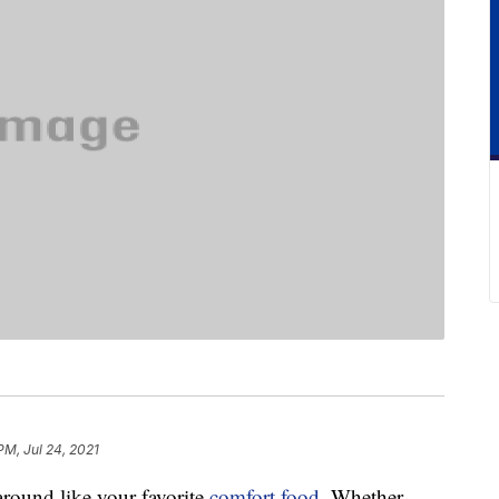
 PM, Jul 24, 2021
 around like your favorite
comfort food
. Whether