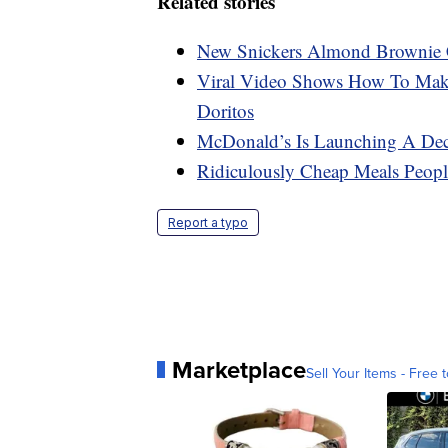
Related stories
New Snickers Almond Brownie 
Viral Video Shows How To Make
Doritos
McDonald’s Is Launching A Dec
Ridiculously Cheap Meals Peo
Report a typo
Marketplace
Sell Your Items - Free t