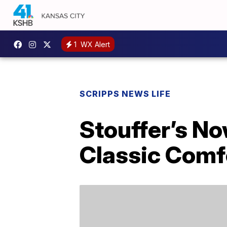
1
WX Alert
SCRIPPS NEWS LIFE
Stouffer’s No
Classic Comf