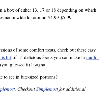
in a box of either 13, 17 or 18 depending on which
ores nationwide for around $4.99-$5.99.
rsions of some comfort treats, check out these easy
his list
of 15 delicious foods you can make in
muffin
(you guessed it) lasagna.
 to see in bite-sized portions?
plemost
. Checkout
Simplemost
for additional