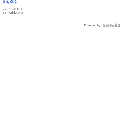
$9,850
WHITE
DIAL
CARLOS R.
|
sellwild.com
FLUTED
BEZEL
Powered by
TWO-
TONE
JUBILE...