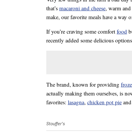
that’s
macaroni and cheese
, warm and 
make, our favorite meals have a way o
If you’re craving some comfort
food
bu
recently added some delicious options t
The brand, known for providing
froz
actually making them ourselves, is now 
favorites:
lasagna
,
chicken pot pie
and 
Stouffer's