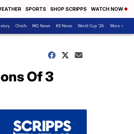
EATHER
SPORTS
SHOP SCRIPPS
WATCH NOW
 story
Chiefs
MO News
KS News
World Cup '26
More +
ions Of 3