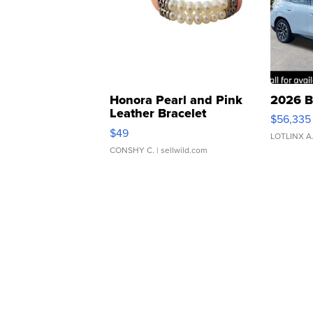
Honora Pearl and Pink
2026 B
Leather Bracelet
$56,335
Adjustable Buckle Clo...
$49
LOTLINX A
CONSHY C.
| sellwild.com