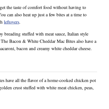
get the taste of comfort food without having to
You can also heat up just a few bites at a time to
ith
leftovers
.
y breading stuffed with meat sauce, Italian style
. The Bacon & White Cheddar Mac Bites also have a
 macaroni, bacon and creamy white cheddar cheese.
es have all the flavor of a home-cooked chicken pot
 golden crust stuffed with white meat chicken, peas,