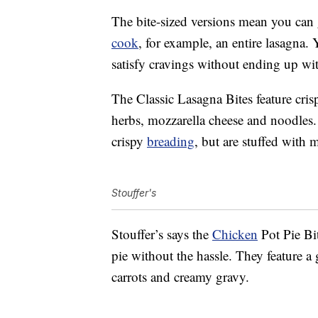
The bite-sized versions mean you can 
cook
, for example, an entire lasagna. 
satisfy cravings without ending up w
The Classic Lasagna Bites feature crisp
herbs, mozzarella cheese and noodles
crispy
breading
, but are stuffed with
Stouffer's
Stouffer’s says the
Chicken
Pot Pie Bit
pie without the hassle. They feature a
carrots and creamy gravy.