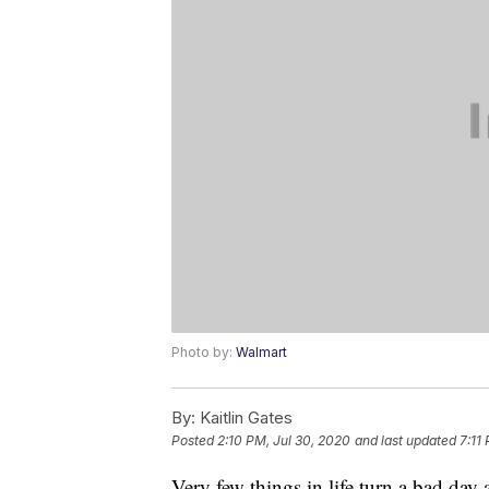
Photo by:
Walmart
By:
Kaitlin Gates
Posted
2:10 PM, Jul 30, 2020
and last updated
7:11
Very few things in life turn a bad day