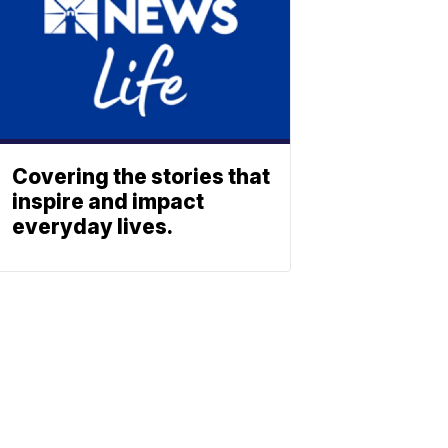
Covering the stories that
inspire and impact
everyday lives.