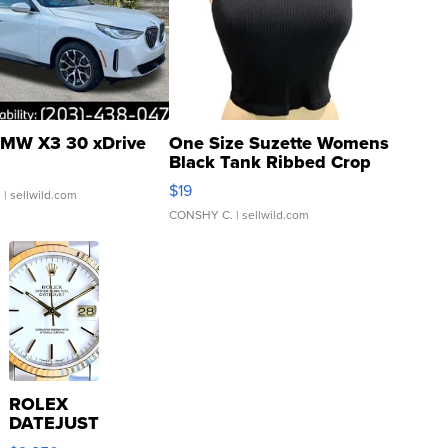
MW X3 30 xDrive
One Size Suzette Womens
Black Tank Ribbed Crop
Asymmetrical ...
$19
.
| sellwild.com
CONSHY C.
| sellwild.com
ROLEX
DATEJUST
16233