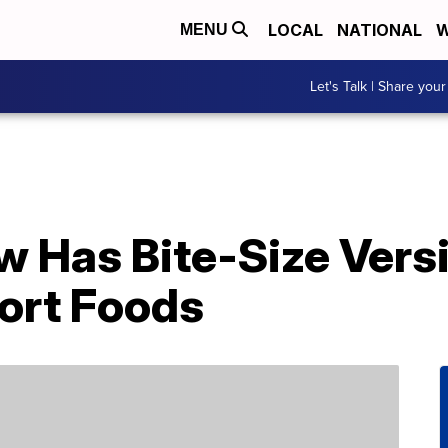
LOCAL
NATIONAL
W
MENU
Let's Talk | Share your
w Has Bite-Size Vers
ort Foods