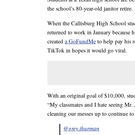
the school’s 80-year-old janitor retire.
When the Callisburg High School stude
returned to work in January because h
created
a GoFundMe
to help pay his r
TikTok in hopes it would go viral.
With an original goal of $10,000, st
“My classmates and I hate seeing Mr. 
cleaning our messes up to continue to 
@grey.thurman