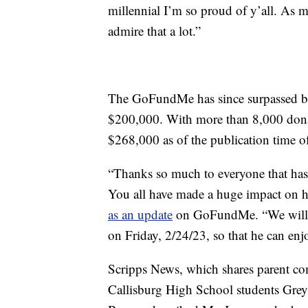
millennial I’m so proud of y’all. As 
admire that a lot.”
The GoFundMe has since surpassed bot
$200,000. With more than 8,000 donati
$268,000 as of the publication time of 
“Thanks so much to everyone that has
You all have made a huge impact on hi
as an update
on GoFundMe. “We will 
on Friday, 2/24/23, so that he can enjo
Scripps News, which shares parent c
Callisburg High School students Gr