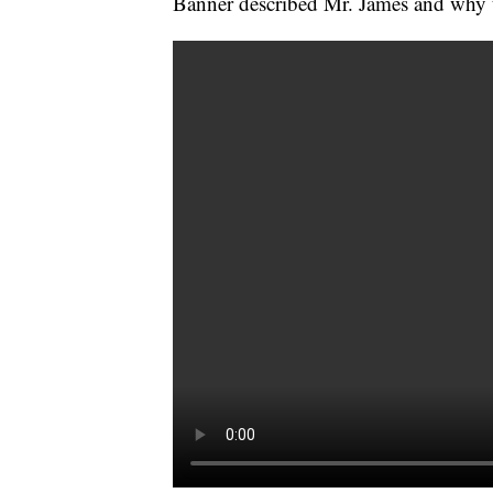
Banner described Mr. James and why t