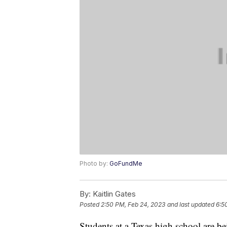
Photo by:
GoFundMe
By:
Kaitlin Gates
Posted
2:50 PM, Feb 24, 2023
and last updated
6:5
Students at a Texas high school are be