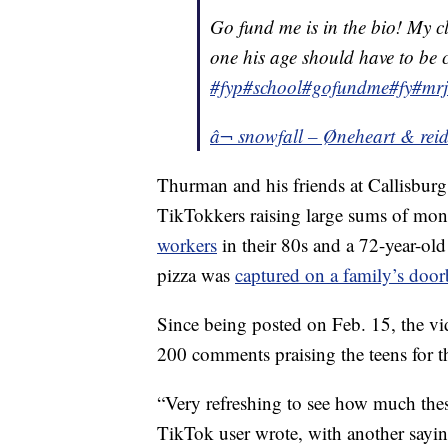
Go fund me is in the bio! My c
one his age should have to be c
#fyp
#school
#gofundme
#fy
#mr
â¬ snowfall – Øneheart & rei
Thurman and his friends at Callisburg 
TikTokkers raising large sums of mon
workers
in their 80s and a 72-year-old
pizza was
captured on a family’s door
Since being posted on Feb. 15, the v
200 comments praising the teens for t
“Very refreshing to see how much these 
TikTok user wrote, with another sayin