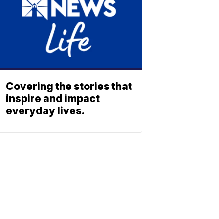
Covering the stories that
inspire and impact
everyday lives.