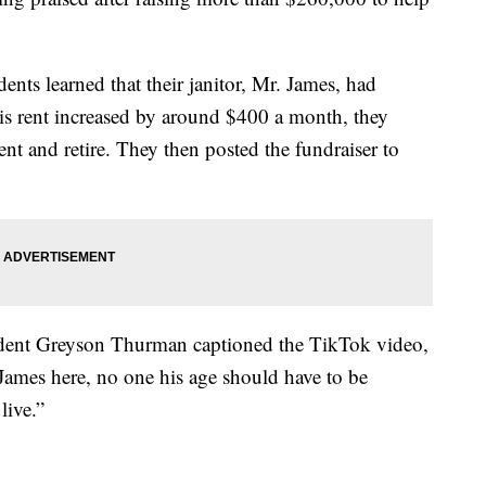
nts learned that their janitor, Mr. James, had
is rent increased by around $400 a month, they
ent and retire. They then posted the fundraiser to
udent Greyson Thurman captioned the TikTok video,
James here, no one his age should have to be
live.”