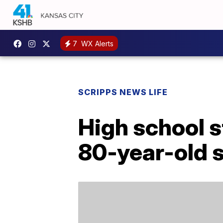
7
WX Alerts
SCRIPPS NEWS LIFE
High school s
80-year-old s