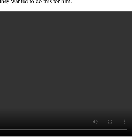
hey wanted to do this for him.