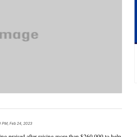
0 PM, Feb 24, 2023
ing praised after raising more than $260,000 to help