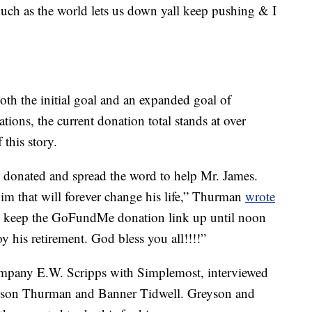
much as the world lets us down yall keep pushing & I
h the initial goal and an expanded goal of
ons, the current donation total stands at over
this story.
 donated and spread the word to help Mr. James.
m that will forever change his life,” Thurman
wrote
keep the GoFundMe donation link up until noon
y his retirement. God bless you all!!!!”
ompany E.W. Scripps with Simplemost, interviewed
eyson Thurman and Banner Tidwell. Greyson and