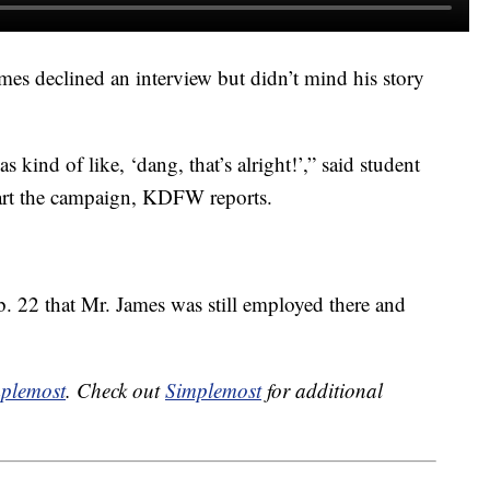
mes declined an interview but didn’t mind his story
kind of like, ‘dang, that’s alright!’,” said student
tart the campaign, KDFW reports.
. 22 that Mr. James was still employed there and
plemost
. Check out
Simplemost
for additional