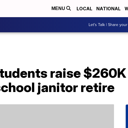
LOCAL
NATIONAL
W
MENU
Let's Talk | Share your
tudents raise $260K 
chool janitor retire