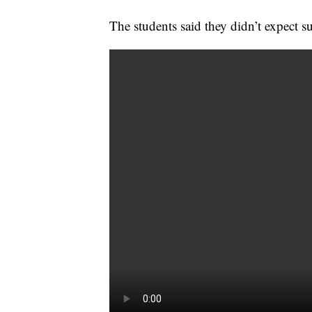
The students said they didn’t expect 