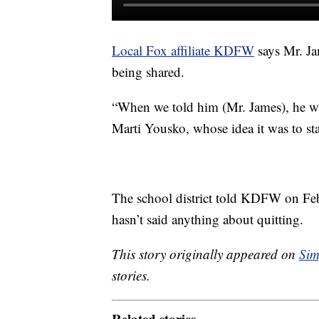
Local Fox affiliate KDFW
says Mr. Ja
being shared.
“When we told him (Mr. James), he was 
Marti Yousko, whose idea it was to s
The school district told KDFW on Feb
hasn’t said anything about quitting.
This story originally appeared on
Sim
stories.
Related stories