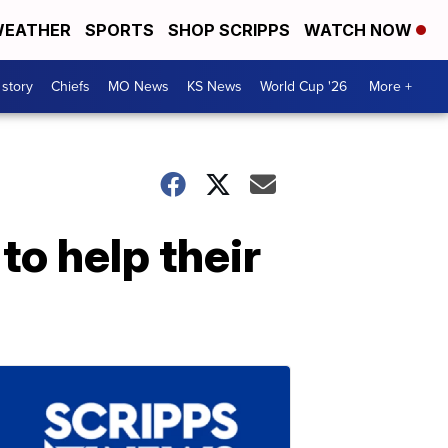
EATHER
SPORTS
SHOP SCRIPPS
WATCH NOW
 story
Chiefs
MO News
KS News
World Cup '26
More +
to help their