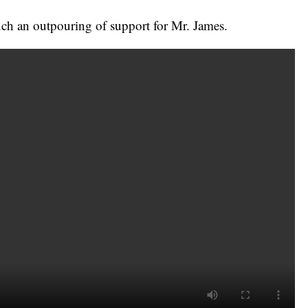
such an outpouring of support for Mr. James.