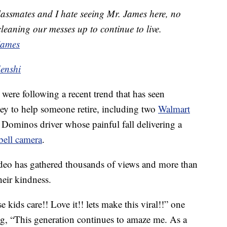
lassmates and I hate seeing Mr. James here, no
leaning our messes up to continue to live.
james
denshi
were following a recent trend that has seen
ey to help someone retire, including two
Walmart
 Dominos driver whose painful fall delivering a
bell camera
.
ideo has gathered thousands of views and more than
heir kindness.
kids care!! Love it!! lets make this viral!!” one
g, “This generation continues to amaze me. As a